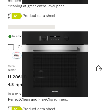
modern design with networking and pyrolytic
cleaning at great entry-level price.
Online Label Flag, Energy label
Product data sheet
In stock - delivery in 1-3 days
Compare
Oven
Silver
H 2861 B
4.8
(4 reviews)
4.8 stars out of 5
in a mix and match design with networking,
PerfectClean and FlexiClip runners.
Online Label Flag, Energy label
Product data sheet