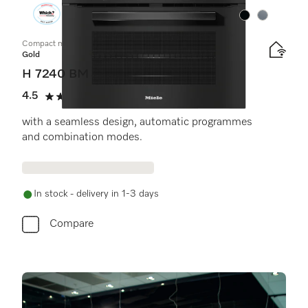
Colour:
Colour:
Compact microwave combination oven
Gold
H 7240 BM
4.5
(14 reviews)
4.5 stars out of 5
with a seamless design, automatic programmes
and combination modes.
In stock - delivery in 1-3 days
Compare