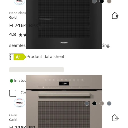
Colour:
Colour:
Colour:
Handleless oven
Gold
H 7464 BPX
4.8
(4 reviews)
4.8 stars out of 5
seamless design with food probe and LED lighting.
Online Label Flag, Energy label
Product data sheet
In stock - delivery in 1-3 days
Compare
Colour:
Colour:
Colour:
Colour:
Oven
Gold