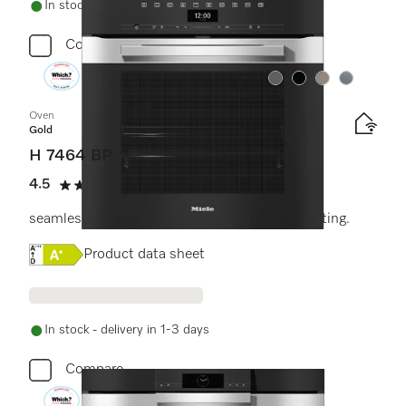
In stock - delivery in 1-3 days
Compare
Colour:
Colour:
Colour:
Colour:
Oven
Gold
H 7464 BP
4.5
(11 reviews)
4.5 stars out of 5
seamless design with food probe and LED lighting.
Online Label Flag, Energy label
Product data sheet
In stock - delivery in 1-3 days
Compare