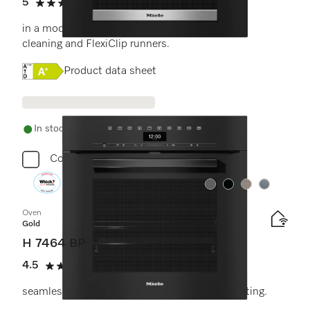
5
(8 reviews)
5 stars out of 5
in a modern design with networking, pyrolytic
cleaning and FlexiClip runners.
Online Label Flag, Energy label
Product data sheet
In stock - delivery in 1-3 days
Compare
Colour:
Colour:
Colour:
Colour:
Oven
Gold
H 7464 BP
4.5
(11 reviews)
4.5 stars out of 5
seamless design with food probe and LED lighting.