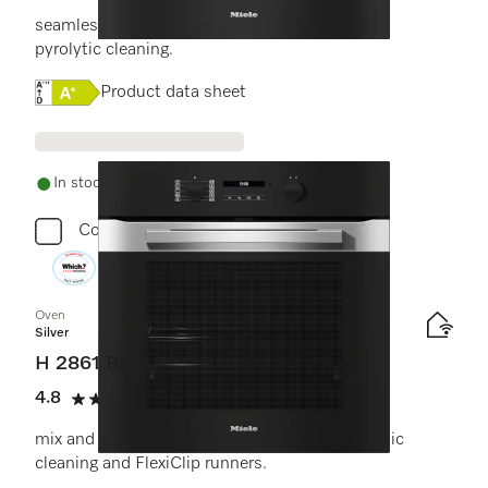
seamless design with clear text display and
pyrolytic cleaning.
Online Label Flag, Energy label
Product data sheet
In stock - delivery in 1-3 days
Compare
Oven
Silver
H 2861 BP
4.8
(6 reviews)
4.8 stars out of 5
mix and match design with networking, pyrolytic
cleaning and FlexiClip runners.