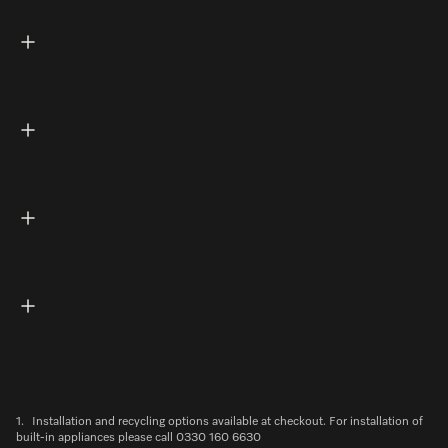
1.
Installation and recycling options available at checkout. For installation of
built-in appliances please call 0330 160 6630