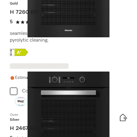
Gold
H 7260 BP
5
(2 reviews)
5 stars out of 5
seamless design with clear text display and
pyrolytic cleaning.
Online Label Flag, Energy label
Estimated delivery: 1-2 weeks
Compare
Oven
Silver
H 2467 BP ACTIVE