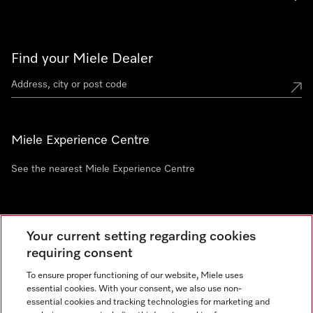
Find your Miele Dealer
Miele Experience Centre
See the nearest Miele Experience Centre
Newsletter
Your current setting regarding cookies
requiring consent
To ensure proper functioning of our website, Miele uses
essential cookies. With your consent, we also use non-
essential cookies and tracking technologies for marketing and