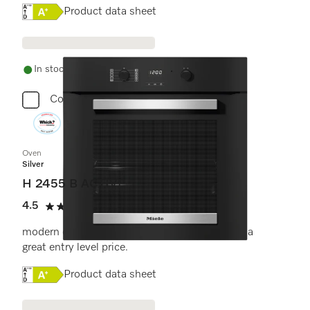
Online Label Flag, Energy label
Product data sheet
In stock - delivery in 1-3 days
Compare
Oven
Silver
H 2455 B ACTIVE
4.5
(11 reviews)
4.5 stars out of 5
modern design with timer and PerfectClean at a
great entry level price.
Online Label Flag, Energy label
Product data sheet