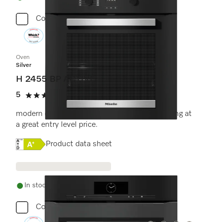
Compare
Oven
Silver
H 2455 BP ACTIVE
5
(5 reviews)
5 stars out of 5
modern design with timer and pyrolytic cleaning at
a great entry level price.
Online Label Flag, Energy label
Product data sheet
In stock - delivery in 1-3 days
Compare