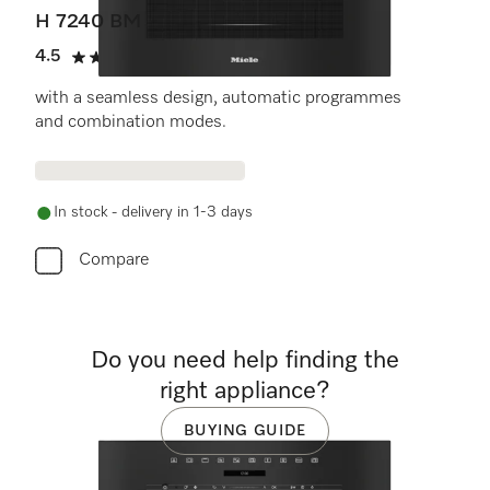
H 7240 BM
4.5
(14 reviews)
4.5 stars out of 5
with a seamless design, automatic programmes
and combination modes.
In stock - delivery in 1-3 days
Compare
Do you need help finding the
right appliance?
BUYING GUIDE