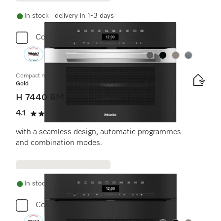
In stock - delivery in 1-3 days
Compare
Colour:
Colour:
Colour:
Colour:
Compact microwave combination oven
Gold
H 7440 BM
4.1
(7 reviews)
4.1 stars out of 5
with a seamless design, automatic programmes
and combination modes.
In stock - delivery in 1-3 days
Compare