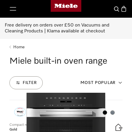
Miele's homepage
p to Content
Search
Baske
Free delivery on orders over £50 on Vacuums and
Cleaning Products | Klarna available at checkout
Home
Miele built-in oven range
FILTER
MOST POPULAR
50
Products
Colour:
Colour:
Compact microwave combination oven
Gold