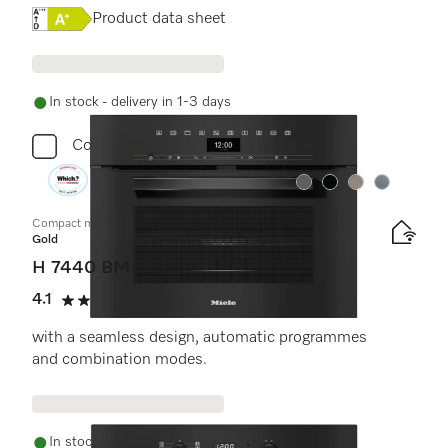
Online Label Flag, Energy label
Product data sheet
In stock - delivery in 1-3 days
Compare
Colour:
Colour:
Colour:
Colour:
Compact microwave combination oven
Gold
H 7440 BM
4.1
(7 reviews)
4.1 stars out of 5
with a seamless design, automatic programmes
and combination modes.
In stock - delivery in 1-3 days