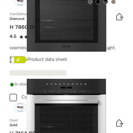
Colour:
Colour:
Colour:
Colour:
Handleless oven
Diamond
H 7860 BPX
4.5
(2 reviews)
4.5 stars out of 5
seamless design with food probe and BrilliantLight.
Online Label Flag, Energy label
Product data sheet
In stock - delivery in 1-3 days
Compare
Oven
Gold