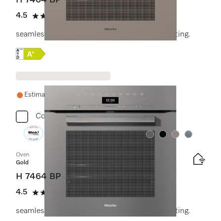
H 7464 BP
4.5
(11 reviews)
4.5 stars out of 5
seamless design with food probe and LED lighting.
Online Label Flag, Energy label
Estimated delivery: 1-2 weeks
Compare
Colour:
Colour:
Colour:
Colour:
Oven
Gold
H 7464 BP
4.5
(11 reviews)
4.5 stars out of 5
seamless design with food probe and LED lighting.