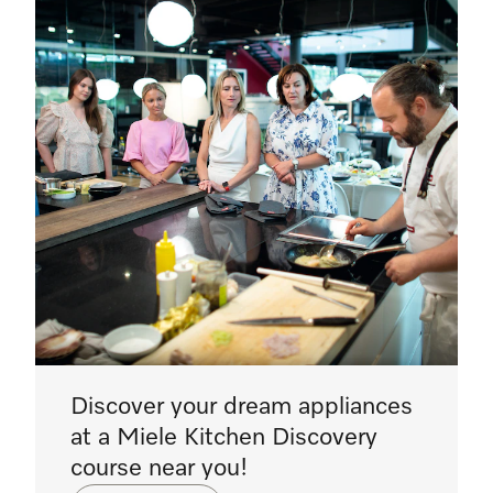
Discover your dream appliances
at a Miele Kitchen Discovery
course near you!