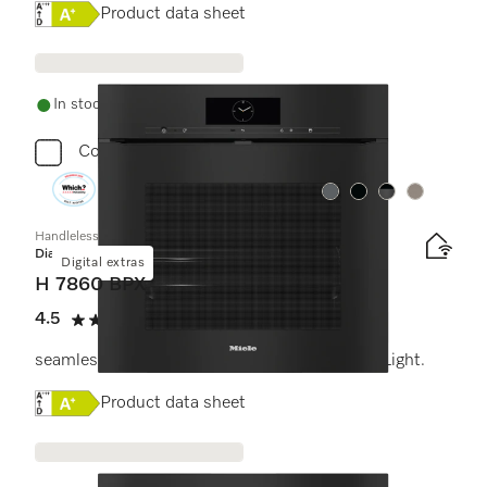
Online Label Flag, Energy label
Product data sheet
In stock - delivery in 1-3 days
Compare
Colour:
Colour:
Colour:
Colour:
Handleless oven
Diamond
Digital extras
H 7860 BPX
4.5
(2 reviews)
4.5 stars out of 5
seamless design with food probe and BrilliantLight.
Online Label Flag, Energy label
Product data sheet