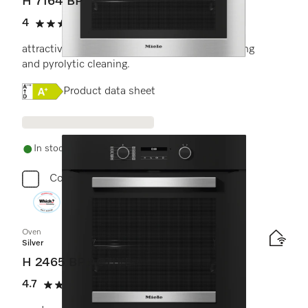
H 7164 BP
4
(5 reviews)
4 stars out of 5
attractive stainless steel design with networking
and pyrolytic cleaning.
Online Label Flag, Energy label
Product data sheet
In stock - delivery in 1-3 days
Compare
Oven
Silver
H 2465 BP ACTIVE
4.7
(11 reviews)
4.7 stars out of 5