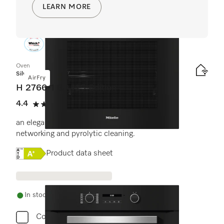
LEARN MORE
Oven
Silver
AirFry
H 2766-1 BP 125 Edition
4.4
(16 reviews)
4.4 stars out of 5
an elegant black design with AirFry function,
networking and pyrolytic cleaning.
Online Label Flag, Energy label
Product data sheet
In stock - delivery in 1-3 days
Compare