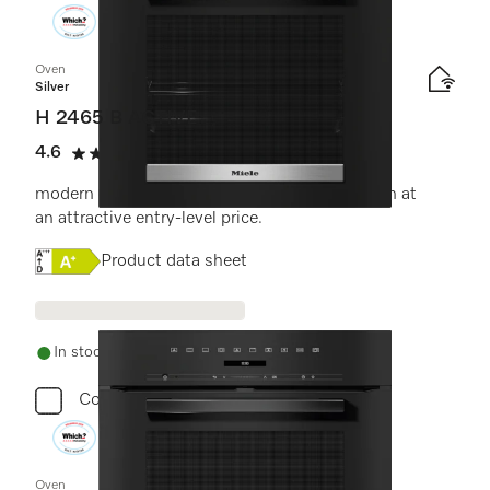
Oven
Silver
H 2465 B ACTIVE
4.6
(7 reviews)
4.6 stars out of 5
modern design with networking & PerfectClean at
an attractive entry-level price.
Online Label Flag, Energy label
Product data sheet
In stock - delivery in 1-3 days
Compare
Oven