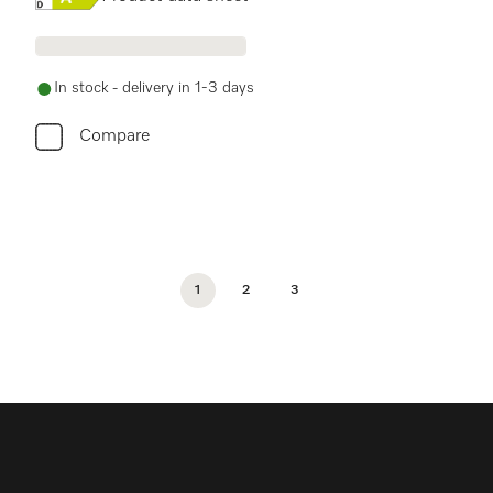
In stock - delivery in 1-3 days
Compare
1
2
3