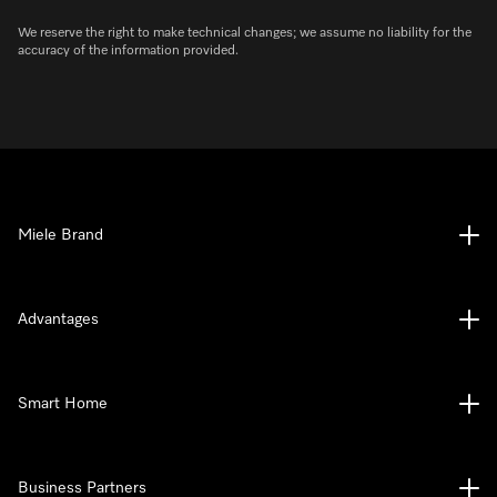
We reserve the right to make technical changes; we assume no liability for the
accuracy of the information provided.
Miele Brand
Advantages
Smart Home
Business Partners