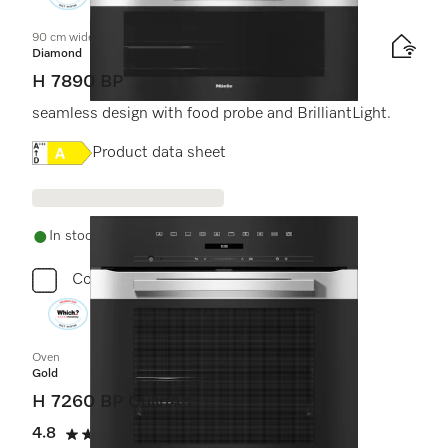
90 cm wide oven
Diamond
H 7890 BP
seamless design with food probe and BrilliantLight.
Online Label Flag, Energy label
Product data sheet
In stock - delivery in 1-3 days
Compare
Oven
Gold
H 7260 BP CulinArt
4.8
(5 reviews)
4.8 stars out of 5