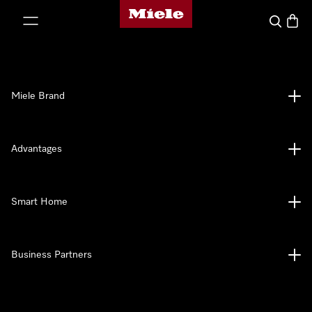
Miele's homepage
p to Content
Search
Baske
Miele Brand
Advantages
Smart Home
Business Partners