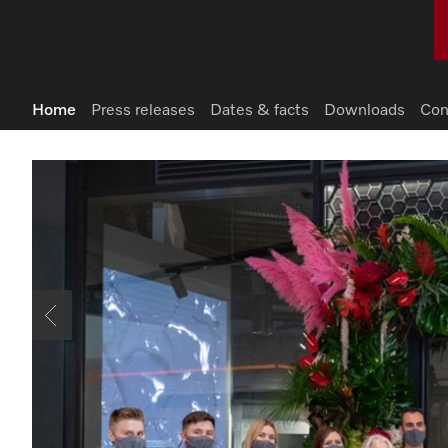
Home
Press releases
Dates & facts
Downloads
Con