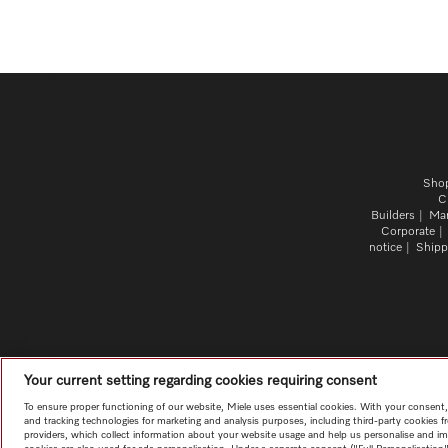
Sho
C
Builders
Mar
Corporate
notice
Shipp
Your current setting regarding cookies requiring consent
To ensure proper functioning of our website, Miele uses essential cookies. With your consent
and tracking technologies for marketing and analysis purposes, including third-party cookies f
providers, which collect information about your website usage and help us personalise and im