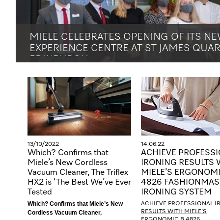
MIELE CELEBRATES OPENING OF ITS N
EXPERIENCE CENTRE AT ST JAMES QUAR
EDINBURGH
<!--[endif]-->
13/10/2022
14.06.22
Which? Confirms that
ACHIEVE PROFESS
Miele’s New Cordless
IRONING RESULTS 
Vacuum Cleaner, The Triflex
MIELE’S ERGONOMI
HX2 is ‘The Best We’ve Ever
4826 FASHIONMAS
Tested
IRONING SYSTEM
Which? Confirms that Miele’s New
ACHIEVE PROFESSIONAL I
RESULTS WITH MIELE’S
Cordless Vacuum Cleaner,
ERGONOMIC B 4826