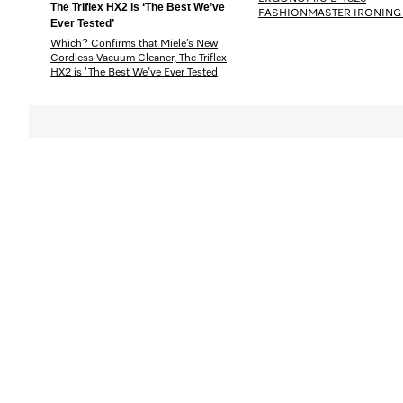
The Triflex HX2 is ‘The Best We’ve
FASHIONMASTER IRONING
Ever Tested’
Which? Confirms that Miele’s New
Cordless Vacuum Cleaner, The Triflex
HX2 is ‘The Best We’ve Ever Tested