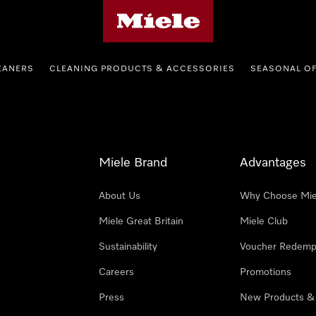
Miele's homepage
EANERS
CLEANING PRODUCTS & ACCESSORIES
SEASONAL O
Miele Brand
Advantages
About Us
Why Choose Mie
Miele Great Britain
Miele Club
Sustainability
Voucher Redemp
Careers
Promotions
Press
New Products &