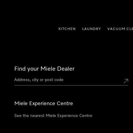
p to Content
KITCHEN
LAUNDRY
VACUUM CL
Find your Miele Dealer
Miele Experience Centre
See the nearest Miele Experience Centre