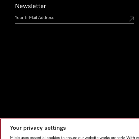
Newsletter
Your privacy settings
Miele uses essential cookies to ensure our website works properly. With y