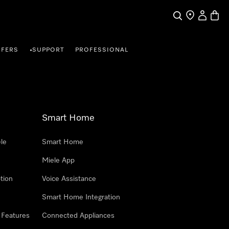
Search
Find a store
My Accou
Baske
FFERS
SUPPORT
PROFESSIONAL
•
Smart Home
le
Smart Home
Miele App
tion
Voice Assistance
Smart Home Integration
 Features
Connected Appliances