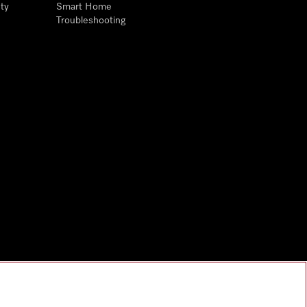
ty
Smart Home
Troubleshooting