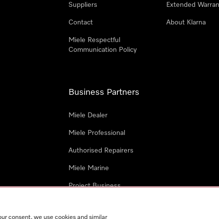
Suppliers
Extended Warran
Contact
About Klarna
Miele Respectful
Communication Policy
Business Partners
Miele Dealer
Miele Professional
Authorised Repairers
Miele Marine
Project Business
Architects and Designers
our consent, we use cookies and similar