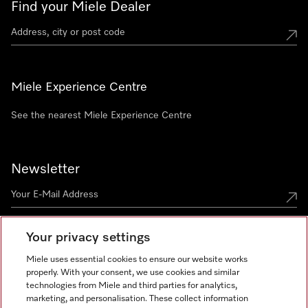
Find your Miele Dealer
Miele Experience Centre
See the nearest Miele Experience Centre
Newsletter
Your privacy settings
Miele uses essential cookies to ensure our website works
properly. With your consent, we use cookies and similar
technologies from Miele and third parties for analytics,
Miele on Instagram
Miele on Facebook
Miele on Youtube
marketing, and personalisation. These collect information