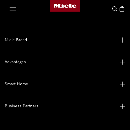
Miele's homepage
p to Content
Search
Baske
Miele Brand
Advantages
Smart Home
Business Partners