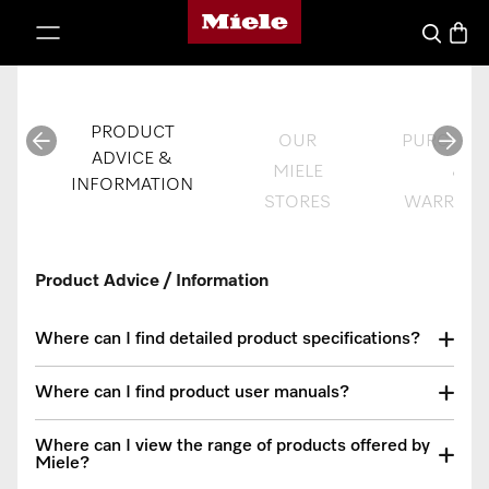
Miele's homepage
p to Content
Basket
Search
PRODUCT
OUR
PURCHAS
ADVICE &
MIELE
&
INFORMATION
STORES
WARRANT
Product Advice / Information
Where can I find detailed product specifications?
Where can I find product user manuals?
Where can I view the range of products offered by
Miele?