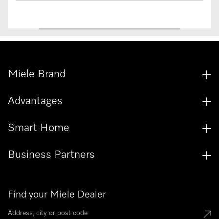
Miele Brand
Advantages
Smart Home
Business Partners
Find your Miele Dealer