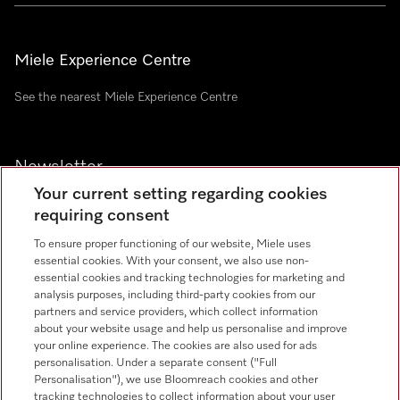
Miele Experience Centre
See the nearest Miele Experience Centre
Newsletter
Your current setting regarding cookies
requiring consent
To ensure proper functioning of our website, Miele uses
essential cookies. With your consent, we also use non-
essential cookies and tracking technologies for marketing and
analysis purposes, including third-party cookies from our
Miele on Instagram
Miele on Facebook
Miele on Youtube
partners and service providers, which collect information
about your website usage and help us personalise and improve
your online experience. The cookies are also used for ads
personalisation. Under a separate consent ("Full
Personalisation"), we use Bloomreach cookies and other
tracking technologies to collect information about your user