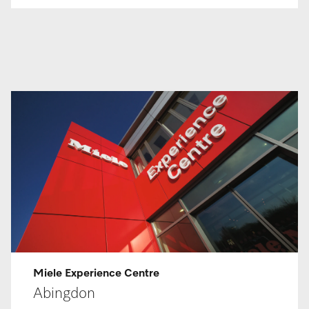
Miele Ex­per­i­ence Centre
Abingdon