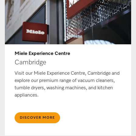
Miele Ex­per­i­ence Centre
Cambridge
Visit our Miele Experience Centre, Cambridge and
explore our premium range of vacuum cleaners,
tumble dryers, washing machines, and kitchen
appliances.
DISCOVER MORE​