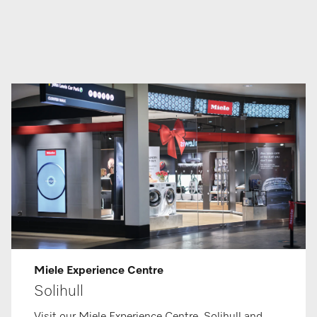
Miele Ex­per­i­ence Centre
Solihull