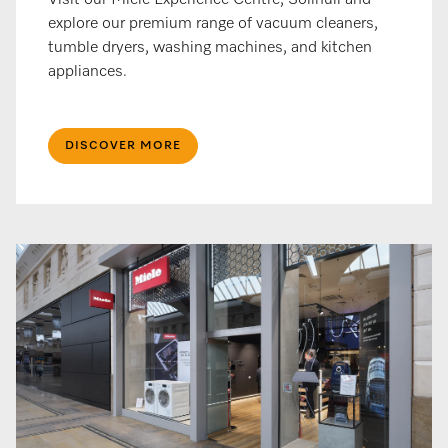
Visit our Miele Experience Centre, Solihull and
explore our premium range of vacuum cleaners,
tumble dryers, washing machines, and kitchen
appliances.
DISCOVER MORE​