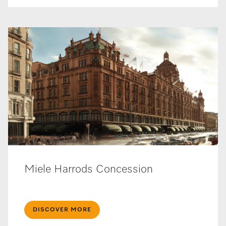
Miele Harrods Concession
DISCOVER MORE