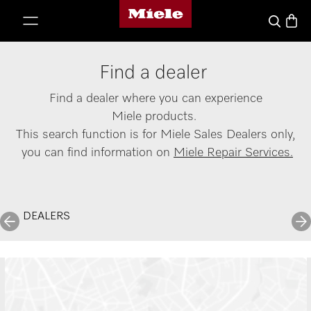
Miele's homepage
p to Content
Basket
Search
Find a dealer
Find a dealer where you can experience
Miele products.
This search function is for Miele Sales Dealers only,
you can find information on
Miele Repair Services.
DEALERS