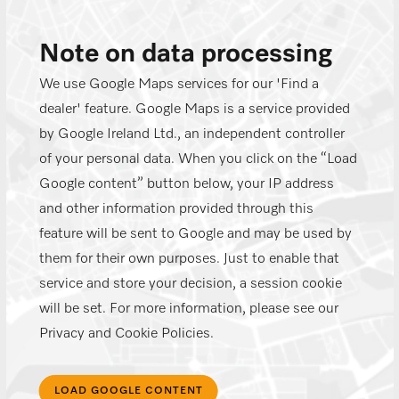
Note on data processing
We use Google Maps services for our 'Find a
dealer' feature. Google Maps is a service provided
by Google Ireland Ltd., an independent controller
of your personal data. When you click on the “Load
Google content” button below, your IP address
and other information provided through this
feature will be sent to Google and may be used by
them for their own purposes. Just to enable that
service and store your decision, a session cookie
will be set. For more information, please see our
Privacy and Cookie Policies.
LOAD GOOGLE CONTENT