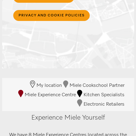
PRIVACY AND COOKIE POLICIES
My location
Miele Cookschool Partner
Miele Experience Centre
Kitchen Specialists
Electronic Retailers
Experience Miele Yourself
We have 8 Miele Experience Centres located across the