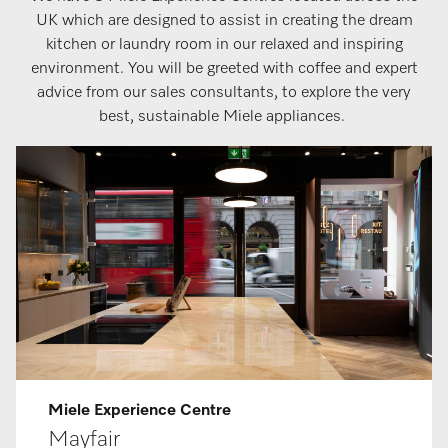
UK which are designed to assist in creating the dream
kitchen or laundry room in our relaxed and inspiring
environment. You will be greeted with coffee and expert
advice from our sales consultants, to explore the very
best, sustainable Miele appliances.
Miele Ex­per­i­ence Centre
May­fair