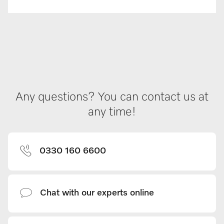
Any questions? You can contact us at
any time!
0330 160 6600
Chat with our experts online