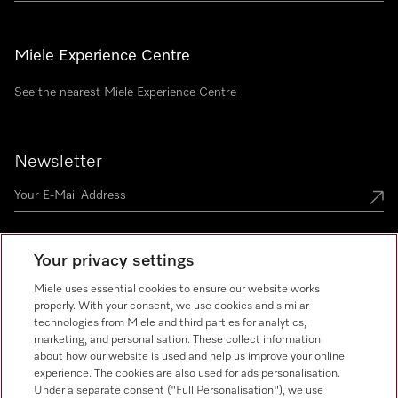
Miele Experience Centre
See the nearest Miele Experience Centre
Newsletter
Your privacy settings
Miele uses essential cookies to ensure our website works
Miele on Instagram
Miele on Facebook
Miele on Youtube
properly. With your consent, we use cookies and similar
technologies from Miele and third parties for analytics,
marketing, and personalisation. These collect information
about how our website is used and help us improve your online
experience. The cookies are also used for ads personalisation.
Under a separate consent ("Full Personalisation"), we use