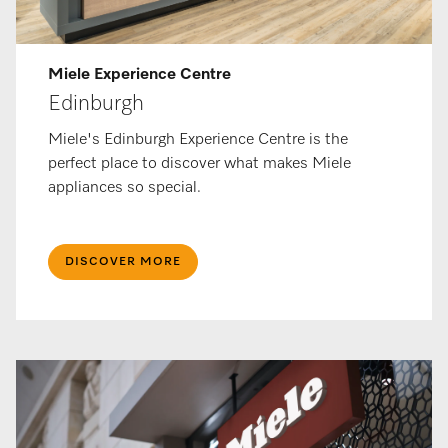
Miele Ex­per­i­ence Centre
Edinburgh
Miele's Edinburgh Experience Centre is the
perfect place to discover what makes Miele
appliances so special.
DISCOVER MORE​