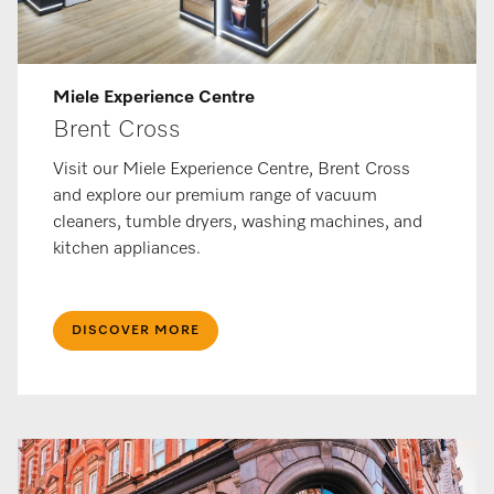
Miele Ex­per­i­ence Centre
Brent Cross
Visit our Miele Experience Centre, Brent Cross
and explore our premium range of vacuum
cleaners, tumble dryers, washing machines, and
kitchen appliances.
DISCOVER MORE​