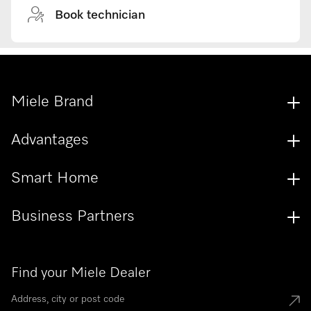
Book technician
Miele Brand
Advantages
Smart Home
Business Partners
Find your Miele Dealer