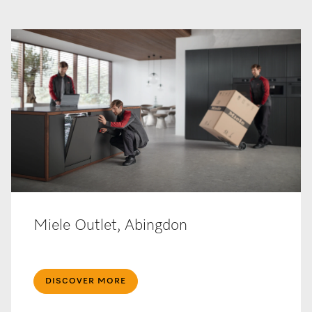
Miele Outlet, Abingdon
DISCOVER MORE