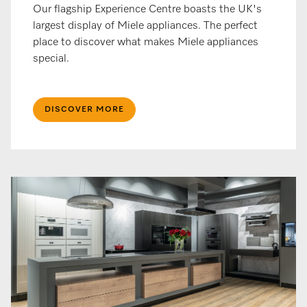
Our flagship Experience Centre boasts the UK's
largest display of Miele appliances. The perfect
place to discover what makes Miele appliances
special.
DISCOVER MORE​