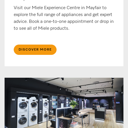
Visit our Miele Experience Centre in Mayfair to
explore the full range of appliances and get expert
advice. Book a one-to-one appointment or drop in
to see all of Miele products.​
DISCOVER MORE​