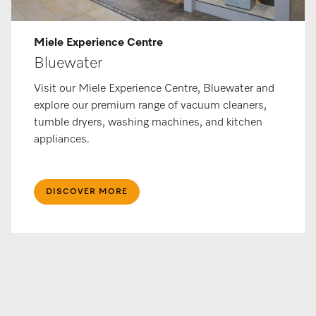
Miele Experience Centre
Bluewater
Visit our Miele Experience Centre, Bluewater and
explore our premium range of vacuum cleaners,
tumble dryers, washing machines, and kitchen
appliances.
DISCOVER MORE