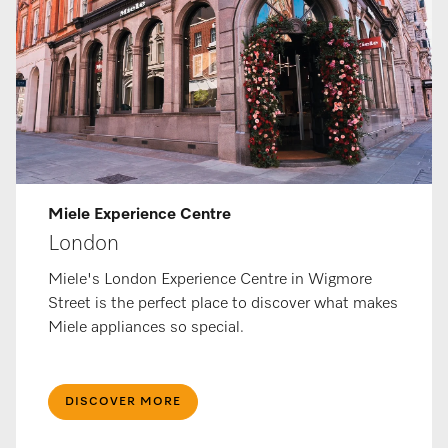
Miele Ex­per­i­ence Centre
London
Miele's London Experience Centre in Wigmore
Street is the perfect place to discover what makes
Miele appliances so special.
DISCOVER MORE​