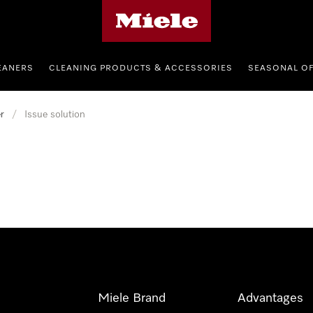
Miele's homepage
EANERS
CLEANING PRODUCTS & ACCESSORIES
SEASONAL O
r
/
Issue solution
Miele Brand
Advantages