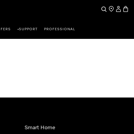
Search
Find a store
My Accou
Baske
FFERS
SUPPORT
PROFESSIONAL
•
Smart Home