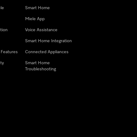
le
Smart Home
Miele App
tion
Voice Assistance
Smart Home Integration
 Features
Connected Appliances
ty
Smart Home
Troubleshooting