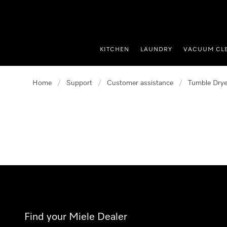
p to Content
KITCHEN
LAUNDRY
VACUUM CL
Home
/
Support
/
Customer assistance
/
Tumble Drye
Find your Miele Dealer