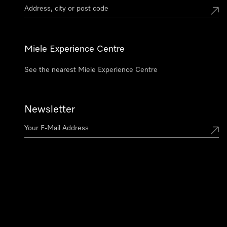
Miele Experience Centre
See the nearest Miele Experience Centre
Newsletter