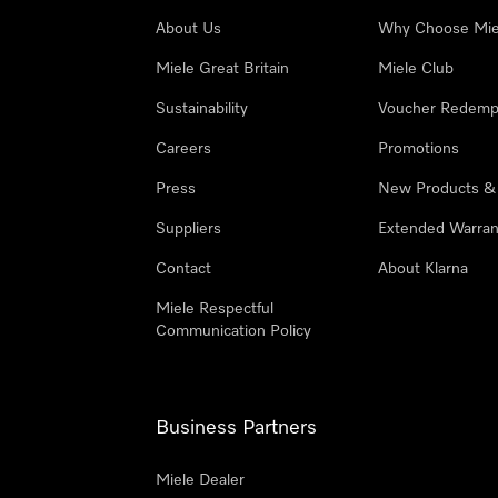
About Us
Why Choose Mie
Miele Great Britain
Miele Club
Sustainability
Voucher Redemp
Careers
Promotions
Press
New Products &
Suppliers
Extended Warran
Contact
About Klarna
Miele Respectful
Communication Policy
Business Partners
Miele Dealer