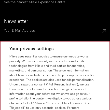
See the nearest Miele Experience Centre
Newsletter
Your privacy settings
Miele uses essential cookies to ensure our website works
Miele on Instagram
Miele on Facebook
Miele on Youtube
properly. With your consent, we use cookies and similar
technologies from Miele and third parties for analytics,
marketing, and personalisation. These collect information
about how our website is used and help us improve your online
experience. The cookies are also used for ads personalisation.
Under a separate consent ("Full Personalisation"), we use
Bloomreach cookies and similar technologies to collect
information about your behaviour, which we assign to your
Tax and Legal
profile to tailor the content we display to you across various
channels. Select "Allow all" to consent to all cookies. Select
General Terms & Conditions
“Reject all” to use only essential cookies. For more