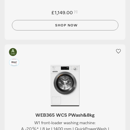
[1]
£1,149.00
SHOP NOW
WEB365 WCS PWash&8kg
W1 front-loader washing machine:
A -20 %* I 8 kg I 1400 rpm I QuickPowerWash I