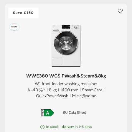
Save £150
WWE380 WCS PWash&Steam&8kg
W1 front-loader washing machine:
A -40 %* I 8 kg I 1400 rpm I SteamCare |
QuickPowerWash I Miele@home
EU Data Sheet
In stock - delivery in 1-3 days