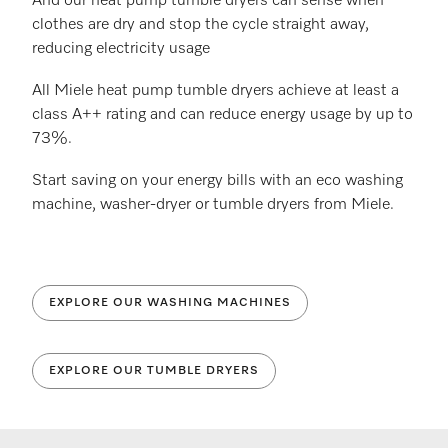
And our heat pump tumble dryers can sense when
clothes are dry and stop the cycle straight away,
reducing electricity usage
All Miele heat pump tumble dryers achieve at least a
class A++ rating and can reduce energy usage by up to
73%.
Start saving on your energy bills with an eco washing
machine, washer-dryer or tumble dryers from Miele.
EXPLORE OUR WASHING MACHINES
EXPLORE OUR TUMBLE DRYERS