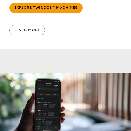
EXPLORE TWINDOS® MACHINES
LEARN MORE