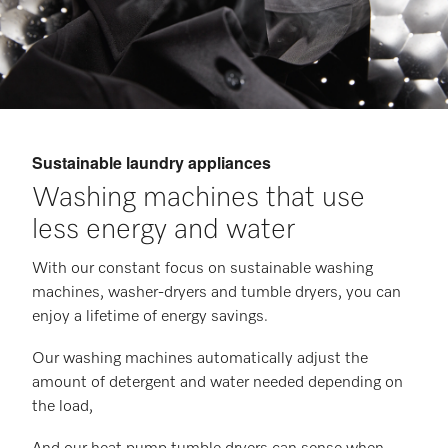
Sustainable laundry appliances
Washing machines that use
less energy and water
With our constant focus on sustainable washing
machines, washer-dryers and tumble dryers, you can
enjoy a lifetime of energy savings.
Our washing machines automatically adjust the
amount of detergent and water needed depending on
the load,