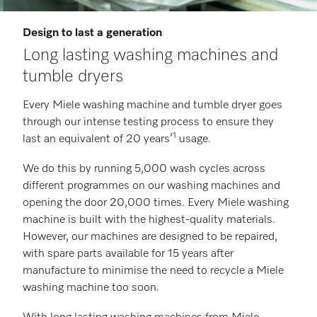
Design to last a generation
Long lasting washing machines and
tumble dryers
Every Miele washing machine and tumble dryer goes
through our intense testing process to ensure they
1
last an equivalent of 20 years’
usage.
We do this by running 5,000 wash cycles across
different programmes on our washing machines and
opening the door 20,000 times. Every Miele washing
machine is built with the highest-quality materials.
However, our machines are designed to be repaired,
with spare parts available for 15 years after
manufacture to minimise the need to recycle a Miele
washing machine too soon.