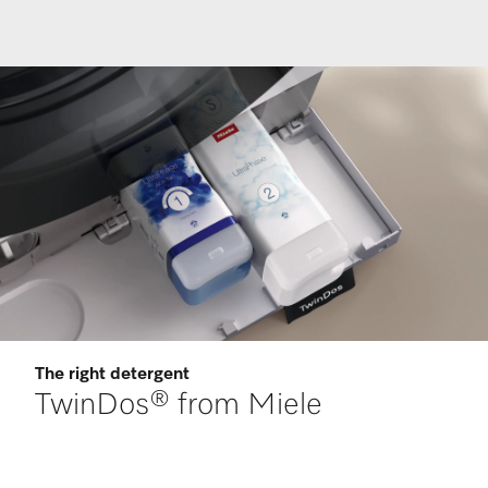
The right detergent
TwinDos® from Miele