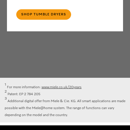
SHOP TUMBLE DRYERS
1
For more information:
www.miele.co.uk/20years
2
Patent: EP 2 784 205
3
Additional digital offer from Miele & Cie. KG. All smart applications are made
possible with the Miele@home system. The range of functions can vary
depending on the model and the country.