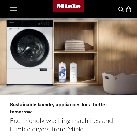
Miele's homepage
p to Content
Basket
Search
Sustainable laundry appliances for a better
tomorrow
Eco-friendly washing machines and
tumble dryers from Miele