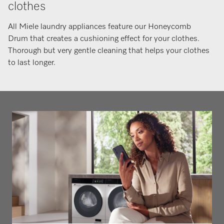
clothes
All Miele laundry appliances feature our Honeycomb
Drum that creates a cushioning effect for your clothes.
Thorough but very gentle cleaning that helps your clothes
to last longer.