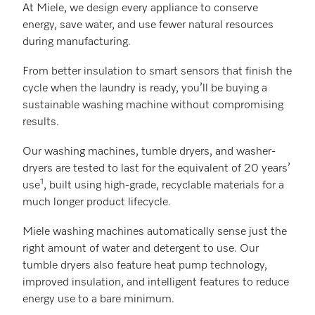
At Miele, we design every appliance to conserve
energy, save water, and use fewer natural resources
during manufacturing.
From better insulation to smart sensors that finish the
cycle when the laundry is ready, you’ll be buying a
sustainable washing machine without compromising
results.
Our washing machines, tumble dryers, and washer-
dryers are tested to last for the equivalent of 20 years’
1
use
, built using high-grade, recyclable materials for a
much longer product lifecycle.
Miele washing machines automatically sense just the
right amount of water and detergent to use. Our
tumble dryers also feature heat pump technology,
improved insulation, and intelligent features to reduce
energy use to a bare minimum.