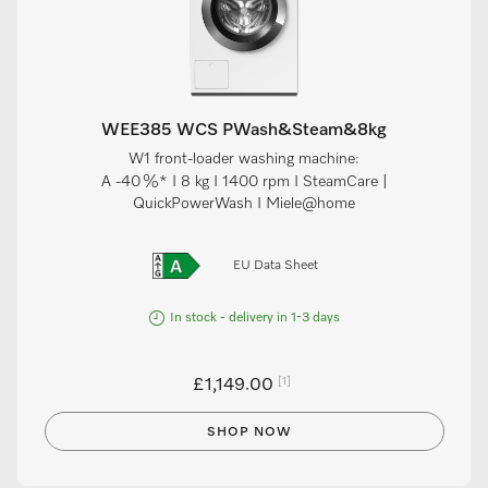
WEE385 WCS PWash&Steam&8kg
W1 front-loader washing machine:
A -40 %* I 8 kg I 1400 rpm I SteamCare |
QuickPowerWash I Miele@home
EU Data Sheet
In stock - delivery in 1-3 days
[1]
£1,149.00
SHOP NOW