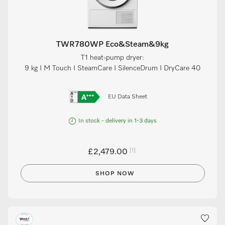
TWR780WP Eco&Steam&9kg
T1 heat-pump dryer:
9 kg I M Touch I SteamCare I SilenceDrum I DryCare 40
EU Data Sheet
In stock - delivery in 1-3 days
[1]
£2,479.00
SHOP NOW