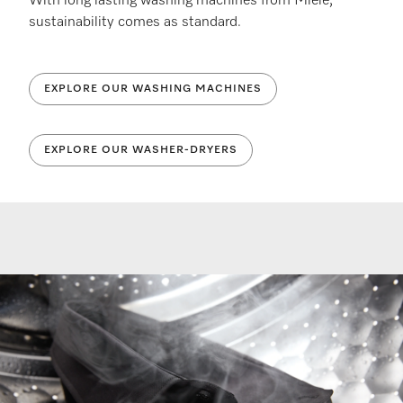
With long lasting washing machines from Miele,
sustainability comes as standard.
EXPLORE OUR WASHING MACHINES
EXPLORE OUR WASHER-DRYERS