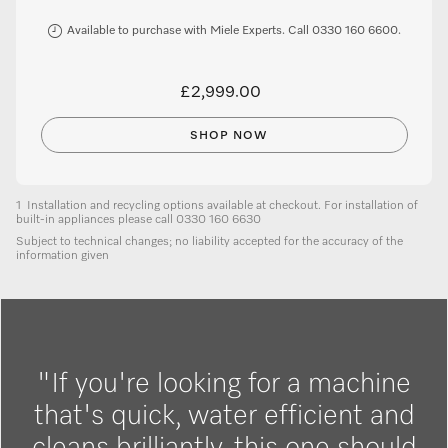
Available to purchase with Miele Experts. Call 0330 160 6600.
£2,999.00
SHOP NOW
1
Installation and recycling options available at checkout. For installation of
built-in appliances please call 0330 160 6630
Subject to technical changes; no liability accepted for the accuracy of the
information given
"If you're looking for a machine
that's quick, water efficient and
cleans brilliantly, this one should