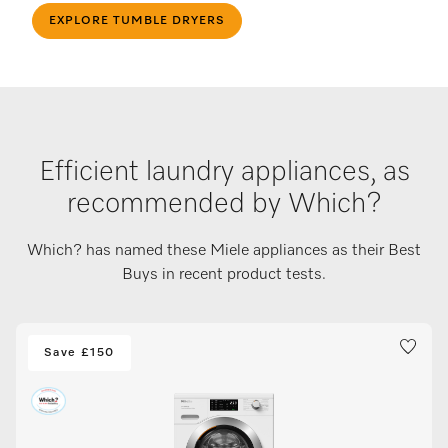
EXPLORE TUMBLE DRYERS
Efficient laundry appliances, as
recommended by Which?
Which? has named these Miele appliances as their Best
Buys in recent product tests.
Save £150