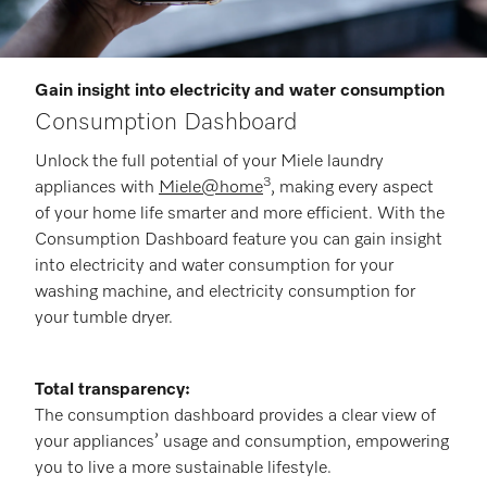
Gain insight into electricity and water consumption
Consumption Dashboard
Unlock the full potential of your Miele laundry
3
appliances with
Miele@home
, making every aspect
of your home life smarter and more efficient. With the
Consumption Dashboard feature you can gain insight
into electricity and water consumption for your
washing machine, and electricity consumption for
your tumble dryer.
Total transparency:
The consumption dashboard provides a clear view of
your appliances’ usage and consumption, empowering
you to live a more sustainable lifestyle.