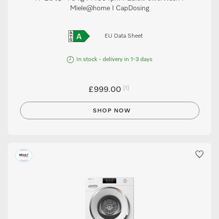
Miele@home I CapDosing
EU Data Sheet
In stock - delivery in 1-3 days
[1]
£999.00
SHOP NOW