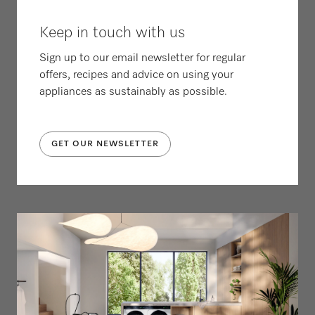
Keep in touch with us
Sign up to our email newsletter for regular
offers, recipes and advice on using your
appliances as sustainably as possible.
GET OUR NEWSLETTER