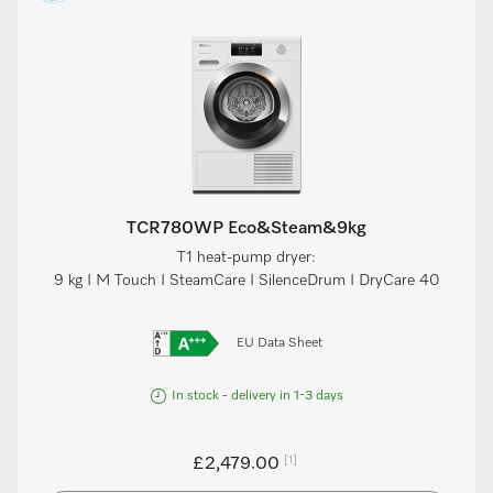
TCR780WP Eco&Steam&9kg
T1 heat-pump dryer:
9 kg I M Touch I SteamCare I SilenceDrum I DryCare 40
EU Data Sheet
In stock - delivery in 1-3 days
[1]
£2,479.00