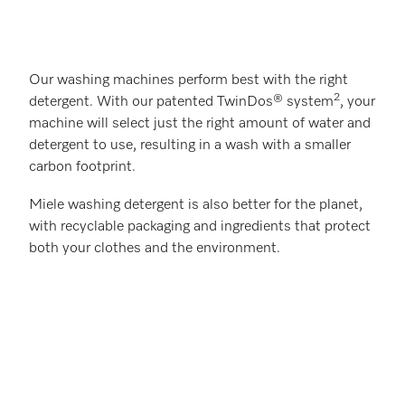
Our washing machines perform best with the right
2
detergent. With our patented TwinDos® system
, your
machine will select just the right amount of water and
detergent to use, resulting in a wash with a smaller
carbon footprint.
Miele washing detergent is also better for the planet,
with recyclable packaging and ingredients that protect
both your clothes and the environment.