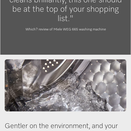
be at the top of your shopping
list."
Which? review of Miele WEG 665 washing machine
Gentler on the environment, and your