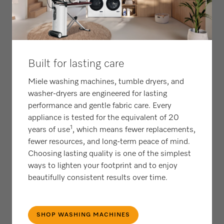
Built for lasting care
Miele washing machines, tumble dryers, and
washer-dryers are engineered for lasting
performance and gentle fabric care. Every
appliance is tested for the equivalent of 20
1
years of use
, which means fewer replacements,
fewer resources, and long‑term peace of mind.
Choosing lasting quality is one of the simplest
ways to lighten your footprint and to enjoy
beautifully consistent results over time.
SHOP WASHING MACHINES