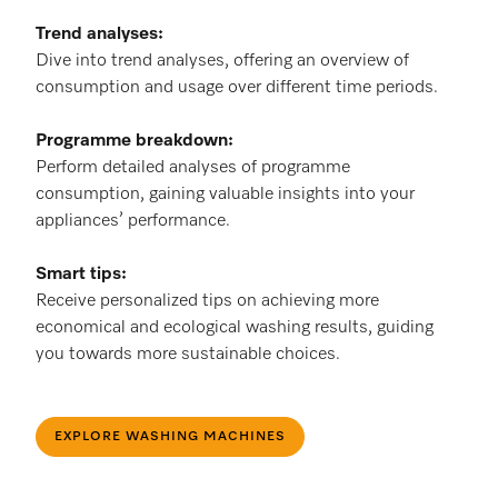
Trend analyses:
Dive into trend analyses, offering an overview of
consumption and usage over different time periods.
Programme breakdown:
Perform detailed analyses of programme
consumption, gaining valuable insights into your
appliances’ performance.
Smart tips:
Receive personalized tips on achieving more
economical and ecological washing results, guiding
you towards more sustainable choices.
EXPLORE WASHING MACHINES