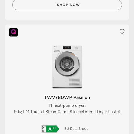
SHOP NOW
TWV780WP Passion
T1 heat-pump dryer:
9 kg I M Touch I SteamCare I SilenceDrum I Dryer basket
EU Data Sheet