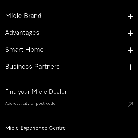
Miele Brand
Advantages
Smart Home
Business Partners
Find your Miele Dealer
Miele Experience Centre