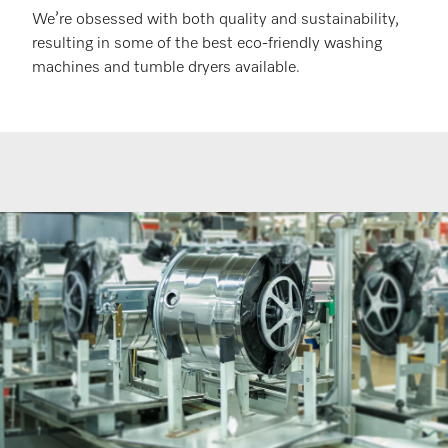
We’re obsessed with both quality and sustainability,
resulting in some of the best eco-friendly washing
machines and tumble dryers available.