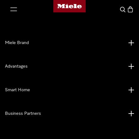
Miele's homepage
p to Content
Search
Baske
Miele Brand
Advantages
Smart Home
Business Partners