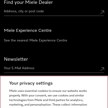
Find your Miele Dealer
Miele Experience Centre
See the nearest Miele Experience Centre
Newsletter
Your privacy settings
Miele uses essential cookies to ensure our website works
properly. With your consent, we use cookies and similar
technologies from Miele and third parties for analytics,
Miele on Instagram
Miele on Facebook
Miele on Youtube
marketing, and personalisation. These collect information