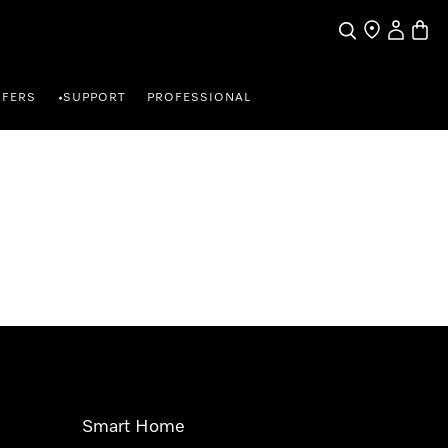
Search
Find a store
My Accou
Baske
FFERS
SUPPORT
PROFESSIONAL
•
Smart Home