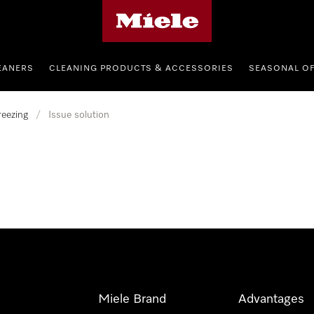
Miele's homepage
EANERS
CLEANING PRODUCTS & ACCESSORIES
SEASONAL O
reezing
/
Issue solution
Miele Brand
Advantages