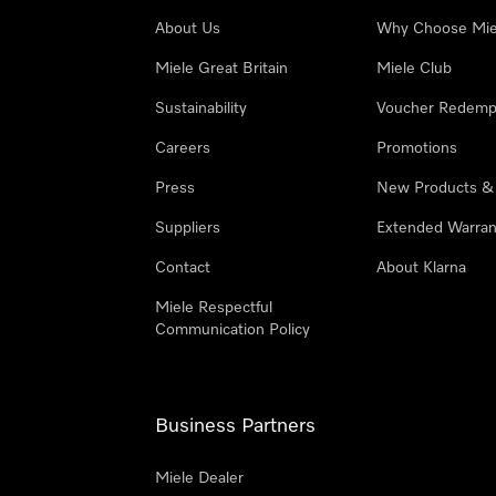
About Us
Why Choose Mie
Miele Great Britain
Miele Club
Sustainability
Voucher Redemp
Careers
Promotions
Press
New Products &
Suppliers
Extended Warran
Contact
About Klarna
Miele Respectful
Communication Policy
Business Partners
Miele Dealer