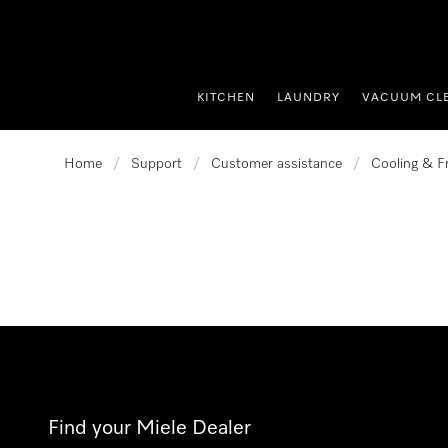
p to Content
KITCHEN
LAUNDRY
VACUUM CL
Home
/
Support
/
Customer assistance
/
Cooling & F
Find your Miele Dealer