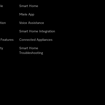
le
Smart Home
Miele App
tion
Voice Assistance
Smart Home Integration
 Features
Connected Appliances
ty
Smart Home
Troubleshooting