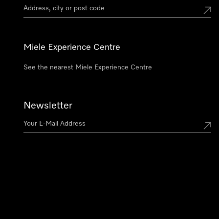
Miele Experience Centre
See the nearest Miele Experience Centre
Newsletter