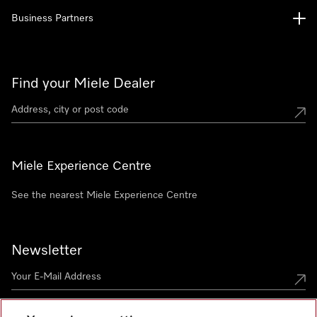
Business Partners
Find your Miele Dealer
Miele Experience Centre
See the nearest Miele Experience Centre
Newsletter