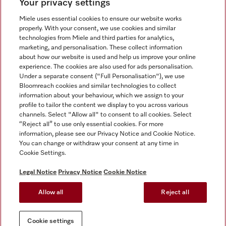
Your privacy settings
Miele uses essential cookies to ensure our website works
properly. With your consent, we use cookies and similar
technologies from Miele and third parties for analytics,
Miele on Instagram
Miele on Facebook
Miele on Youtube
marketing, and personalisation. These collect information
about how our website is used and help us improve your online
experience. The cookies are also used for ads personalisation.
Under a separate consent ("Full Personalisation"), we use
Bloomreach cookies and similar technologies to collect
information about your behaviour, which we assign to your
Tax and Legal
profile to tailor the content we display to you across various
channels. Select "Allow all" to consent to all cookies. Select
General Terms & Conditions
“Reject all” to use only essential cookies. For more
Privacy Notice
information, please see our Privacy Notice and Cookie Notice.
You can change or withdraw your consent at any time in
Terms Of Use
Cookie Settings.
Modern Slavery Statement
Gender Pay Gap Report
Legal Notice
Privacy Notice
Cookie Notice
Accessibility Statement
Allow all
Reject all
Cookie settings
Cookie settings