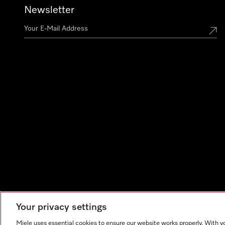
Newsletter
Your privacy settings
Miele uses essential cookies to ensure our website works properly. With y