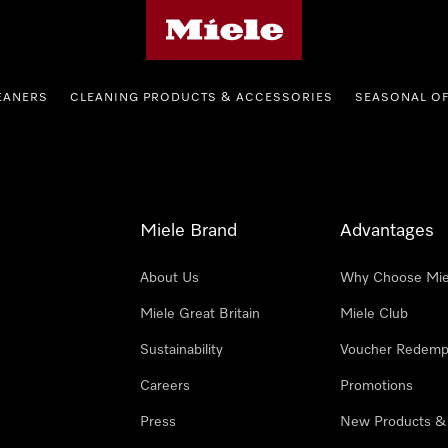
Miele's homepage
EANERS
CLEANING PRODUCTS & ACCESSORIES
SEASONAL O
Miele Brand
Advantages
About Us
Why Choose Mie
Miele Great Britain
Miele Club
Sustainability
Voucher Redemp
Careers
Promotions
Press
New Products &