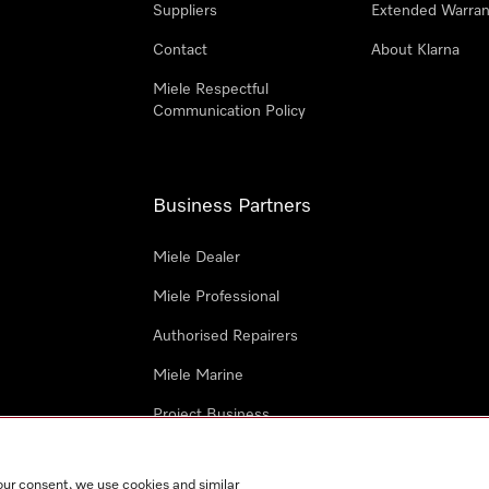
Suppliers
Extended Warran
Contact
About Klarna
Miele Respectful
Communication Policy
Business Partners
Miele Dealer
Miele Professional
Authorised Repairers
Miele Marine
Project Business
Architects and Designers
our consent, we use cookies and similar