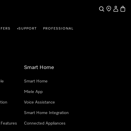
Search
Find a store
My Accou
Baske
FFERS
SUPPORT
PROFESSIONAL
•
Smart Home
le
Smart Home
Miele App
tion
Voice Assistance
Smart Home Integration
 Features
Connected Appliances