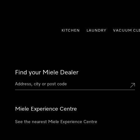
p to Content
KITCHEN
LAUNDRY
VACUUM CL
Find your Miele Dealer
Miele Experience Centre
See the nearest Miele Experience Centre