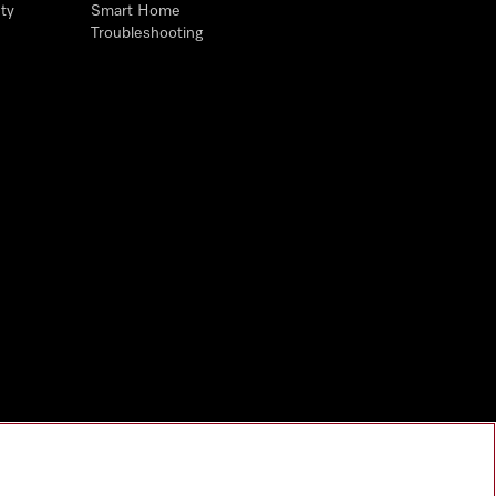
ty
Smart Home
Troubleshooting