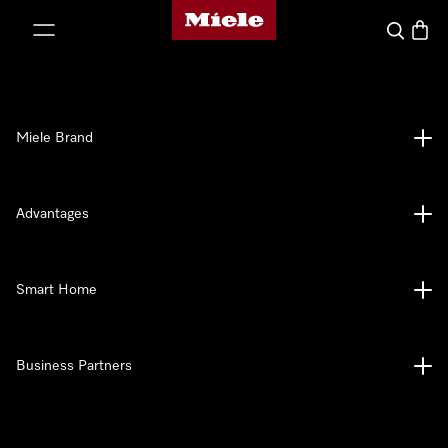
Miele's homepage
p to Content
Search
Baske
Miele Brand
Advantages
Smart Home
Business Partners