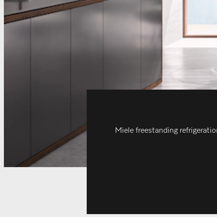
Miele freestanding refrigeratio