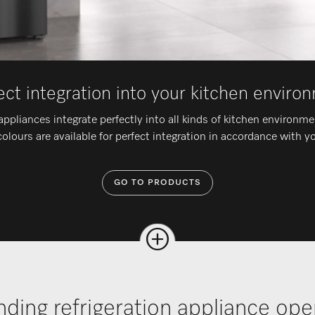
ect integration into your kitchen enviro
appliances integrate perfectly into all kinds of kitchen environm
olours are available for perfect integration in accordance with y
GO TO PRODUCTS
nding refrigeration appliance op