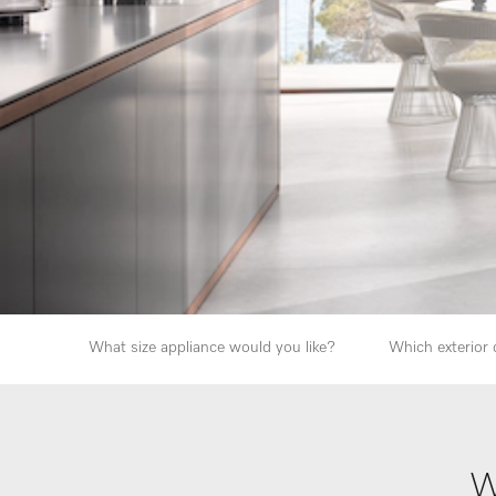
What size appliance would you like?
Which exterior 
W