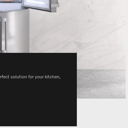
rfect solution for your kitchen,