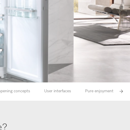
 opening concepts
User interfaces
Pure enjoyment and natu
e?