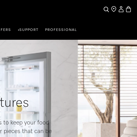
My Accou
Basket
Search
Find a store
FFERS
SUPPORT
PROFESSIONAL
•
atures
s to keep your food
r pieces that can be