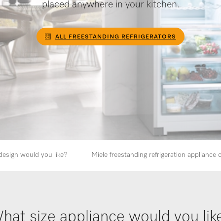
placed anywhere in your kitchen.
ALL FREESTANDING REFRIGERATORS
design would you like?
Miele freestanding refrigeration appliance
hat size appliance would you lik