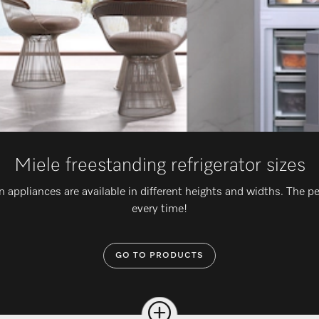
Miele freestanding refrigerator sizes
n appliances are available in different heights and widths. The pe
every time!
GO TO PRODUCTS