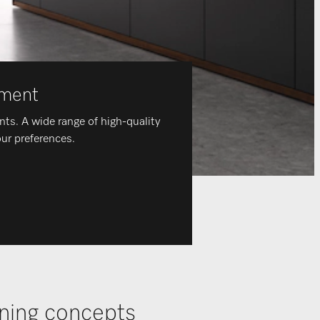
nment
ents. A wide range of high-quality
our preferences.
ening concepts