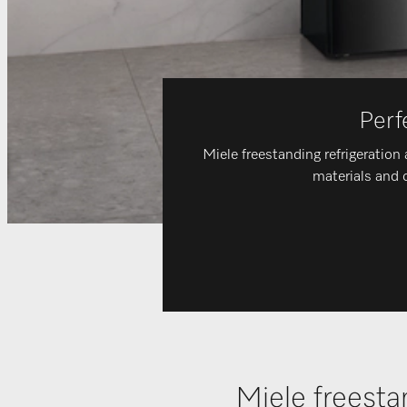
Perf
Miele freestanding refrigeration 
materials and c
Miele freesta