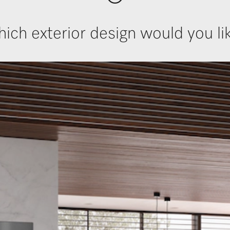
ich exterior design would you li