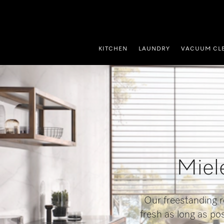
p to Content
KITCHEN
LAUNDRY
VACUUM CL
Miele
Our freestanding r
fresh as long as po