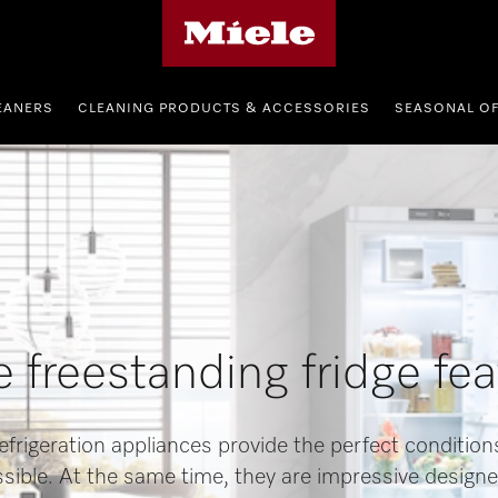
Miele's homepage
EANERS
CLEANING PRODUCTS & ACCESSORIES
SEASONAL O
 freestanding fridge fe
efrigeration appliances provide the perfect condition
ssible. At the same time, they are impressive designe