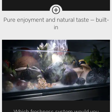
Pure enjoyment and natural taste – built-
in