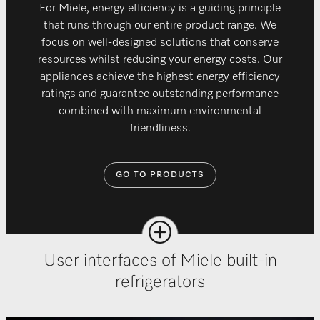
For Miele, energy efficiency is a guiding principle
that runs through our entire product range. We
focus on well-designed solutions that conserve
resources whilst reducing your energy costs. Our
appliances achieve the highest energy efficiency
ratings and guarantee outstanding performance
combined with maximum environmental
friendliness.
GO TO PRODUCTS
User interfaces of Miele built-in
refrigerators