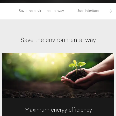
Save the environmental way
User interfaces of Miele b
Save the environmental way
Maximum energy efficiency