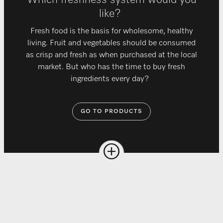
Which freshness system would you
like?
Fresh food is the basis for wholesome, healthy
living. Fruit and vegetables should be consumed
as crisp and fresh as when purchased at the local
market. But who has the time to buy fresh
ingredients every day?
GO TO PRODUCTS