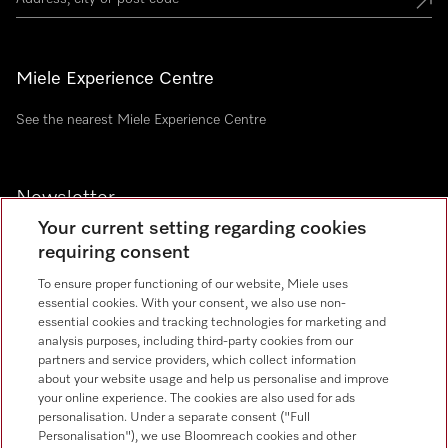
Miele Experience Centre
See the nearest Miele Experience Centre
Newsletter
Your current setting regarding cookies
requiring consent
To ensure proper functioning of our website, Miele uses
essential cookies. With your consent, we also use non-
essential cookies and tracking technologies for marketing and
analysis purposes, including third-party cookies from our
Miele on Instagram
Miele on Facebook
Miele on Youtube
partners and service providers, which collect information
about your website usage and help us personalise and improve
your online experience. The cookies are also used for ads
personalisation. Under a separate consent ("Full
Personalisation"), we use Bloomreach cookies and other