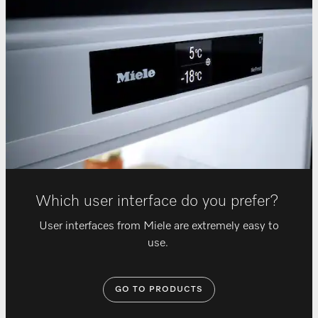
Which user interface do you prefer?
User interfaces from Miele are extremely easy to
use.
GO TO PRODUCTS