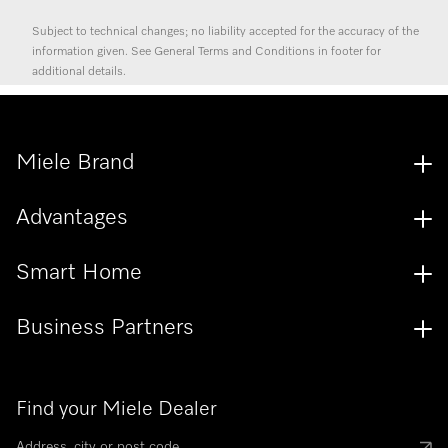
Subject to technical changes; no liability accepted for the accuracy of the
information given. See General Terms and Conditions in footer for
additional details.
Miele Brand
Advantages
Smart Home
Business Partners
Find your Miele Dealer