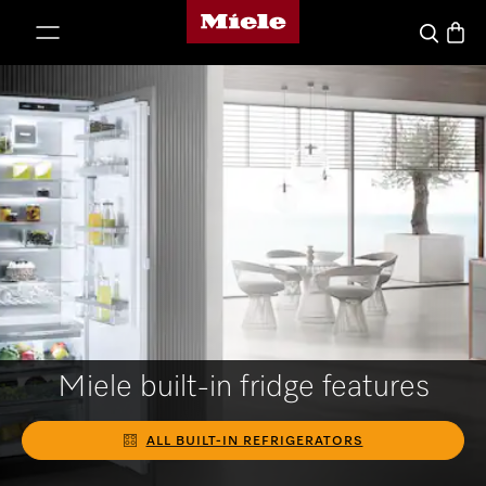
Miele's homepage
p to Content
Basket
Search
Miele built-in fridge features
ALL BUILT-IN REFRIGERATORS