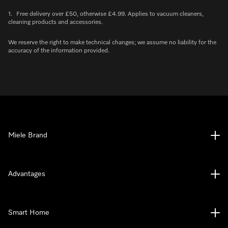
1.
Free delivery over £50, otherwise £4.99. Applies to vacuum cleaners,
cleaning products and accessories.
We reserve the right to make technical changes; we assume no liability for the
accuracy of the information provided.
Miele Brand
Advantages
Smart Home