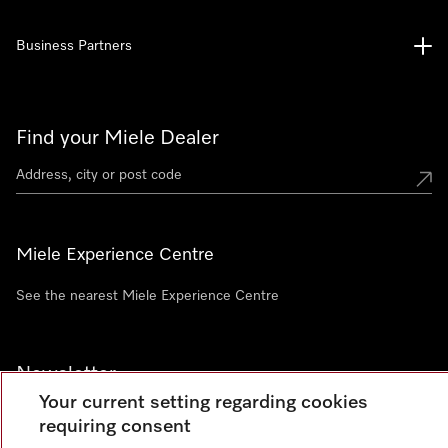
Business Partners
Find your Miele Dealer
Miele Experience Centre
See the nearest Miele Experience Centre
Newsletter
Your current setting regarding cookies
requiring consent