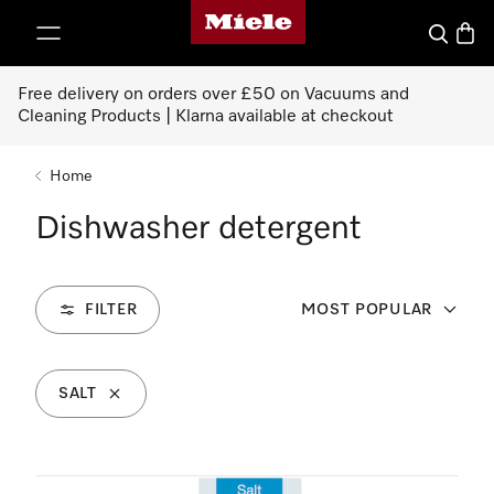
Miele's homepage
p to Content
Search
Baske
Free delivery on orders over £50 on Vacuums and
Cleaning Products | Klarna available at checkout
Home
Dishwasher detergent
FILTER
MOST POPULAR
SALT