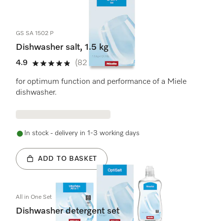
2
Products
GS SA 1502 P
Dishwasher salt, 1.5 kg
4.9
(82 reviews)
4.9 stars out of 5
for optimum function and performance of a Miele
dishwasher.
In stock - delivery in 1-3 working days
ADD TO BASKET
All in One Set
Dishwasher detergent set