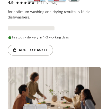
4.9
(41 reviews)
4.9 stars out of 5
for optimum washing and drying results in Miele
dishwashers.
In stock - delivery in 1-3 working days
ADD TO BASKET