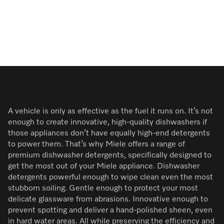
A vehicle is only as effective as the fuel it runs on. It’s not
enough to create innovative, high-quality dishwashers if
those appliances don’t have equally high-end detergents
to power them. That’s why Miele offers a range of
premium dishwasher detergents, specifically designed to
get the most out of your Miele appliance. Dishwasher
detergents powerful enough to wipe clean even the most
stubborn soiling. Gentle enough to protect your most
delicate glassware from abrasions. Innovative enough to
prevent spotting and deliver a hand-polished sheen, even
in hard water areas. All while preserving the efficiency and