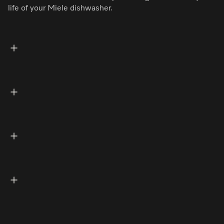
life of your Miele dishwasher.