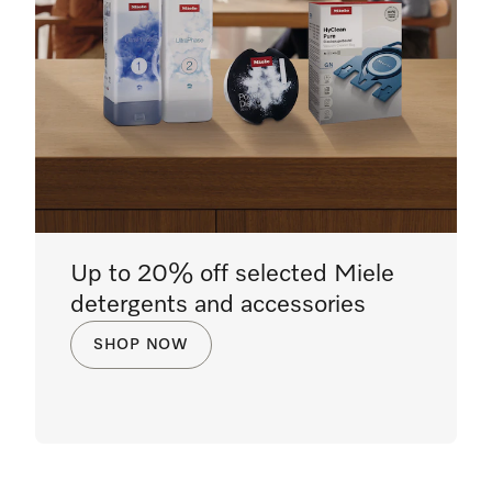
Up to 20% off selected Miele
detergents and accessories
SHOP NOW