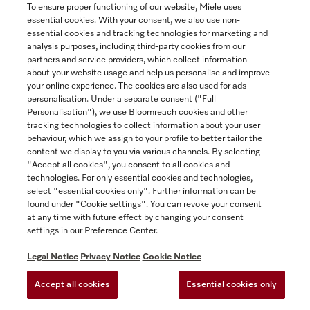
To ensure proper functioning of our website, Miele uses
essential cookies. With your consent, we also use non-
essential cookies and tracking technologies for marketing and
analysis purposes, including third-party cookies from our
partners and service providers, which collect information
Miele on Instagram
Miele on Facebook
Miele on Youtube
about your website usage and help us personalise and improve
your online experience. The cookies are also used for ads
personalisation. Under a separate consent ("Full
Personalisation"), we use Bloomreach cookies and other
tracking technologies to collect information about your user
behaviour, which we assign to your profile to better tailor the
content we display to you via various channels. By selecting
Tax and Legal
"Accept all cookies", you consent to all cookies and
General Terms & Conditions
technologies. For only essential cookies and technologies,
select "essential cookies only". Further information can be
Privacy Notice
found under "Cookie settings". You can revoke your consent
Terms Of Use
at any time with future effect by changing your consent
Modern Slavery Statement
settings in our Preference Center.
Gender Pay Gap Report
Legal Notice
Privacy Notice
Cookie Notice
Accessibility Statement
Accept all cookies
Essential cookies only
Cookie settings