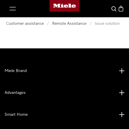
Miele's homepage
p to Content
Search
Baske
/
Customer assistance
/
Remote Assistance
/
Issue solution
Miele Brand
Advantages
Smart Home