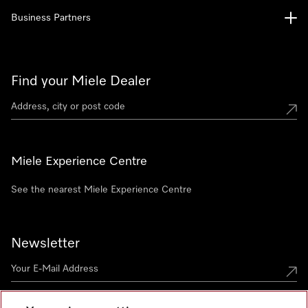
Business Partners
Find your Miele Dealer
Miele Experience Centre
See the nearest Miele Experience Centre
Newsletter