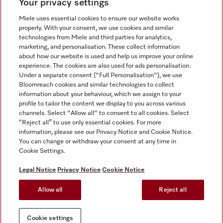
Your privacy settings
Miele uses essential cookies to ensure our website works
properly. With your consent, we use cookies and similar
technologies from Miele and third parties for analytics,
Miele on Instagram
Miele on Facebook
Miele on Youtube
marketing, and personalisation. These collect information
about how our website is used and help us improve your online
experience. The cookies are also used for ads personalisation.
Under a separate consent ("Full Personalisation"), we use
Bloomreach cookies and similar technologies to collect
information about your behaviour, which we assign to your
Tax and Legal
profile to tailor the content we display to you across various
channels. Select "Allow all" to consent to all cookies. Select
General Terms & Conditions
“Reject all” to use only essential cookies. For more
Privacy Notice
information, please see our Privacy Notice and Cookie Notice.
You can change or withdraw your consent at any time in
Terms Of Use
Cookie Settings.
Modern Slavery Statement
Gender Pay Gap Report
Legal Notice
Privacy Notice
Cookie Notice
Accessibility Statement
Allow all
Reject all
Cookie settings
Cookie settings