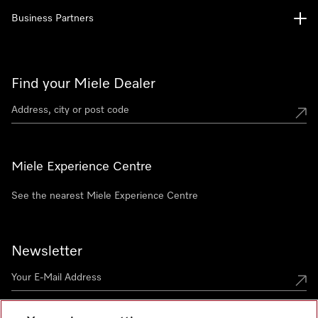
Business Partners
Find your Miele Dealer
Miele Experience Centre
See the nearest Miele Experience Centre
Newsletter