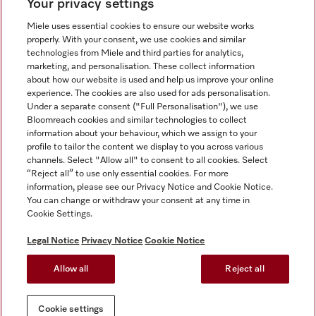
Your privacy settings
Miele uses essential cookies to ensure our website works
properly. With your consent, we use cookies and similar
technologies from Miele and third parties for analytics,
Miele on Instagram
Miele on Facebook
Miele on Youtube
marketing, and personalisation. These collect information
about how our website is used and help us improve your online
experience. The cookies are also used for ads personalisation.
Under a separate consent ("Full Personalisation"), we use
Bloomreach cookies and similar technologies to collect
information about your behaviour, which we assign to your
Tax and Legal
profile to tailor the content we display to you across various
channels. Select "Allow all" to consent to all cookies. Select
General Terms & Conditions
“Reject all” to use only essential cookies. For more
Privacy Notice
information, please see our Privacy Notice and Cookie Notice.
You can change or withdraw your consent at any time in
Terms Of Use
Cookie Settings.
Modern Slavery Statement
Gender Pay Gap Report
Legal Notice
Privacy Notice
Cookie Notice
Accessibility Statement
Allow all
Reject all
Cookie settings
Cookie settings