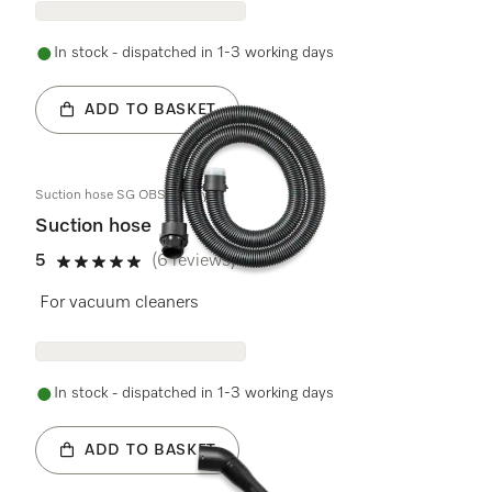
In stock - dispatched in 1-3 working days
ADD TO BASKET
Suction hose SG OBSW assy
Suction hose
5
(6 reviews)
5 stars out of 5
For vacuum cleaners
In stock - dispatched in 1-3 working days
ADD TO BASKET