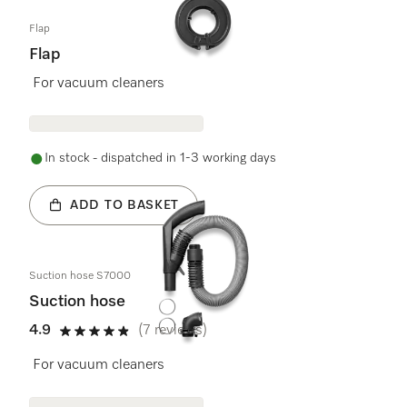
Flap
Flap
For vacuum cleaners
In stock - dispatched in 1-3 working days
ADD TO BASKET
Suction hose S7000
Suction hose
4.9
(7 reviews)
4.9 stars out of 5
For vacuum cleaners