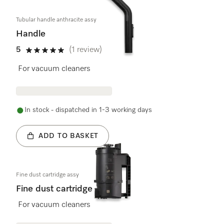
Tubular handle anthracite assy
Handle
5
(1 review)
5 stars out of 5
For vacuum cleaners
In stock - dispatched in 1-3 working days
ADD TO BASKET
Fine dust cartridge assy
Fine dust cartridge
For vacuum cleaners