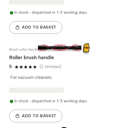
In stock - dispatched in 1-3 working days
ADD TO BASKET
Brush roller Handle
Roller brush handle
5
(2 reviews)
5 stars out of 5
For vacuum cleaners
In stock - dispatched in 1-3 working days
ADD TO BASKET