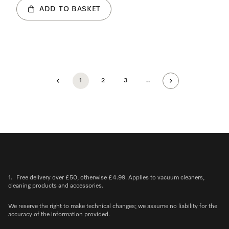
ADD TO BASKET
1
2
3
..
1.
Free delivery over £50, otherwise £4.99. Applies to vacuum cleaners,
cleaning products and accessories.
We reserve the right to make technical changes; we assume no liability for the
accuracy of the information provided.