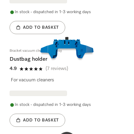
In stock - dispatched in 1-3 working days
ADD TO BASKET
Bracket vacuum cleaner bag assy
Dustbag holder
4.9
(7 reviews)
4.9 stars out of 5
For vacuum cleaners
In stock - dispatched in 1-3 working days
ADD TO BASKET