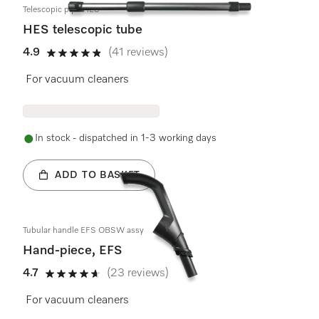
Telescopic pipe HES
HES telescopic tube
4.9
(41 reviews)
4.9 stars out of 5
For vacuum cleaners
In stock - dispatched in 1-3 working days
ADD TO BASKET
Tubular handle EFS OBSW assy
Hand-piece, EFS
4.7
(23 reviews)
4.7 stars out of 5
For vacuum cleaners