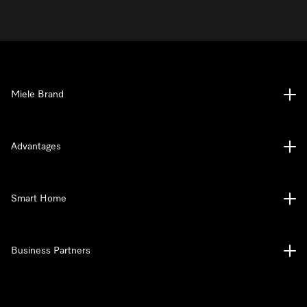
Miele Brand
Advantages
Smart Home
Business Partners