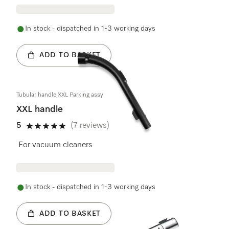
In stock - dispatched in 1-3 working days
ADD TO BASKET
Tubular handle XXL Parking assy
XXL handle
5
(7 reviews)
5 stars out of 5
For vacuum cleaners
In stock - dispatched in 1-3 working days
ADD TO BASKET