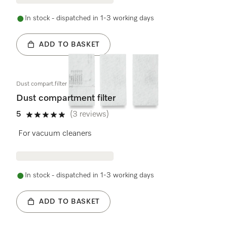
In stock - dispatched in 1-3 working days
ADD TO BASKET
Dust compart.filter 3 pcs.
Dust compartment filter
5
(3 reviews)
5 stars out of 5
For vacuum cleaners
In stock - dispatched in 1-3 working days
ADD TO BASKET