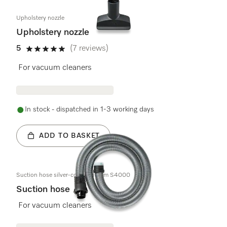
Upholstery nozzle
Upholstery nozzle
5
(7 reviews)
5 stars out of 5
For vacuum cleaners
In stock - dispatched in 1-3 working days
ADD TO BASKET
Suction hose silver-coloured 1,8m S4000
Suction hose
For vacuum cleaners