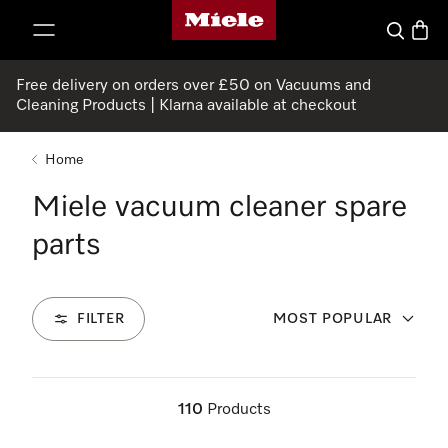
Miele's homepage
p to Content
Search
Baske
Free delivery on orders over £50 on Vacuums and
Cleaning Products | Klarna available at checkout
Home
Miele vacuum cleaner spare
parts
FILTER
MOST POPULAR
110
Products