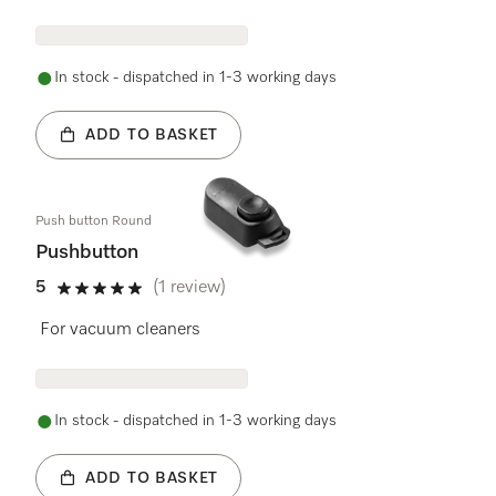
In stock - dispatched in 1-3 working days
ADD TO BASKET
Push button Round
Pushbutton
5
(1 review)
5 stars out of 5
For vacuum cleaners
In stock - dispatched in 1-3 working days
ADD TO BASKET