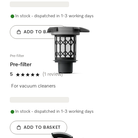
In stock - dispatched in 1-3 working days
ADD TO BASKET
Pre-filter
Pre-filter
5
(1 review)
5 stars out of 5
For vacuum cleaners
In stock - dispatched in 1-3 working days
ADD TO BASKET