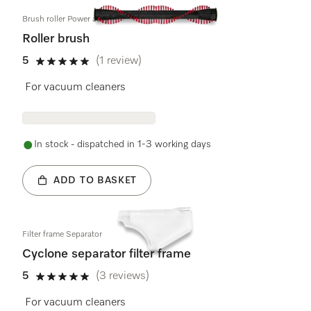
Brush roller Power assy
Roller brush
5
(1 review)
5 stars out of 5
For vacuum cleaners
In stock - dispatched in 1-3 working days
ADD TO BASKET
Filter frame Separator
Cyclone separator filter frame
5
(3 reviews)
5 stars out of 5
For vacuum cleaners