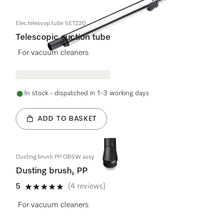
Elec.telescop.tube SET220
Telescopic suction tube
For vacuum cleaners
In stock - dispatched in 1-3 working days
ADD TO BASKET
Dusting brush PP OBSW assy
Dusting brush, PP
5
(4 reviews)
5 stars out of 5
For vacuum cleaners