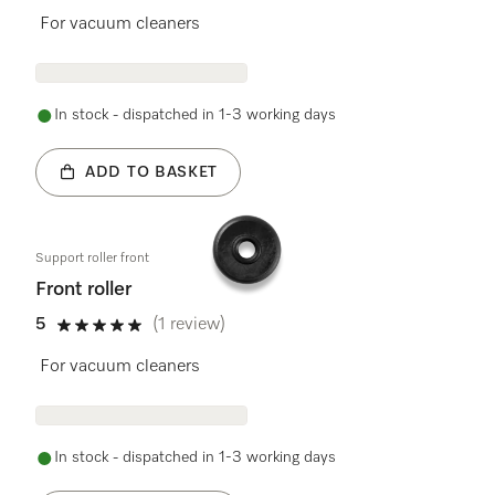
For vacuum cleaners
In stock - dispatched in 1-3 working days
ADD TO BASKET
Support roller front
Front roller
5
(1 review)
5 stars out of 5
For vacuum cleaners
In stock - dispatched in 1-3 working days