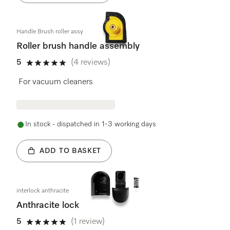
Handle Brush roller assy
Roller brush handle assembly
5
(4 reviews)
5 stars out of 5
For vacuum cleaners
In stock - dispatched in 1-3 working days
ADD TO BASKET
interlock anthracite
Anthracite lock
5
(1 review)
5 stars out of 5