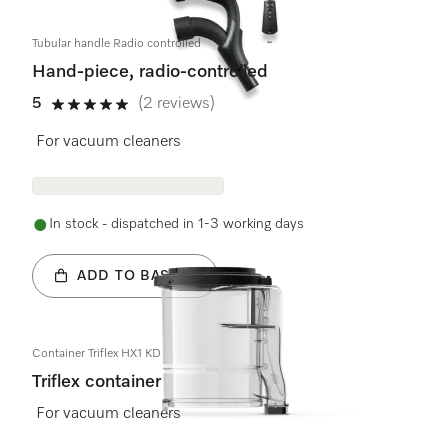
Tubular handle Radio controlled
Hand-piece, radio-controlled
5
(2 reviews)
5 stars out of 5
For vacuum cleaners
In stock - dispatched in 1-3 working days
ADD TO BASKET
Container Triflex HX1 KD
Triflex container
For vacuum cleaners