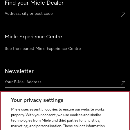
Find your Miele Dealer
Miele Experience Centre
See the nearest Miele Experience Centre
Newsletter
Your privacy settings
Miele uses essential cookies to ensure our website works
properly. With your consent, we use cookies and similar
technologies from Miele and third parties for analytics,
Miele on Instagram
Miele on Facebook
Miele on Youtube
marketing, and personalisation. These collect information