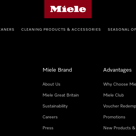
Miele's homepage
EANERS
CLEANING PRODUCTS & ACCESSORIES
SEASONAL O
Miele Brand
Advantages
About Us
Why Choose Mie
Miele Great Britain
Miele Club
Sustainability
Voucher Redemp
Careers
Promotions
Press
New Products &