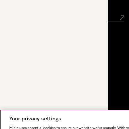
Newsletter
Your privacy settings
Miele uses essential cookies to ensure our website works properly. With y