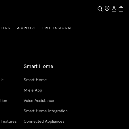
Search
Find a store
My Accou
Baske
FFERS
SUPPORT
PROFESSIONAL
•
Smart Home
le
Smart Home
Miele App
tion
Voice Assistance
Smart Home Integration
 Features
Connected Appliances