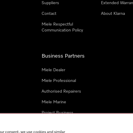
Suppliers
Extended Warran
Contact
About Klarna
Miele Respectful
Communication Policy
Business Partners
Miele Dealer
Miele Professional
Authorised Repairers
Miele Marine
Project Business
Architects and Designers
our consent, we use cookies and similar