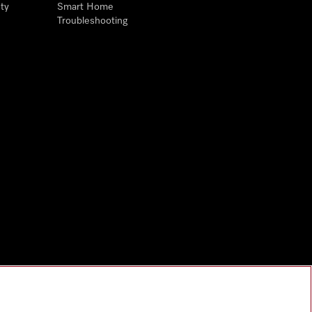
ty
Smart Home
Troubleshooting