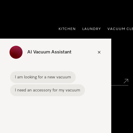
p to Content
KITCHEN
LAUNDRY
VACUUM CL
AI Vacuum Assistant
Find your Miele Dealer
I am looking for a new vacuum
I need an accessory for my vacuum
Miele Experience Centre
See the nearest Miele Experience Centre