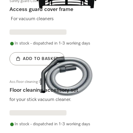
Safety guard Cover frame
Access guard cover frame
For vacuum cleaners
In stock - dispatched in 1-3 working days
ADD TO BASKET
Acc.floor cleaning S140-S195
Floor cleaning accessory set
for your stick vacuum cleaner.
In stock - dispatched in 1-3 working days