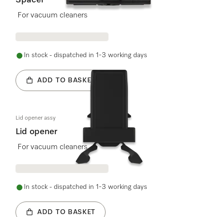
Spacer
For vacuum cleaners
In stock - dispatched in 1-3 working days
ADD TO BASKET
Lid opener assy
Lid opener
For vacuum cleaners
In stock - dispatched in 1-3 working days
ADD TO BASKET