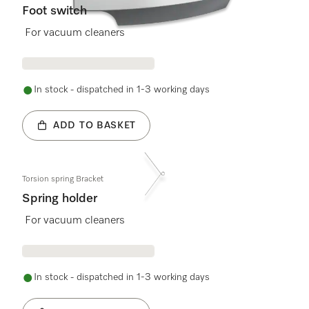
Foot switch
For vacuum cleaners
In stock - dispatched in 1-3 working days
ADD TO BASKET
Torsion spring Bracket
Spring holder
For vacuum cleaners
In stock - dispatched in 1-3 working days