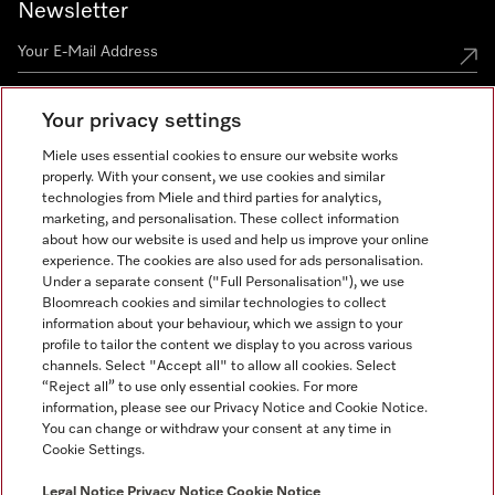
Newsletter
Your privacy settings
Miele uses essential cookies to ensure our website works
properly. With your consent, we use cookies and similar
technologies from Miele and third parties for analytics,
Miele on Instagram
Miele on Facebook
Miele on Youtube
marketing, and personalisation. These collect information
about how our website is used and help us improve your online
experience. The cookies are also used for ads personalisation.
Under a separate consent ("Full Personalisation"), we use
Bloomreach cookies and similar technologies to collect
information about your behaviour, which we assign to your
Tax and Legal
profile to tailor the content we display to you across various
channels. Select "Accept all" to allow all cookies. Select
General Terms & Conditions
“Reject all” to use only essential cookies. For more
Privacy Notice
information, please see our Privacy Notice and Cookie Notice.
You can change or withdraw your consent at any time in
Terms Of Use
Cookie Settings.
Modern Slavery Statement
Gender Pay Gap Report
Legal Notice
Privacy Notice
Cookie Notice