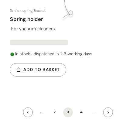
Torsion spring Bracket
Spring holder
For vacuum cleaners
In stock - dispatched in 1-3 working days
ADD TO BASKET
..
2
3
4
..