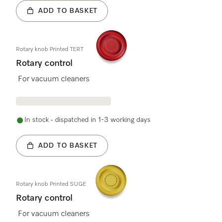
ADD TO BASKET
Rotary knob Printed TERT
Rotary control
For vacuum cleaners
In stock - dispatched in 1-3 working days
ADD TO BASKET
Rotary knob Printed SUGE
Rotary control
For vacuum cleaners