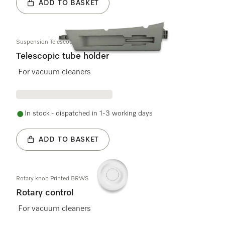
ADD TO BASKET
Suspension Telescopic pipe left CSGR
Telescopic tube holder
For vacuum cleaners
In stock - dispatched in 1-3 working days
ADD TO BASKET
Rotary knob Printed BRWS
Rotary control
For vacuum cleaners