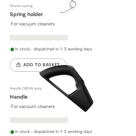
Torsion spring
Spring holder
For vacuum cleaners
In stock - dispatched in 1-3 working days
ADD TO BASKET
Handle OBSW assy
Handle
For vacuum cleaners
In stock - dispatched in 1-3 working days