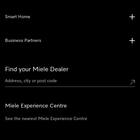
Smart Home
Business Partners
Find your Miele Dealer
Miele Experience Centre
See the nearest Miele Experience Centre