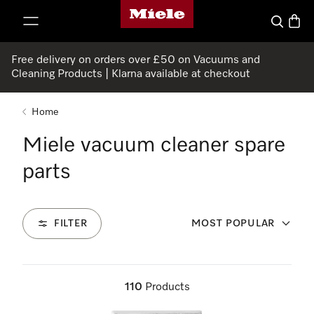
Miele's homepage
p to Content
Search
Baske
Free delivery on orders over £50 on Vacuums and
Cleaning Products | Klarna available at checkout
Home
Miele vacuum cleaner spare
parts
FILTER
MOST POPULAR
110
Products