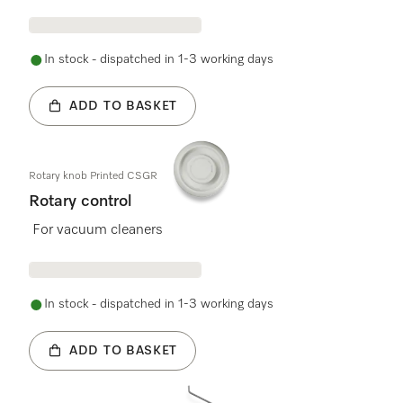
In stock - dispatched in 1-3 working days
ADD TO BASKET
Rotary knob Printed CSGR
Rotary control
For vacuum cleaners
In stock - dispatched in 1-3 working days
ADD TO BASKET