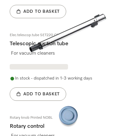
ADD TO BASKET
Elec.telescop.tube SET220 OBSW
Telescopic suction tube
For vacuum cleaners
In stock - dispatched in 1-3 working days
ADD TO BASKET
Rotary knob Printed NOBL
Rotary control