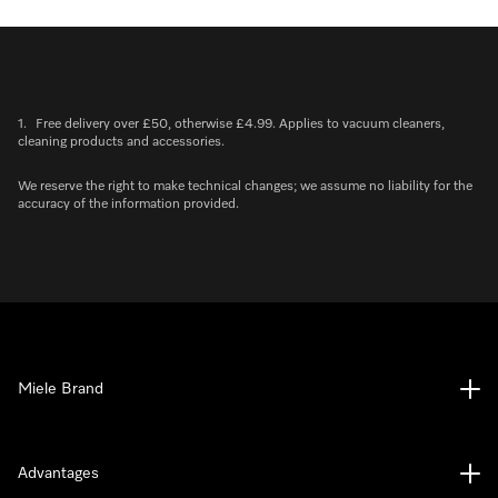
1.
Free delivery over £50, otherwise £4.99. Applies to vacuum cleaners,
cleaning products and accessories.
We reserve the right to make technical changes; we assume no liability for the
accuracy of the information provided.
Miele Brand
Advantages