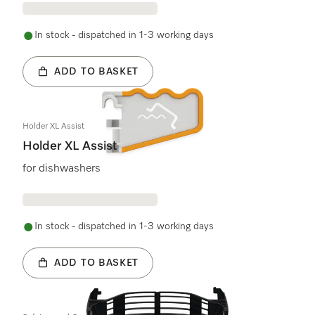
In stock - dispatched in 1-3 working days
ADD TO BASKET
Holder XL Assist
Holder XL Assist
for dishwashers
In stock - dispatched in 1-3 working days
ADD TO BASKET