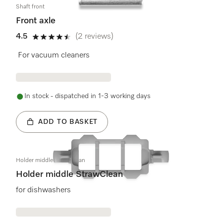
Shaft front
Front axle
4.5
(2 reviews)
4.5 stars out of 5
For vacuum cleaners
In stock - dispatched in 1-3 working days
ADD TO BASKET
Holder middle StrawClean
Holder middle StrawClean
for dishwashers