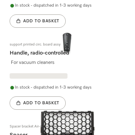
In stock - dispatched in 1-3 working days
ADD TO BASKET
support printed circ. board assy
Handle, radio-controlled
For vacuum cleaners
In stock - dispatched in 1-3 working days
ADD TO BASKET
Spacer bracket Air-Clean filter