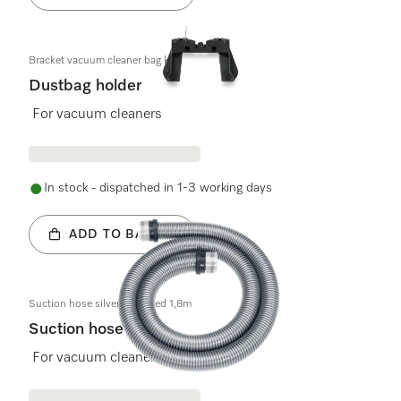
Bracket vacuum cleaner bag kpl.
Dustbag holder
For vacuum cleaners
In stock - dispatched in 1-3 working days
ADD TO BASKET
Suction hose silver-coloured 1,8m
Suction hose
For vacuum cleaners