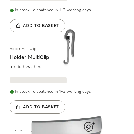
In stock - dispatched in 1-3 working days
ADD TO BASKET
Holder MultiClip
Holder MultiClip
for dishwashers
In stock - dispatched in 1-3 working days
ADD TO BASKET
Foot switch right