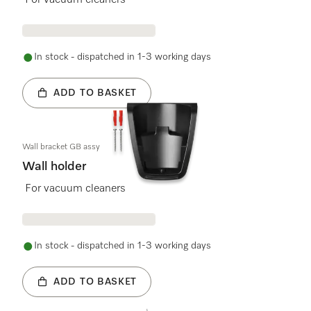
For vacuum cleaners
In stock - dispatched in 1-3 working days
ADD TO BASKET
Wall bracket GB assy
Wall holder
For vacuum cleaners
In stock - dispatched in 1-3 working days
ADD TO BASKET