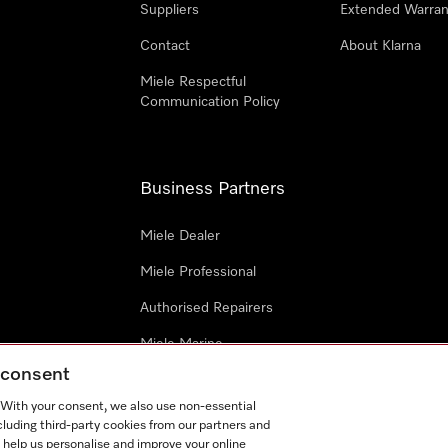
Suppliers
Extended Warran
Contact
About Klarna
Miele Respectful
Communication Policy
Business Partners
Miele Dealer
Miele Professional
Authorised Repairers
Miele Marine
g consent
Project Business
. With your consent, we also use non-essential
Architects and Designers
cluding third-party cookies from our partners and
 help us personalise and improve your online