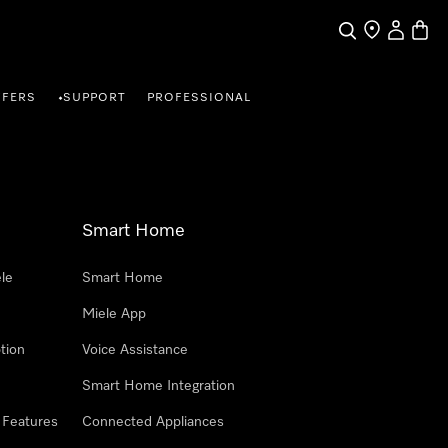
Search
Find a store
My Accou
Baske
FFERS
SUPPORT
PROFESSIONAL
•
Smart Home
le
Smart Home
Miele App
tion
Voice Assistance
Smart Home Integration
 Features
Connected Appliances