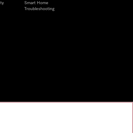
ty
Smart Home
Troubleshooting