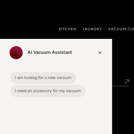
p to Content
KITCHEN
LAUNDRY
VACUUM CL
AI Vacuum Assistant
Find your Miele Dealer
I am looking for a new vacuum
I need an accessory for my vacuum
Miele Experience Centre
See the nearest Miele Experience Centre