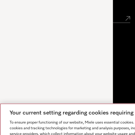
Newsletter
Your current setting regarding cookies requirin
To ensure proper functioning of our website, Miele uses essential cookies
cookies and tracking technologies for marketing and analysis purposes, in
service providers, which collect information about your website usage and