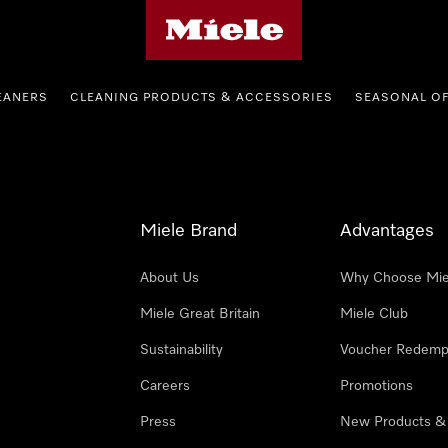
Miele's homepage
EANERS
CLEANING PRODUCTS & ACCESSORIES
SEASONAL O
Miele Brand
Advantages
About Us
Why Choose Mie
Miele Great Britain
Miele Club
Sustainability
Voucher Redemp
Careers
Promotions
Press
New Products &