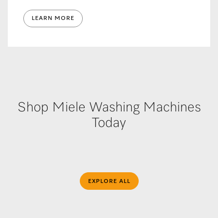
LEARN MORE
Shop Miele Washing Machines
Today
EXPLORE ALL