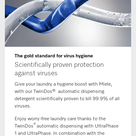
The gold standard for virus hygiene
Scientifically proven protection
against viruses
Give your laundry a hygiene boost with Miele,
with our TwinDos® automatic dispensing
detergent scientifically proven to kill 99.9% of all
viruses.
Enjoy worry-free laundry care thanks to the
®
TwinDos
automatic dispensing with UltraPhase
1 and UltraPhase. In combination with the