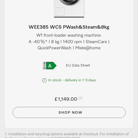
WEE385 WCS PWash&Steam&8kg
W1 front-loader washing machine:
A -40 %* I 8 kg I 1400 rpm I SteamCare |
QuickPowerWash I Miele@home
EU Data Sheet
In stock - delivery in 1-3 days
[1]
£1,149.00
SHOP NOW
1
Installation and recycling options available at checkout. For installation of