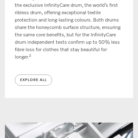
the exclusive InfinityCare drum, the world’s first
ribless drum, offering exceptional textile
protection and long-lasting colours. Both drums
share the honeycomb surface structure, ensuring
the same core benefits, but for the InfinityCare
drum independent tests confirm up to 50% less
fibre loss for clothes that stay beautiful for
2
longer.
EXPLORE ALL