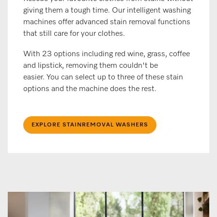
giving them a tough time. Our intelligent washing
machines offer advanced stain removal functions
that still care for your clothes.
With 23 options including red wine, grass, coffee
and lipstick, removing them couldn't be
easier. You can select up to three of these stain
options and the machine does the rest.
EXPLORE STAINREMOVAL WASHERS