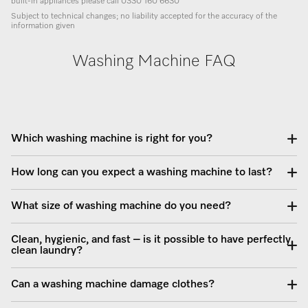
built-in appliances please call 0330 160 6630
Subject to technical changes; no liability accepted for the accuracy of the
information given
Washing Machine FAQ
Which washing machine is right for you?
How long can you expect a washing machine to last?
What size of washing machine do you need?
Clean, hygienic, and fast – is it possible to have perfectly
clean laundry?
Can a washing machine damage clothes?