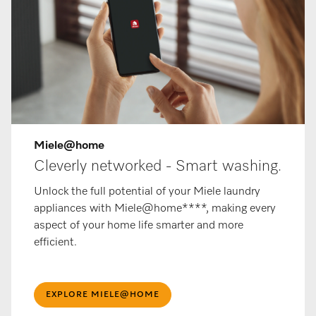
Miele@home
Cleverly networked - Smart washing.
Unlock the full potential of your Miele laundry
appliances with Miele@home****, making every
aspect of your home life smarter and more
efficient.
EXPLORE MIELE@HOME