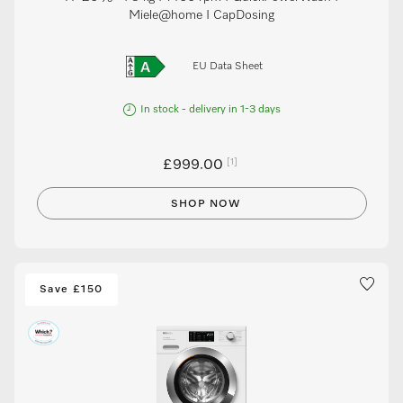
Miele@home I CapDosing
EU Data Sheet
In stock - delivery in 1-3 days
[1]
£999.00
SHOP NOW
Save £150