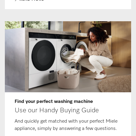
Find your perfect washing machine
Use our Handy Buying Guide
And quickly get matched with your perfect Miele
appliance, simply by answering a few questions.