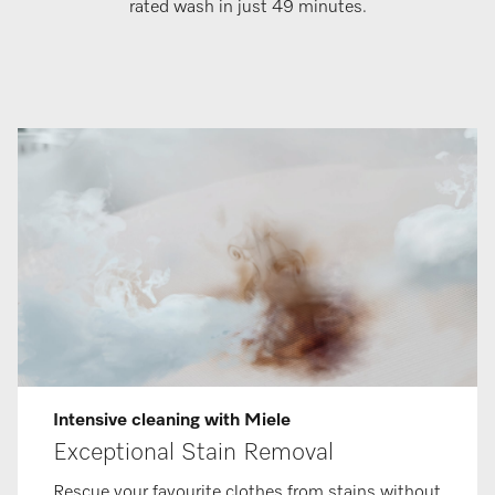
rated wash in just 49 minutes.
Intensive cleaning with Miele
Exceptional Stain Removal
Rescue your favourite clothes from stains without