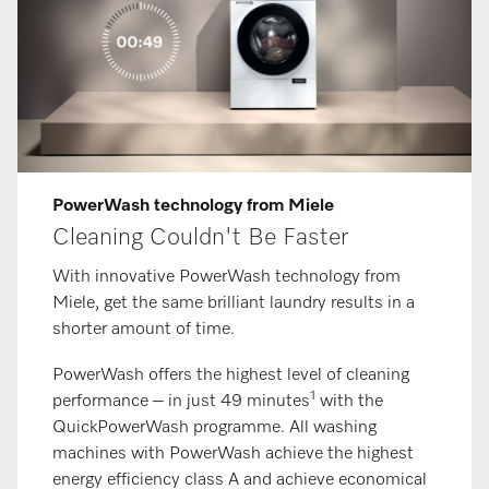
PowerWash technology from Miele
Cleaning Couldn't Be Faster
With innovative PowerWash technology from
Miele, get the same brilliant laundry results in a
shorter amount of time.
PowerWash offers the highest level of cleaning
1
performance – in just 49 minutes
with the
QuickPowerWash programme. All washing
machines with PowerWash achieve the highest
energy efficiency class A and achieve economical