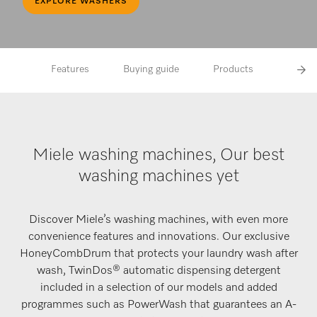
EXPLORE WASHERS
Features
Buying guide
Products
FAQs
Miele washing machines, Our best
washing machines yet
Discover Miele’s washing machines, with even more
convenience features and innovations. Our exclusive
HoneyCombDrum that protects your laundry wash after
wash, TwinDos® automatic dispensing detergent
included in a selection of our models and added
programmes such as PowerWash that guarantees an A-