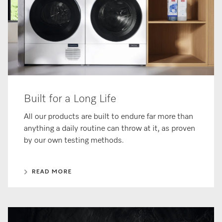
Built for a Long Life
All our products are built to endure far more than
anything a daily routine can throw at it, as proven
by our own testing methods.
READ MORE