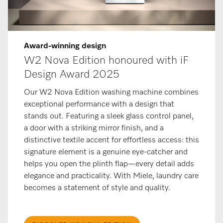
Award-winning design
W2 Nova Edition honoured with iF
Design Award 2025
Our W2 Nova Edition washing machine combines
exceptional performance with a design that
stands out. Featuring a sleek glass control panel,
a door with a striking mirror finish, and a
distinctive textile accent for effortless access: this
signature element is a genuine eye-catcher and
helps you open the plinth flap—every detail adds
elegance and practicality. With Miele, laundry care
becomes a statement of style and quality.