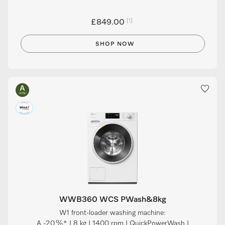
[1]
£849.00
SHOP NOW
WWB360 WCS PWash&8kg
W1 front-loader washing machine:
A -20 %* I 8 kg I 1400 rpm I QuickPowerWash I