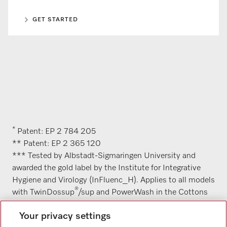
GET STARTED
*
Patent: EP 2 784 205
** Patent: EP 2 365 120
*** Tested by Albstadt-Sigmaringen University and
awarded the gold label by the Institute for Integrative
Hygiene and Virology (InFluenc_H). Applies to all models
®
with TwinDossup
/sup and PowerWash in the Cottons
hygiene 60 °C programme with the AllergoWash option.
Your privacy settings
A description of the relevant methodology can be found