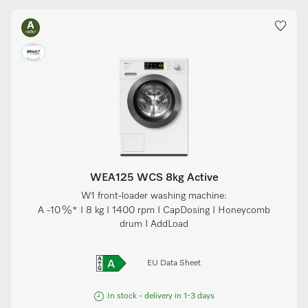
WEA125 WCS 8kg Active
W1 front-loader washing machine:
A -10 %* I 8 kg I 1400 rpm I CapDosing I Honeycomb
drum I AddLoad
EU Data Sheet
In stock - delivery in 1-3 days