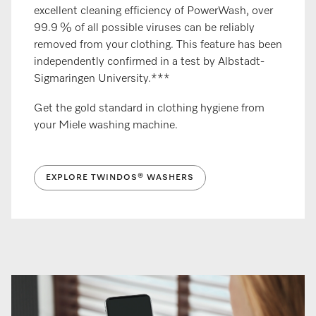
excellent cleaning efficiency of PowerWash, over
99.9 % of all possible viruses can be reliably
removed from your clothing. This feature has been
independently confirmed in a test by Albstadt-
Sigmaringen University.***
Get the gold standard in clothing hygiene from
your Miele washing machine.
EXPLORE TWINDOS® WASHERS