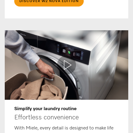
DISCOVER W2 NOVA EDITION
Simplify your laundry routine
Effortless convenience
With Miele, every detail is designed to make life