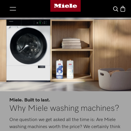
Miele's homepage
p to Content
Basket
Search
Miele. Built to last.
Why Miele washing machines?
One question we get asked all the time is: Are Miele
washing machines worth the price? We certainly think