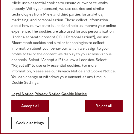
****Available for a mobile device (for the minimum
Miele uses essential cookies to ensure our website works
requirements, please refer to the information provided in
properly. With your consent, we use cookies and similar
technologies from Miele and third parties for analytics,
the app store). Additional digital offer from Miele & Cie.
marketing, and personalisation. These collect information
KG. All smart applications are made possible with the
about how our website is used and help us improve your online
Miele@home system. The range of functions can vary
experience. The cookies are also used for ads personalisation.
depending on the model and the country.
Under a separate consent ("Full Personalisation"), we use
Bloomreach cookies and similar technologies to collect
1
This applies to all Miele washing machines that enable
information about your behaviour, which we assign to your
the process and machine-related parameters presented
profile to tailor the content we display to you across various
in the summary of the WL 1110/18 test report to be
channels. Select "Accept all" to allow all cookies. Select
implemented.
“Reject all” to use only essential cookies. For more
information, please see our Privacy Notice and Cookie Notice.
2
Tested on the WQ 1000 model in the 30 °C Delicates
You can change or withdraw your consent at any time in
programme.
Cookie Settings.
Legal Notice
Privacy Notice
Cookie Notice
Accept all
Reject all
Cookie settings