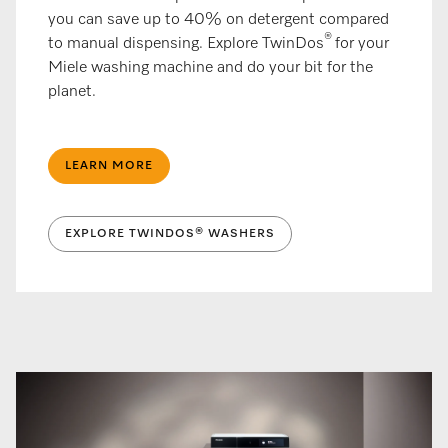
you can save up to 40% on detergent compared
®
to manual dispensing. Explore TwinDos
for your
Miele washing machine and do your bit for the
planet.
LEARN MORE
EXPLORE TWINDOS® WASHERS