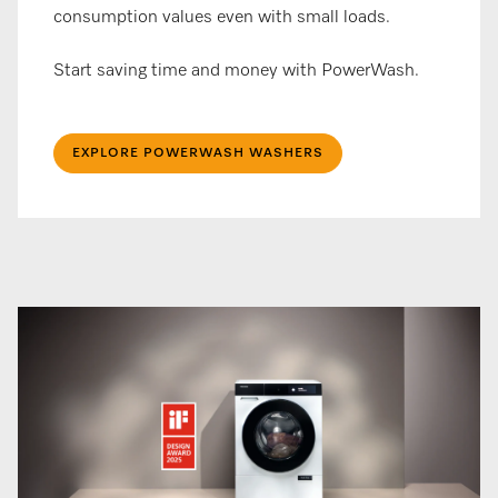
consumption values even with small loads.
Start saving time and money with PowerWash.
EXPLORE POWERWASH WASHERS