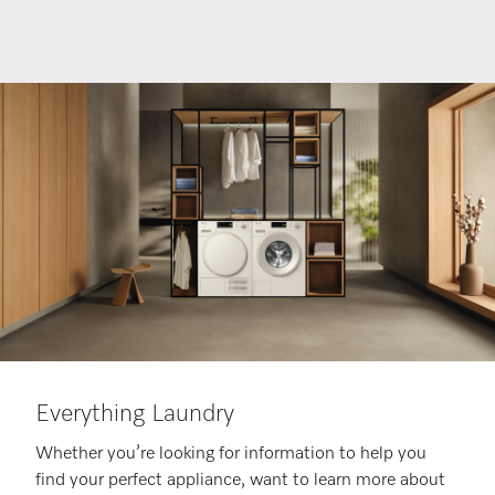
Everything Laundry
Whether you’re looking for information to help you
find your perfect appliance, want to learn more about