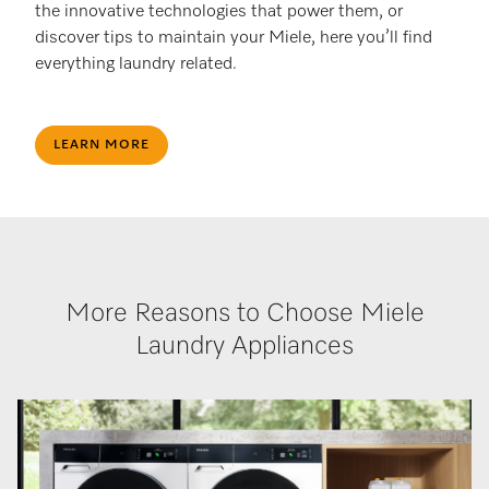
the innovative technologies that power them, or
discover tips to maintain your Miele, here you’ll find
everything laundry related.
LEARN MORE
More Reasons to Choose Miele
Laundry Appliances