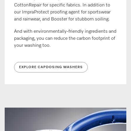
CottonRepair for specific fabrics. In addition to
our ImpraProtect proofing agent for sportswear
and rainwear, and Booster for stubborn soiling.
And with environmentally-friendly ingredients and
packaging, you can reduce the carbon footprint of
your washing too.
EXPLORE CAPDOSING WASHERS