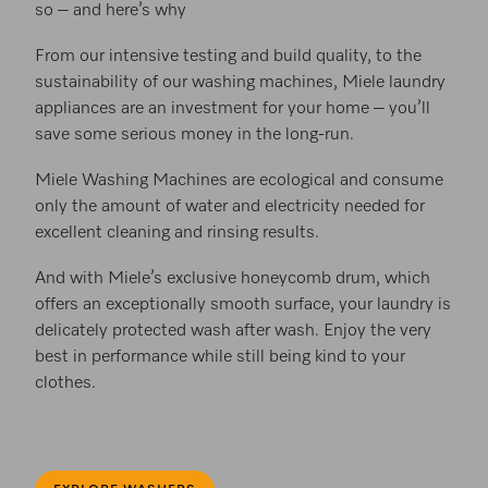
so – and here’s why
From our intensive testing and build quality, to the
sustainability of our washing machines, Miele laundry
appliances are an investment for your home – you’ll
save some serious money in the long-run.
Miele Washing Machines are ecological and consume
only the amount of water and electricity needed for
excellent cleaning and rinsing results.
And with Miele’s exclusive honeycomb drum, which
offers an exceptionally smooth surface, your laundry is
delicately protected wash after wash. Enjoy the very
best in performance while still being kind to your
clothes.