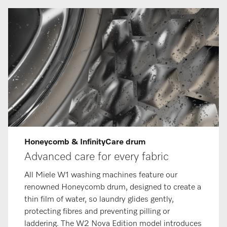
Honeycomb & InfinityCare drum
Advanced care for every fabric
All Miele W1 washing machines feature our
renowned Honeycomb drum, designed to create a
thin film of water, so laundry glides gently,
protecting fibres and preventing pilling or
laddering. The W2 Nova Edition model introduces