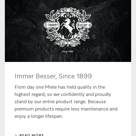
Immer Besser, Since 1899
From day one Miele has held quality in the
highest regard, so we confidently and proudly
stand by our entire product range. Because
premium products require less maintenance and
enjoy a longer lifespan.
READ MORE