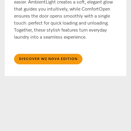
easier. AmbientLight creates a soft, elegant glow
that guides you intuitively, while ComfortOpen
ensures the door opens smoothly with a single
touch: perfect for quick loading and unloading.
Together, these stylish features turn everyday
laundry into a seamless experience.
DISCOVER W2 NOVA EDITION