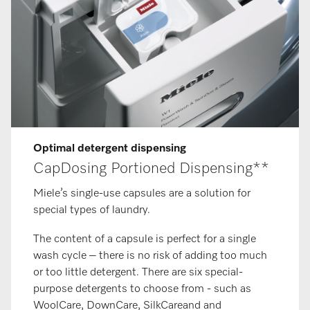
Op­tim­al de­ter­gent dis­pens­ing
CapDosing Portioned Dispensing**
Miele’s single-use capsules are a solution for
special types of laundry.
The content of a capsule is perfect for a single
wash cycle – there is no risk of adding too much
or too little detergent. There are six special-
purpose detergents to choose from - such as
WoolCare, DownCare, SilkCareand and