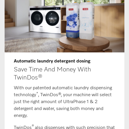
Automatic laundry detergent dosing
Save Time And Money With
TwinDos®
With our patented automatic laundry dispensing
*
technology
, TwinDos®, your machine will select
just the right amount of UltraPhase 1 & 2
detergent and water, saving both money and
energy.
®
TwinDos
also dispenses with such precision that