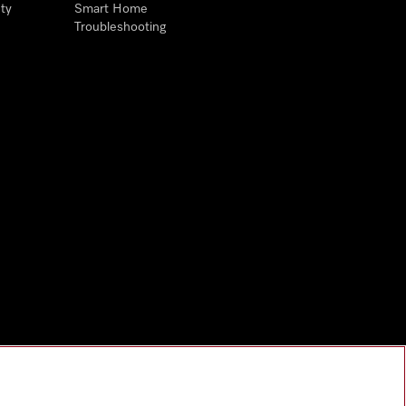
ty
Smart Home
Troubleshooting