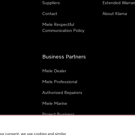
Suppliers
Extended Warran
Contact
About Klarna
Miele Respectful
Communication Policy
Business Partners
Miele Dealer
Miele Professional
Authorised Repairers
Miele Marine
Project Business
Architects and Designers
our consent, we use cookies and similar