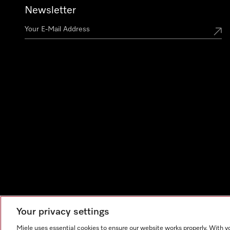
Newsletter
Your privacy settings
Miele uses essential cookies to ensure our website works properly. With y