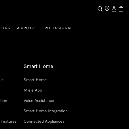
Search
Find a store
My Accou
Baske
FFERS
SUPPORT
PROFESSIONAL
•
Smart Home
le
Smart Home
Miele App
tion
Voice Assistance
Smart Home Integration
 Features
Connected Appliances