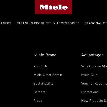
Miele's homepage
EANERS
CLEANING PRODUCTS & ACCESSORIES
SEASONAL O
Miele Brand
Advantages
About Us
Why Choose Mie
Miele Great Britain
Miele Club
Sustainability
Voucher Redemp
Careers
Promotions
Press
New Products &