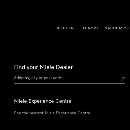
p to Content
KITCHEN
LAUNDRY
VACUUM CL
Find your Miele Dealer
Miele Experience Centre
See the nearest Miele Experience Centre