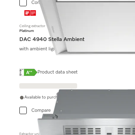
Compare
Ceiling extractor
Platinum
DAC 4940 Stella Ambient
with ambient lighting, compact and powerful in 880 
Online Label Flag, Energy label
Product data sheet
Available to purchase with Miele Experts. Call 0330 160 6
Compare
Extractor unit