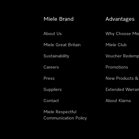
Miele Brand
Advantages
About Us
Why Choose Mie
Miele Great Britain
Miele Club
Sustainability
Voucher Redemp
Careers
Promotions
Press
New Products &
Suppliers
Extended Warran
Contact
About Klarna
Miele Respectful
Communication Policy