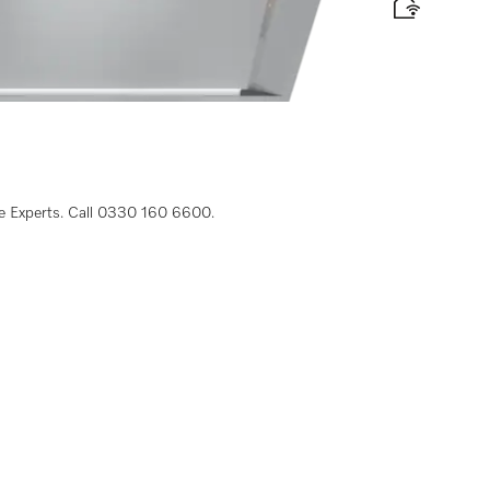
 width
 label
le Experts. Call 0330 160 6600.