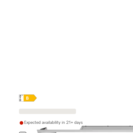
Online Label Flag, Energy label
Expected availability in 21+ days