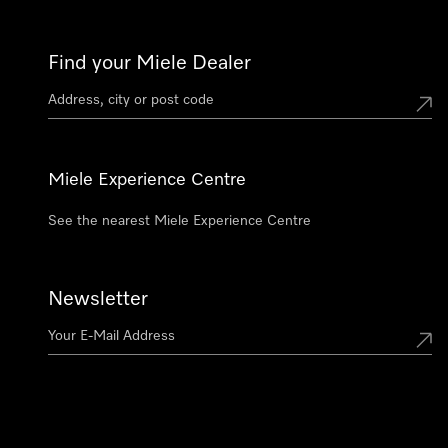
Find your Miele Dealer
Miele Experience Centre
See the nearest Miele Experience Centre
Newsletter