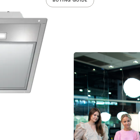
BUYING GUIDE