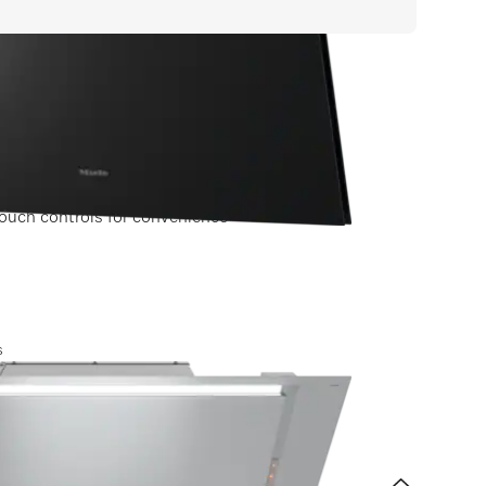
ouch controls for convenience
 label
s