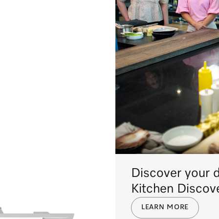
Discover your 
Kitchen Discov
LEARN MORE