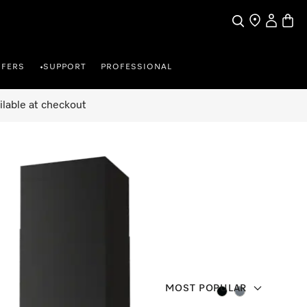
Search
Find a store
My Accou
Baske
FFERS
SUPPORT
PROFESSIONAL
•
ilable at checkout
MOST POPULAR
Colour:
Colour: