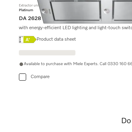
Extractor unit
Platinum
DA 2628
with energy-efficient LED lighting and light-touch swit
Online Label Flag, Energy label
Product data sheet
Available to purchase with Miele Experts. Call 0330 160 6
Compare
Do 