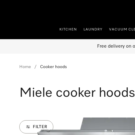
p to Content
KITCHEN
LAUNDRY
VACUUM CL
Free delivery on 
Home
Cooker hoods
Miele cooker hoods
FILTER