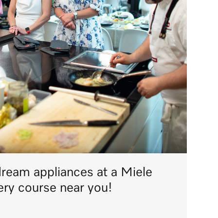
dream appliances at a Miele
ery course near you!