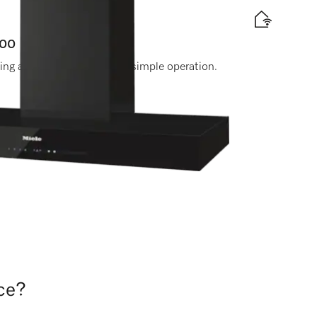
000
ting and touch controls for simple operation.
 label
le Experts. Call 0330 160 6600.
nce?