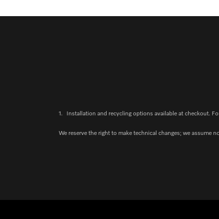
1.
Installation and recycling options available at checkout. Fo
We reserve the right to make technical changes; we assume no l