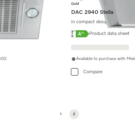
Gold
DAC 2940 Stella
ches for easy use.
in compact design in 880 mm
Online Label Flag, Energy
Product data sheet
600.
Available to purchase with Mie
Compare
1
2