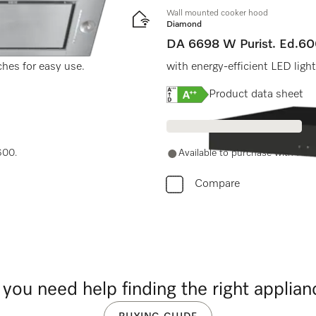
Wall mounted cooker hood
Diamond
DA 6698 W Purist. Ed.6
ches for easy use.
with energy-efficient LED ligh
Online Label Flag, Energy
Product data sheet
600.
Available to purchase with Mie
Compare
you need help finding the right applia