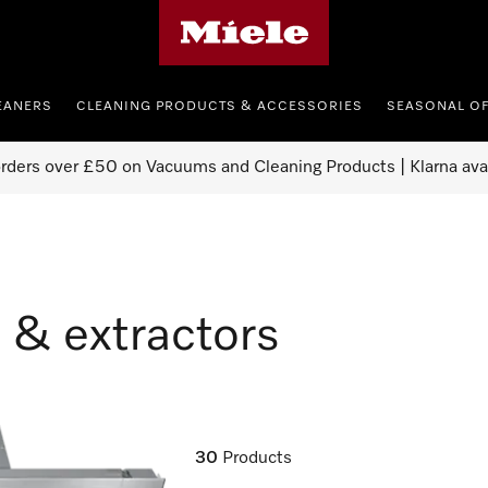
Miele's homepage
EANERS
CLEANING PRODUCTS & ACCESSORIES
SEASONAL O
orders over £50 on Vacuums and Cleaning Products | Klarna ava
 & extractors
30
Products