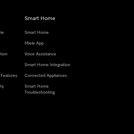
Smart Home
le
Smart Home
Miele App
tion
Voice Assistance
Smart Home Integration
 Features
Connected Appliances
ty
Smart Home
Troubleshooting