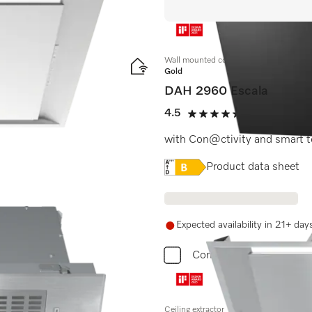
Wall mounted cooker hood
Gold
DAH 2960 Escala
mm width
4.5
(2 reviews)
4.5 stars out of 5
with Con@ctivity and smart t
Online Label Flag, Energy
Product data sheet
600.
Expected availability in 21+ day
Compare
Ceiling extractor