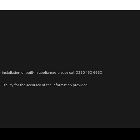
r installation of built-in appliances please call 0330 160 6630
iability for the accuracy of the information provided.