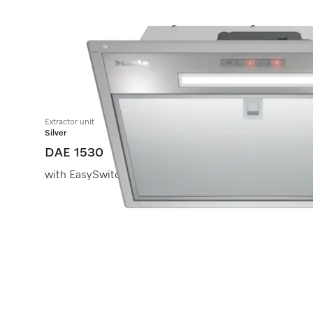
Extractor unit
Silver
DAE 1530
with EasySwitch controls for convenient operation