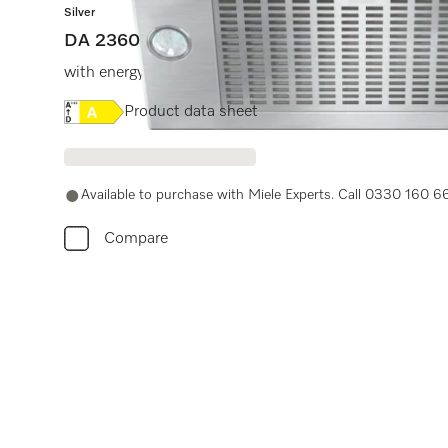
Silver
DA 2360
with energy-efficient LED lighting and light-touch swit
Online Label Flag, Energy label
Product data sheet
Available to purchase with Miele Experts. Call 0330 160 6
Compare