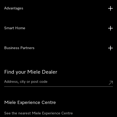
Advantages
Smart Home
Business Partners
Find your Miele Dealer
Miele Experience Centre
See the nearest Miele Experience Centre