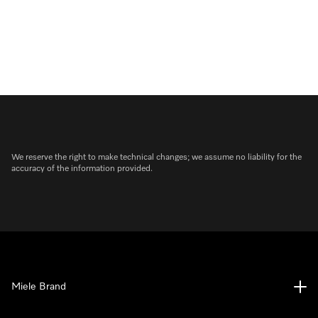
We reserve the right to make technical changes; we assume no liability for the
accuracy of the information provided.
Miele Brand