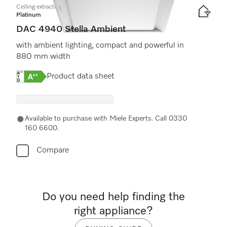
Ceiling extractor
Platinum
DAC 4940 Stella Ambient
with ambient lighting, compact and powerful in
880 mm width
Online Label Flag, Energy label
Product data sheet
Available to purchase with Miele Experts. Call 0330
160 6600.
Compare
Do you need help finding the
right appliance?