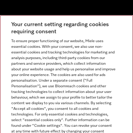
Newsletter
Your current setting regarding cookies
requiring consent
To ensure proper functioning of our website, Miele uses
essential cookies. With your consent, we also use non-
essential cookies and tracking technologies for marketing and
analysis purposes, including third-party cookies from our
partners and service providers, which collect information
about your website usage and help us personalise and improve
Miele on Instagram
Miele on Facebook
Miele on Youtube
your online experience. The cookies are also used for ads
personalisation. Under a separate consent ("Full
Personalisation"), we use Bloomreach cookies and other
tracking technologies to collect information about your user
behaviour, which we assign to your profile to better tailor the
content we display to you via various channels. By selecting
Tax and Legal
"Accept all cookies", you consent to all cookies and
technologies. For only essential cookies and technologies,
General Terms & Conditions
select "essential cookies only". Further information can be
Privacy Notice
found under "Cookie settings". You can revoke your consent
at any time with future effect by changing your consent
Terms Of Use