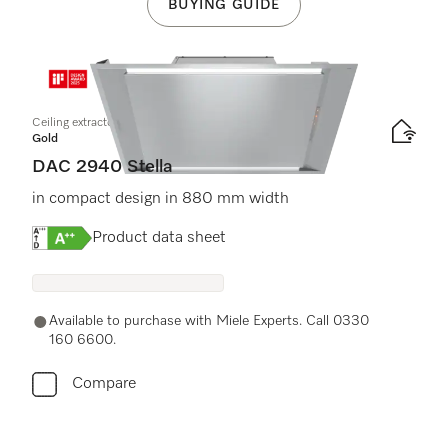
BUYING GUIDE
Ceiling extractor
Gold
DAC 2940 Stella
in compact design in 880 mm width
Online Label Flag, Energy label
Product data sheet
Available to purchase with Miele Experts. Call 0330
160 6600.
Compare