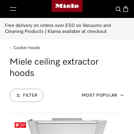
Miele's homepage
p to Content
Search
Baske
Free delivery on orders over £50 on Vacuums and
Cleaning Products | Klarna available at checkout
Cooker hoods
Miele ceiling extractor
hoods
FILTER
MOST POPULAR
2
Products