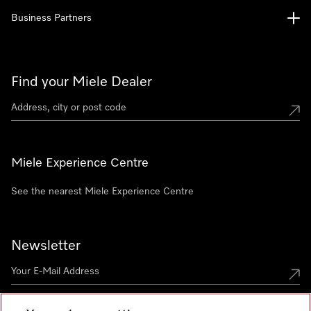
Business Partners
Find your Miele Dealer
Miele Experience Centre
See the nearest Miele Experience Centre
Newsletter