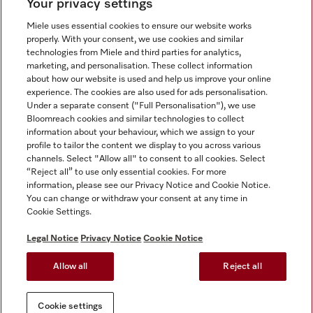
Your privacy settings
Miele uses essential cookies to ensure our website works
properly. With your consent, we use cookies and similar
technologies from Miele and third parties for analytics,
Miele on Instagram
Miele on Facebook
Miele on Youtube
marketing, and personalisation. These collect information
about how our website is used and help us improve your online
experience. The cookies are also used for ads personalisation.
Under a separate consent ("Full Personalisation"), we use
Bloomreach cookies and similar technologies to collect
information about your behaviour, which we assign to your
Tax and Legal
profile to tailor the content we display to you across various
channels. Select "Allow all" to consent to all cookies. Select
General Terms & Conditions
“Reject all” to use only essential cookies. For more
Privacy Notice
information, please see our Privacy Notice and Cookie Notice.
You can change or withdraw your consent at any time in
Terms Of Use
Cookie Settings.
Modern Slavery Statement
Gender Pay Gap Report
Legal Notice
Privacy Notice
Cookie Notice
Accessibility Statement
Allow all
Reject all
Cookie settings
Cookie settings