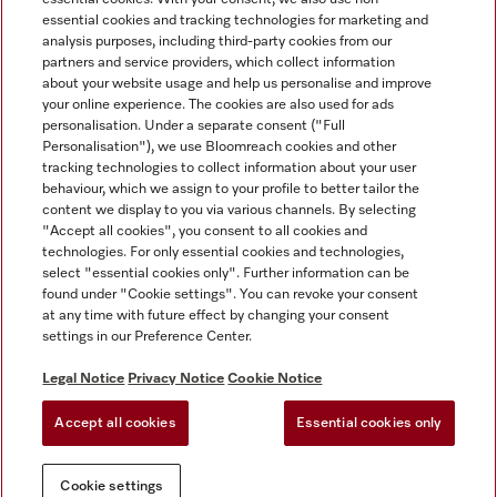
essential cookies and tracking technologies for marketing and
analysis purposes, including third-party cookies from our
partners and service providers, which collect information
about your website usage and help us personalise and improve
Miele on Instagram
Miele on Facebook
Miele on Youtube
your online experience. The cookies are also used for ads
personalisation. Under a separate consent ("Full
Personalisation"), we use Bloomreach cookies and other
tracking technologies to collect information about your user
behaviour, which we assign to your profile to better tailor the
content we display to you via various channels. By selecting
Tax and Legal
"Accept all cookies", you consent to all cookies and
technologies. For only essential cookies and technologies,
General Terms & Conditions
select "essential cookies only". Further information can be
Privacy Notice
found under "Cookie settings". You can revoke your consent
at any time with future effect by changing your consent
Terms Of Use
settings in our Preference Center.
Modern Slavery Statement
Gender Pay Gap Report
Legal Notice
Privacy Notice
Cookie Notice
Accessibility Statement
Accept all cookies
Essential cookies only
Cookie settings
Cookie settings