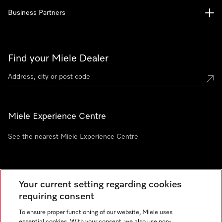
Business Partners
Find your Miele Dealer
Miele Experience Centre
See the nearest Miele Experience Centre
Newsletter
Your current setting regarding cookies
requiring consent
To ensure proper functioning of our website, Miele uses
essential cookies. With your consent, we also use non-