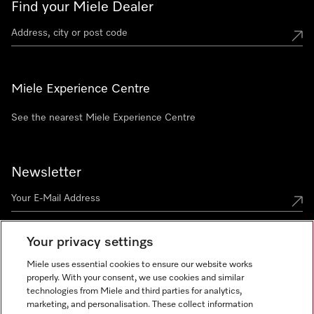
Find your Miele Dealer
Miele Experience Centre
See the nearest Miele Experience Centre
Newsletter
Your privacy settings
Miele uses essential cookies to ensure our website works
properly. With your consent, we use cookies and similar
technologies from Miele and third parties for analytics,
Miele on Instagram
Miele on Facebook
Miele on Youtube
marketing, and personalisation. These collect information