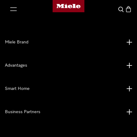
Miele's homepage
p to Content
Search
Baske
Miele Brand
Advantages
Smart Home
Business Partners