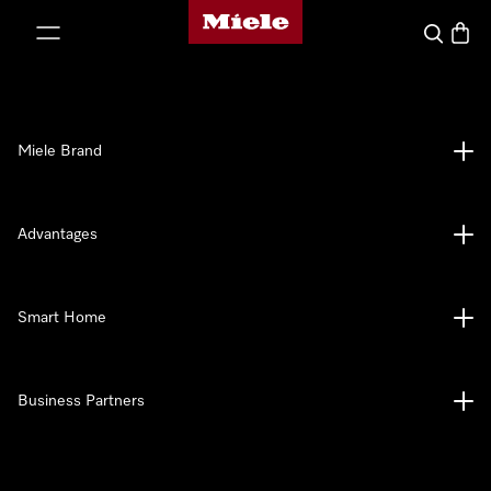
Miele's homepage
p to Content
Search
Baske
Miele Brand
Advantages
Smart Home
Business Partners