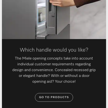
Which handle would you like?
The Miele opening concepts take into account
individual customer requirements regarding
design and convenience. Concealed recessed grip
or elegant handle? With or without a door
opening aid? Your choice!
GO TO PRODUCTS