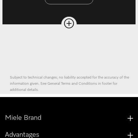
Subject to technical changes; no liability accepted for the accuracy of the
information given. See General Terms and Conditions in footer for
additional details.
Miele Brand
Advantages