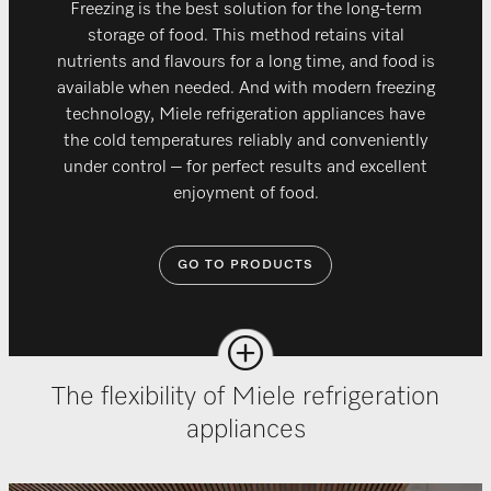
Freezing is the best solution for the long-term
storage of food. This method retains vital
nutrients and flavours for a long time, and food is
available when needed. And with modern freezing
technology, Miele refrigeration appliances have
the cold temperatures reliably and conveniently
under control – for perfect results and excellent
enjoyment of food.
GO TO PRODUCTS
The flexibility of Miele refrigeration
appliances