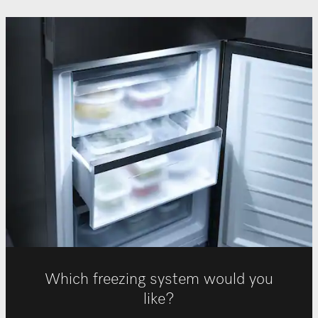
Which freezing system would you
like?