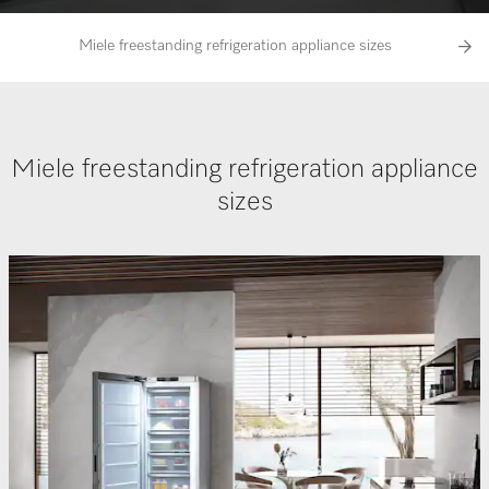
Miele freestanding refrigeration appliance sizes
Perfec
Miele freestanding refrigeration appliance
sizes