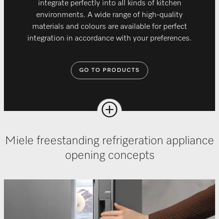
integrate perfectly into all kinds of kitchen
environments. A wide range of high-quality
materials and colours are available for perfect
integration in accordance with your preferences.
GO TO PRODUCTS
Miele freestanding refrigeration appliance
opening concepts