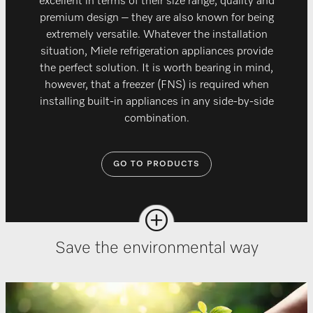
excellent in terms of their size range, quality and
premium design – they are also known for being
extremely versatile. Whatever the installation
situation, Miele refrigeration appliances provide
the perfect solution. It is worth bearing in mind,
however, that a freezer (FNS) is required when
installing built-in appliances in any side-by-side
combination.
GO TO PRODUCTS
Save the environmental way