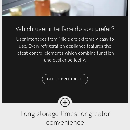
Which user interface do you prefer?
User interfaces from Miele are extremely easy to
use. Every refrigeration appliance features the
latest control elements which combine function
and design perfectly.
GO TO PRODUCTS
Long storage times for greater
convenience