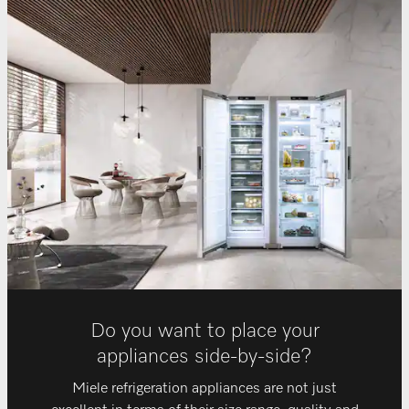
Do you want to place your
appliances side-by-side?
Miele refrigeration appliances are not just