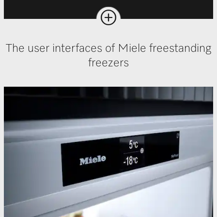
The user interfaces of Miele freestanding
freezers