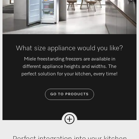
What size appliance would you like?
Miele freestanding freezers are available in
different appliance heights and widths. The
perfect solution for your kitchen, every time!
GO TO PRODUCTS