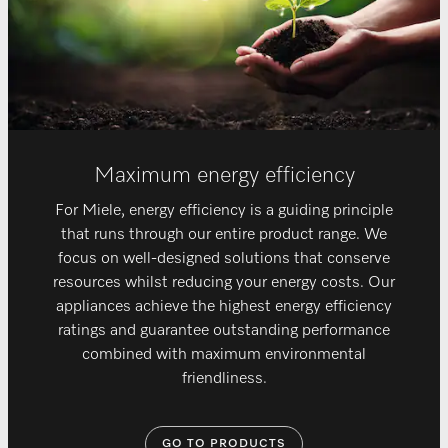
Maximum energy efficiency
For Miele, energy efficiency is a guiding principle
that runs through our entire product range. We
focus on well-designed solutions that conserve
resources whilst reducing your energy costs. Our
appliances achieve the highest energy efficiency
ratings and guarantee outstanding performance
combined with maximum environmental
friendliness.
GO TO PRODUCTS