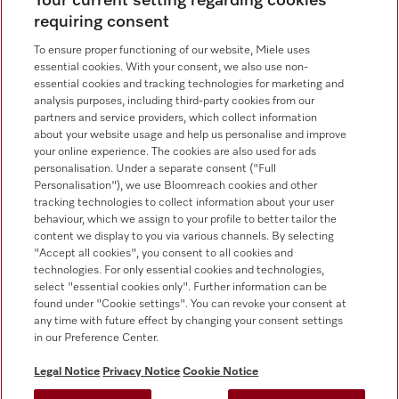
Your current setting regarding cookies
requiring consent
To ensure proper functioning of our website, Miele uses
essential cookies. With your consent, we also use non-
essential cookies and tracking technologies for marketing and
analysis purposes, including third-party cookies from our
Miele on Instagram
Miele on Facebook
Miele on Youtube
partners and service providers, which collect information
about your website usage and help us personalise and improve
your online experience. The cookies are also used for ads
personalisation. Under a separate consent ("Full
Personalisation"), we use Bloomreach cookies and other
tracking technologies to collect information about your user
behaviour, which we assign to your profile to better tailor the
content we display to you via various channels. By selecting
Tax and Legal
"Accept all cookies", you consent to all cookies and
technologies. For only essential cookies and technologies,
General Terms & Conditions
select "essential cookies only". Further information can be
Privacy Notice
found under "Cookie settings". You can revoke your consent at
Terms Of Use
any time with future effect by changing your consent settings
in our Preference Center.
Modern Slavery Statement
Gender Pay Gap Report
Legal Notice
Privacy Notice
Cookie Notice
Accessibility Statement