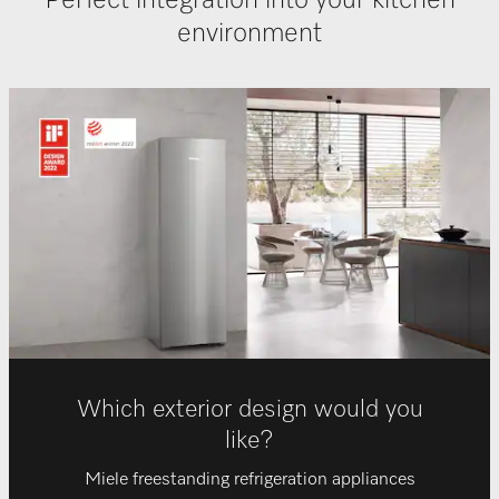
Perfect integration into your kitchen
environment
Which exterior design would you
like?
Miele freestanding refrigeration appliances