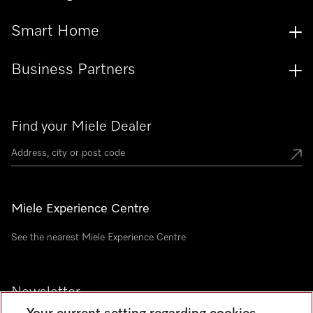
Smart Home
Business Partners
Find your Miele Dealer
Miele Experience Centre
See the nearest Miele Experience Centre
Newsletter