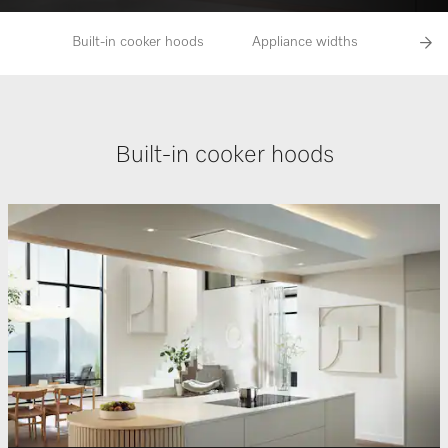
Built-in cooker hoods
Appliance widths
Opera
Built-in cooker hoods