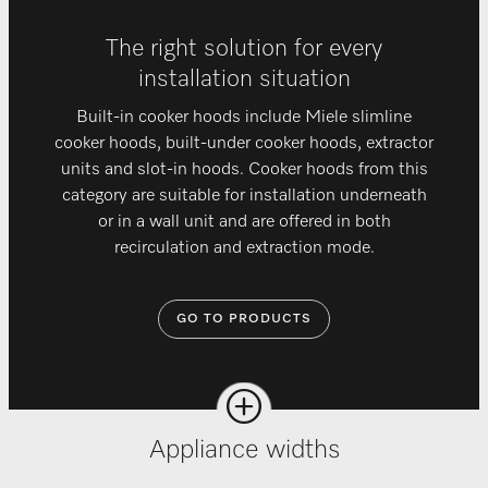
The right solution for every
installation situation
Built-in cooker hoods include Miele slimline
cooker hoods, built-under cooker hoods, extractor
units and slot-in hoods. Cooker hoods from this
category are suitable for installation underneath
or in a wall unit and are offered in both
recirculation and extraction mode.
GO TO PRODUCTS
Appliance widths