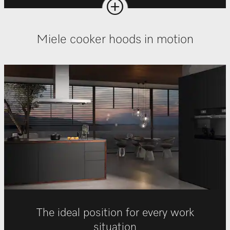
Miele cooker hoods in motion
The ideal position for every work
situation