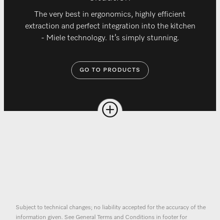
The very best in ergonomics, highly efficient
extraction and perfect integration into the kitchen
- Miele technology. It’s simply stunning.
GO TO PRODUCTS
Subject to technical changes; no liability accepted for the accuracy of the
information given. See General Terms and Conditions in footer for