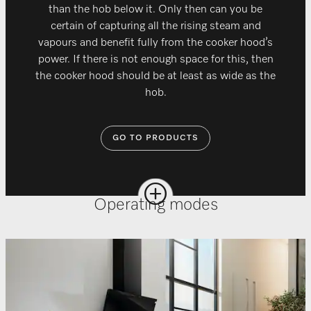
than the hob below it. Only then can you be
certain of capturing all the rising steam and
vapours and benefit fully from the cooker hood’s
power. If there is not enough space for this, then
the cooker hood should be at least as wide as the
hob.
GO TO PRODUCTS
Operating modes