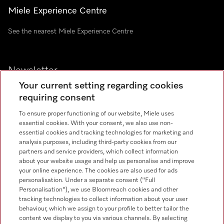
Miele Experience Centre
See the nearest Miele Experience Centre
Newsletter
Your current setting regarding cookies
requiring consent
To ensure proper functioning of our website, Miele uses
essential cookies. With your consent, we also use non-
essential cookies and tracking technologies for marketing and
analysis purposes, including third-party cookies from our
Miele on Instagram
Miele on Facebook
Miele on Youtube
partners and service providers, which collect information
about your website usage and help us personalise and improve
your online experience. The cookies are also used for ads
personalisation. Under a separate consent ("Full
Personalisation"), we use Bloomreach cookies and other
tracking technologies to collect information about your user
behaviour, which we assign to your profile to better tailor the
content we display to you via various channels. By selecting
Tax and Legal