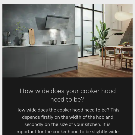
How wide does your cooker hood
need to be?
How wide does the cooker hood need to be? This
depends firstly on the width of the hob and
secondly on the size of your kitchen. It is
important for the cooker hood to be slightly wider