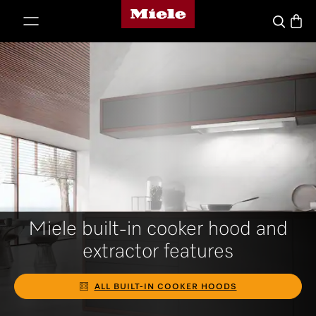
Miele's homepage
p to Content
Basket
Search
Miele built-in cooker hood and
extractor features
ALL BUILT-IN COOKER HOODS