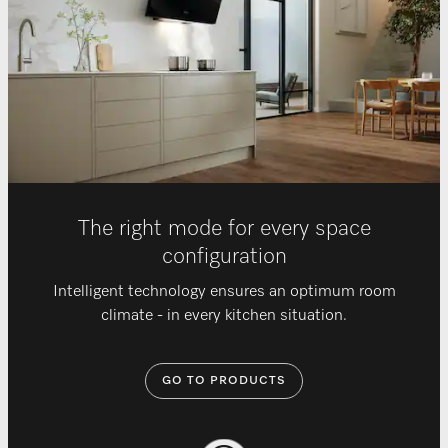
The right mode for every space
configuration
Intelligent technology ensures an optimum room
climate - in every kitchen situation.
GO TO PRODUCTS