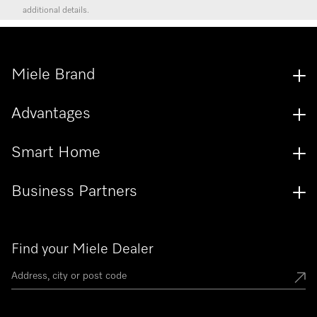
additional details.
Miele Brand
Advantages
Smart Home
Business Partners
Find your Miele Dealer