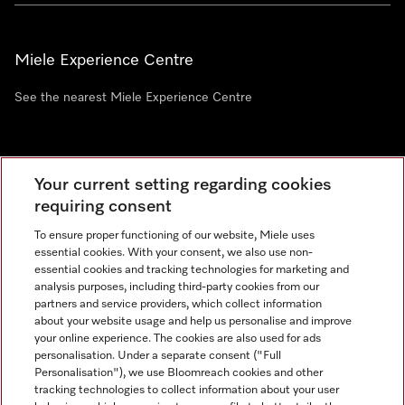
Miele Experience Centre
See the nearest Miele Experience Centre
Newsletter
Your current setting regarding cookies
requiring consent
To ensure proper functioning of our website, Miele uses
essential cookies. With your consent, we also use non-
essential cookies and tracking technologies for marketing and
analysis purposes, including third-party cookies from our
partners and service providers, which collect information
about your website usage and help us personalise and improve
Miele on Instagram
Miele on Facebook
Miele on Youtube
your online experience. The cookies are also used for ads
personalisation. Under a separate consent ("Full
Personalisation"), we use Bloomreach cookies and other
tracking technologies to collect information about your user