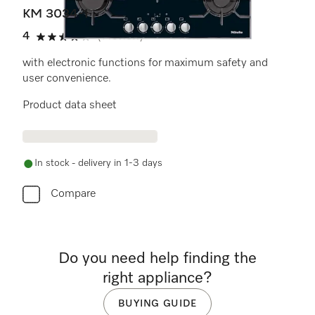
KM 3034-1
4
(1 review)
4 stars out of 5
with electronic functions for maximum safety and
user convenience.
Product data sheet
In stock - delivery in 1-3 days
Compare
Do you need help finding the
right appliance?
BUYING GUIDE