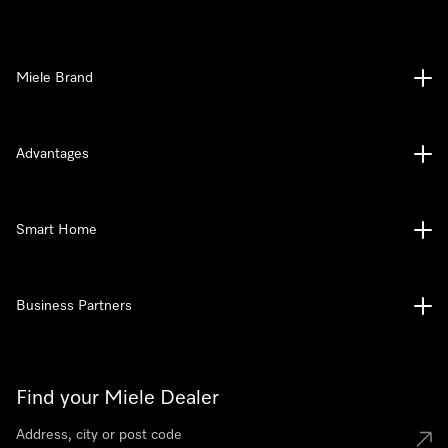
Miele Brand
Advantages
Smart Home
Business Partners
Find your Miele Dealer