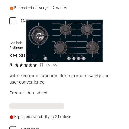
Estimated delivery: 1-2 weeks
Compare
Gas hob
Platinum
KM 3054-1
5
(1 review)
5 stars out of 5
with electronic functions for maximum safety and
user convenience.
Product data sheet
Expected availability in 21+ days