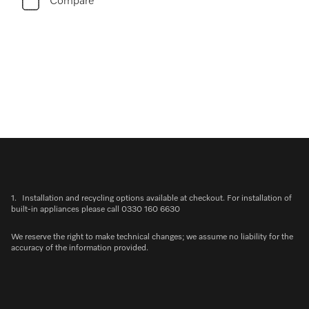
Compare
1.
Installation and recycling options available at checkout. For installation of
built-in appliances please call 0330 160 6630
We reserve the right to make technical changes; we assume no liability for the
accuracy of the information provided.