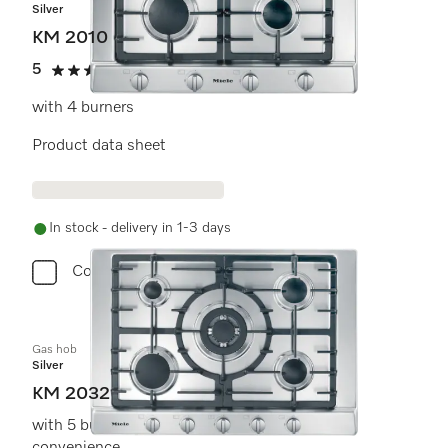
Silver
KM 2010
5
(2 reviews)
5 stars out of 5
with 4 burners
Product data sheet
In stock - delivery in 1-3 days
Compare
Gas hob
Silver
KM 2032
with 5 burners for extremely versatile cooking