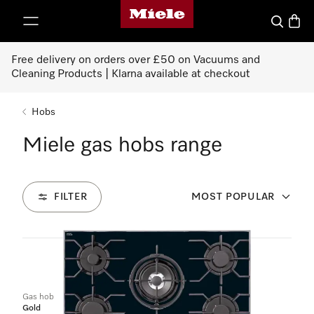
Miele's homepage
p to Content
Search
Baske
Free delivery on orders over £50 on Vacuums and
Cleaning Products | Klarna available at checkout
Hobs
Miele gas hobs range
FILTER
MOST POPULAR
6
Products
Gas hob
Gold