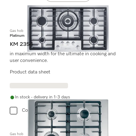
Gas hob
Platinum
KM 2354
in maximum width for the ultimate in cooking and
user convenience.
Product data sheet
In stock - delivery in 1-3 days
Compare
Gas hob