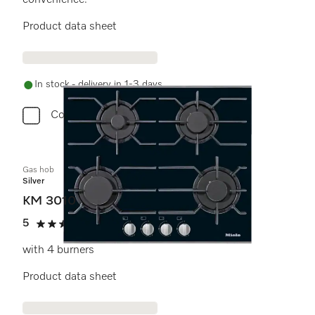
convenience.
Product data sheet
In stock - delivery in 1-3 days
Compare
Gas hob
Silver
KM 3010
5
(1 review)
5 stars out of 5
with 4 burners
Product data sheet