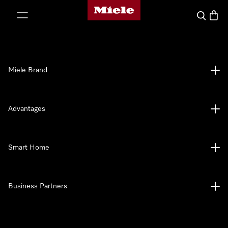
Miele's homepage
p to Content
Search
Baske
Miele Brand
Advantages
Smart Home
Business Partners