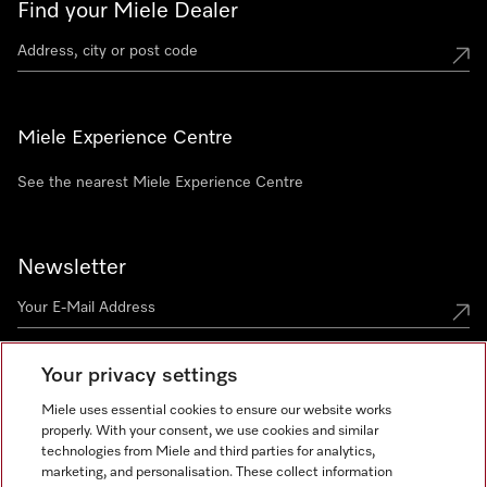
Find your Miele Dealer
Miele Experience Centre
See the nearest Miele Experience Centre
Newsletter
Your privacy settings
Miele uses essential cookies to ensure our website works
properly. With your consent, we use cookies and similar
technologies from Miele and third parties for analytics,
Miele on Instagram
Miele on Facebook
Miele on Youtube
marketing, and personalisation. These collect information