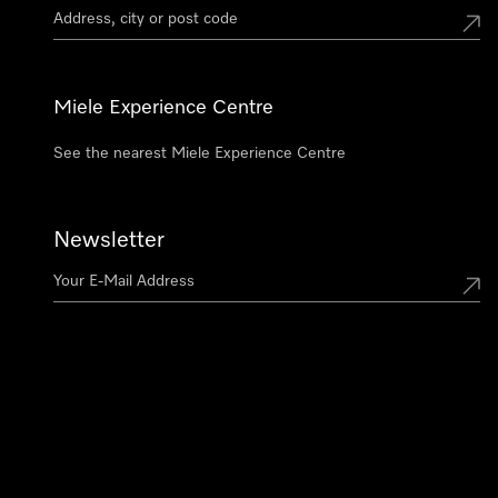
Miele Experience Centre
See the nearest Miele Experience Centre
Newsletter