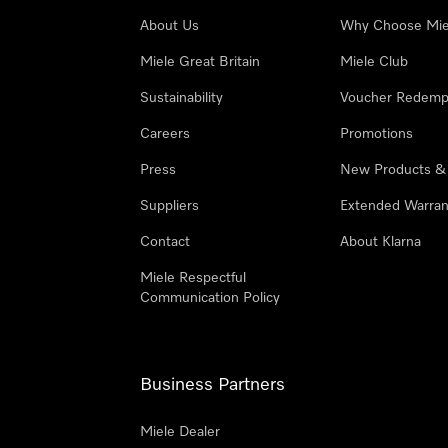
About Us
Why Choose Mie
Miele Great Britain
Miele Club
Sustainability
Voucher Redemp
Careers
Promotions
Press
New Products &
Suppliers
Extended Warran
Contact
About Klarna
Miele Respectful
Communication Policy
Business Partners
Miele Dealer