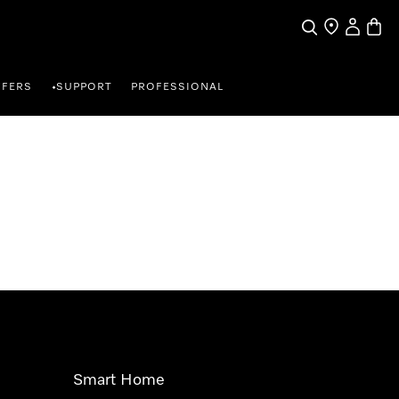
Search
Find a store
My Accou
Baske
FFERS
SUPPORT
PROFESSIONAL
•
Smart Home