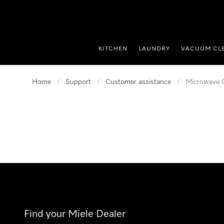
p to Content
KITCHEN
LAUNDRY
VACUUM CL
Home
/
Support
/
Customer assistance
/
Microwave 
Find your Miele Dealer