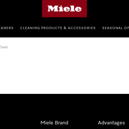
Miele's homepage
EANERS
CLEANING PRODUCTS & ACCESSORIES
SEASONAL O
Oven
Miele Brand
Advantages