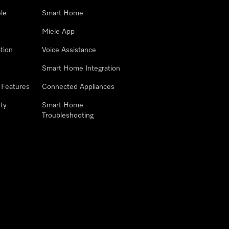
le
Smart Home
Miele App
tion
Voice Assistance
Smart Home Integration
 Features
Connected Appliances
ty
Smart Home
Troubleshooting