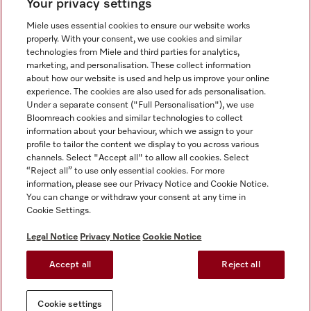
Your privacy settings
Miele uses essential cookies to ensure our website works
properly. With your consent, we use cookies and similar
technologies from Miele and third parties for analytics,
Miele on Instagram
Miele on Facebook
Miele on Youtube
marketing, and personalisation. These collect information
about how our website is used and help us improve your online
experience. The cookies are also used for ads personalisation.
Under a separate consent ("Full Personalisation"), we use
Bloomreach cookies and similar technologies to collect
information about your behaviour, which we assign to your
Tax and Legal
profile to tailor the content we display to you across various
channels. Select "Accept all" to allow all cookies. Select
General Terms & Conditions
“Reject all” to use only essential cookies. For more
Privacy Notice
information, please see our Privacy Notice and Cookie Notice.
You can change or withdraw your consent at any time in
Terms Of Use
Cookie Settings.
Modern Slavery Statement
Gender Pay Gap Report
Legal Notice
Privacy Notice
Cookie Notice
Accessibility Statement
Accept all
Reject all
Cookie settings
Cookie settings