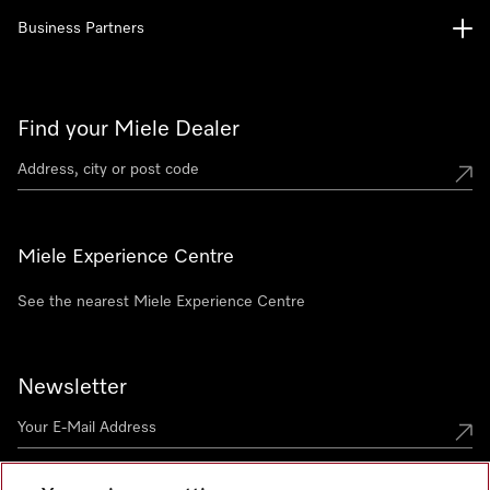
Business Partners
Find your Miele Dealer
Miele Experience Centre
See the nearest Miele Experience Centre
Newsletter