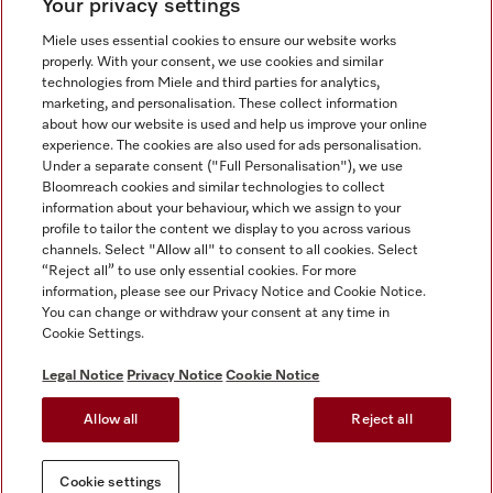
Your privacy settings
Miele uses essential cookies to ensure our website works
properly. With your consent, we use cookies and similar
technologies from Miele and third parties for analytics,
Miele on Instagram
Miele on Facebook
Miele on Youtube
marketing, and personalisation. These collect information
about how our website is used and help us improve your online
experience. The cookies are also used for ads personalisation.
Under a separate consent ("Full Personalisation"), we use
Bloomreach cookies and similar technologies to collect
information about your behaviour, which we assign to your
Tax and Legal
profile to tailor the content we display to you across various
channels. Select "Allow all" to consent to all cookies. Select
General Terms & Conditions
“Reject all” to use only essential cookies. For more
Privacy Notice
information, please see our Privacy Notice and Cookie Notice.
You can change or withdraw your consent at any time in
Terms Of Use
Cookie Settings.
Modern Slavery Statement
Gender Pay Gap Report
Legal Notice
Privacy Notice
Cookie Notice
Accessibility Statement
Allow all
Reject all
Cookie settings
Cookie settings