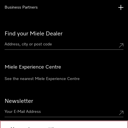
Business Partners
Find your Miele Dealer
Miele Experience Centre
See the nearest Miele Experience Centre
Newsletter