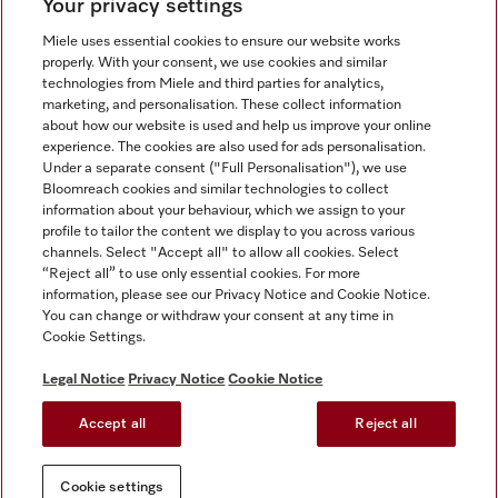
Your privacy settings
Miele uses essential cookies to ensure our website works
properly. With your consent, we use cookies and similar
technologies from Miele and third parties for analytics,
Miele on Instagram
Miele on Facebook
Miele on Youtube
marketing, and personalisation. These collect information
about how our website is used and help us improve your online
experience. The cookies are also used for ads personalisation.
Under a separate consent ("Full Personalisation"), we use
Bloomreach cookies and similar technologies to collect
information about your behaviour, which we assign to your
Tax and Legal
profile to tailor the content we display to you across various
channels. Select "Accept all" to allow all cookies. Select
General Terms & Conditions
“Reject all” to use only essential cookies. For more
Privacy Notice
information, please see our Privacy Notice and Cookie Notice.
You can change or withdraw your consent at any time in
Terms Of Use
Cookie Settings.
Modern Slavery Statement
Gender Pay Gap Report
Legal Notice
Privacy Notice
Cookie Notice
Accessibility Statement
Accept all
Reject all
Cookie settings
Cookie settings