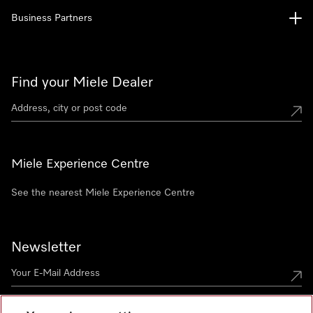
Business Partners
Find your Miele Dealer
Miele Experience Centre
See the nearest Miele Experience Centre
Newsletter