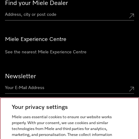
Find your Miele Dealer
Miele Experience Centre
See the nearest Miele Experience Centre
Newsletter
Your privacy settings
Miele uses essential cookies to ensure our website works
properly. With your consent, we use cookies and similar
technologies from Miele and third parties for analytics,
Miele on Instagram
Miele on Facebook
Miele on Youtube
marketing, and personalisation. These collect information