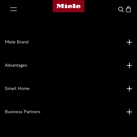
Miele's homepage
p to Content
Search
Baske
Miele Brand
Advantages
Smart Home
Business Partners