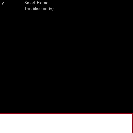
ty
Smart Home
Troubleshooting