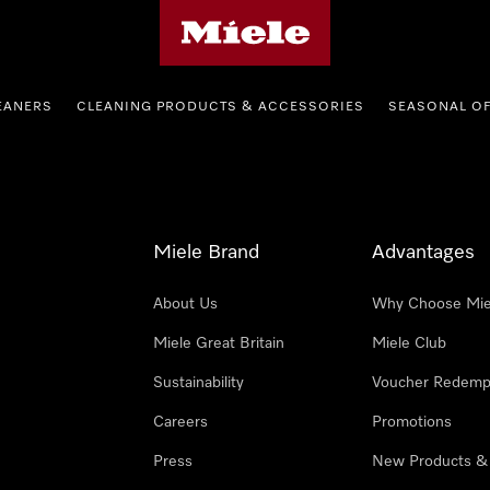
Miele's homepage
EANERS
CLEANING PRODUCTS & ACCESSORIES
SEASONAL O
Miele Brand
Advantages
About Us
Why Choose Mie
Miele Great Britain
Miele Club
Sustainability
Voucher Redemp
Careers
Promotions
Press
New Products &