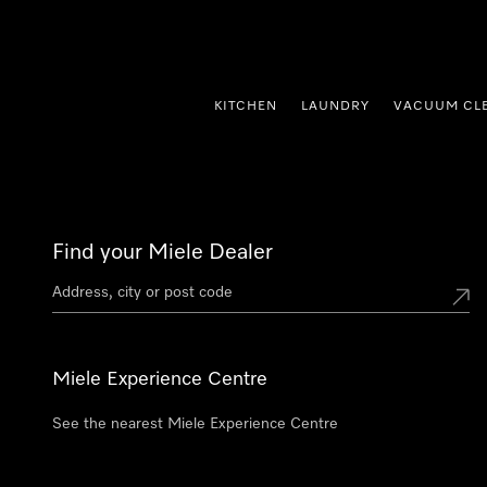
p to Content
KITCHEN
LAUNDRY
VACUUM CL
Find your Miele Dealer
Miele Experience Centre
See the nearest Miele Experience Centre