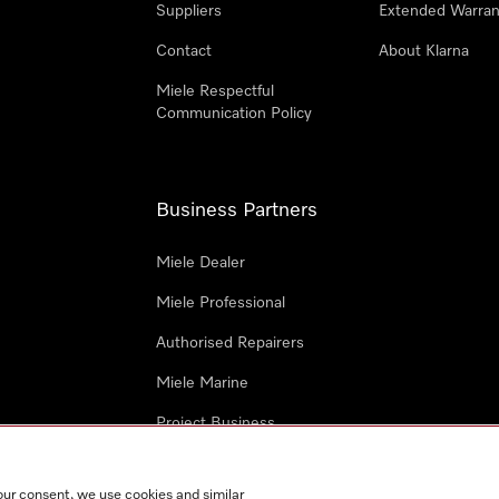
Suppliers
Extended Warran
Contact
About Klarna
Miele Respectful
Communication Policy
Business Partners
Miele Dealer
Miele Professional
Authorised Repairers
Miele Marine
Project Business
Architects and Designers
our consent, we use cookies and similar