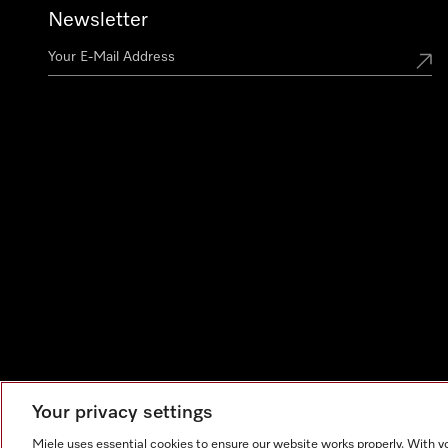
Newsletter
Your privacy settings
Miele uses essential cookies to ensure our website works properly. With y