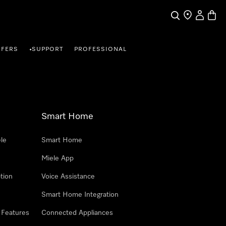
Search
Find a store
My Accou
Baske
FFERS
SUPPORT
PROFESSIONAL
•
Smart Home
le
Smart Home
Miele App
tion
Voice Assistance
Smart Home Integration
 Features
Connected Appliances