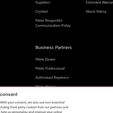
Suppliers
Extended Warran
Contact
About Klarna
Miele Respectful
Communication Policy
Business Partners
Miele Dealer
Miele Professional
Authorised Repairers
Miele Marine
g consent
Project Business
. With your consent, we also use non-essential
Architects and Designers
cluding third-party cookies from our partners and
 help us personalise and improve your online