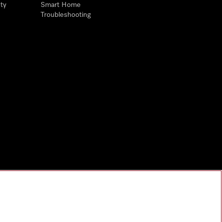
ty
Smart Home
Troubleshooting