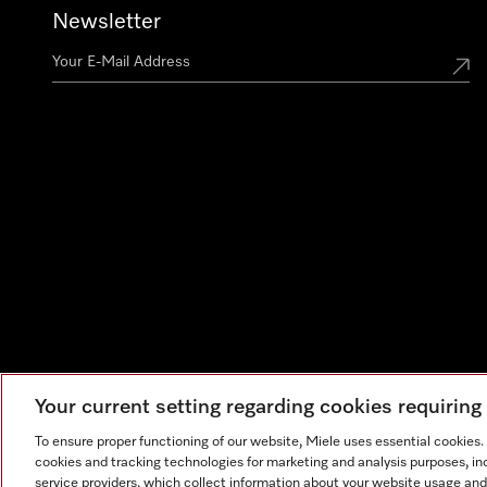
Newsletter
Your current setting regarding cookies requirin
To ensure proper functioning of our website, Miele uses essential cookies
cookies and tracking technologies for marketing and analysis purposes, in
service providers, which collect information about your website usage and