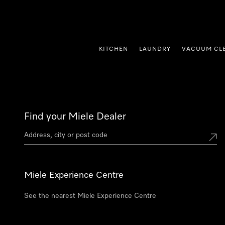
p to Content
KITCHEN
LAUNDRY
VACUUM CL
Find your Miele Dealer
Miele Experience Centre
See the nearest Miele Experience Centre