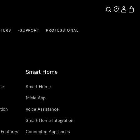
Search
Find a store
My Accou
Baske
FFERS
SUPPORT
PROFESSIONAL
•
Smart Home
le
Smart Home
Miele App
tion
Voice Assistance
Smart Home Integration
 Features
Connected Appliances