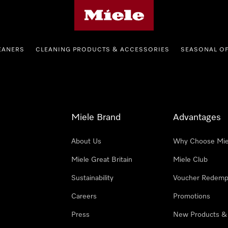
Miele's homepage
EANERS
CLEANING PRODUCTS & ACCESSORIES
SEASONAL O
Miele Brand
Advantages
About Us
Why Choose Mie
Miele Great Britain
Miele Club
Sustainability
Voucher Redemp
Careers
Promotions
Press
New Products &