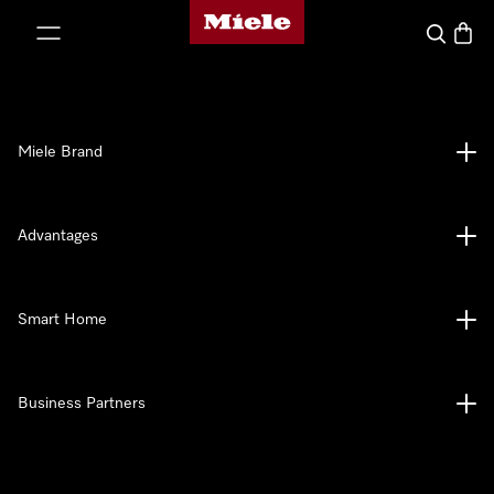
Miele's homepage
p to Content
Search
Baske
Miele Brand
Advantages
Smart Home
Business Partners