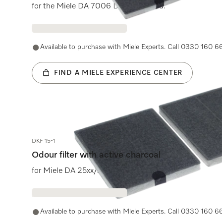
for the Miele DA 7006 D cooker hood.
Available to purchase with Miele Experts. Call 0330 160 6
FIND A MIELE EXPERIENCE CENTER
DKF 15-1
Odour filter with active charcoal
for Miele DA 25xx/2450/2580 cooker hoods.
Available to purchase with Miele Experts. Call 0330 160 6