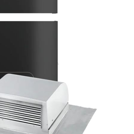
ion ducting
le Experts. Call 0330 160 6600.
ENCE CENTER