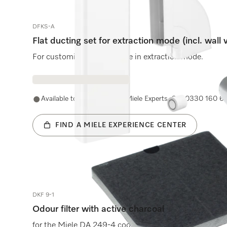
DFKS-A
Flat ducting set for extraction mode (incl. wall 
For customised air guidance in extraction mode.
Available to purchase with Miele Experts. Call 0330 160 6
FIND A MIELE EXPERIENCE CENTER
DKF 9-1
Odour filter with active charcoal
for the Miele DA 249-4 cooker hood.