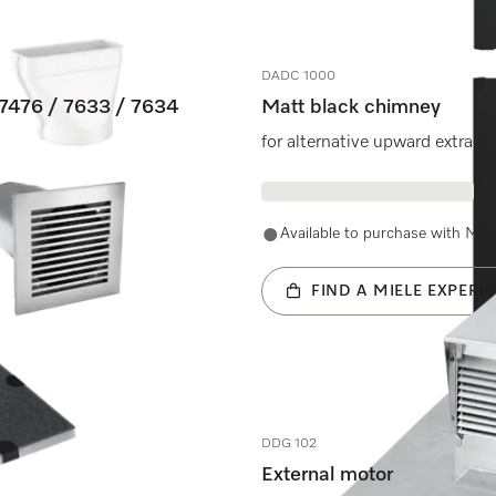
DADC 1000
 7476 / 7633 / 7634
Matt black chimney
for alternative upward extract
600.
Available to purchase with Mie
FIND A MIELE EXPERI
DDG 102
External motor