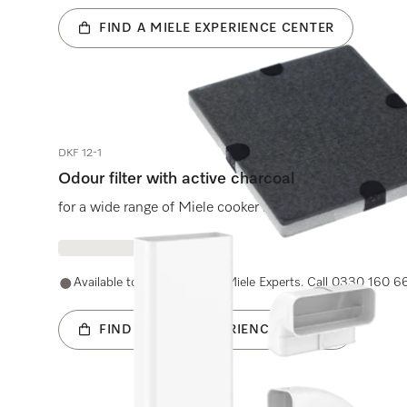
FIND A MIELE EXPERIENCE CENTER
DKF 12-1
Odour filter with active charcoal
for a wide range of Miele cooker hoods.
Available to purchase with Miele Experts. Call 0330 160 6
FIND A MIELE EXPERIENCE CENTER