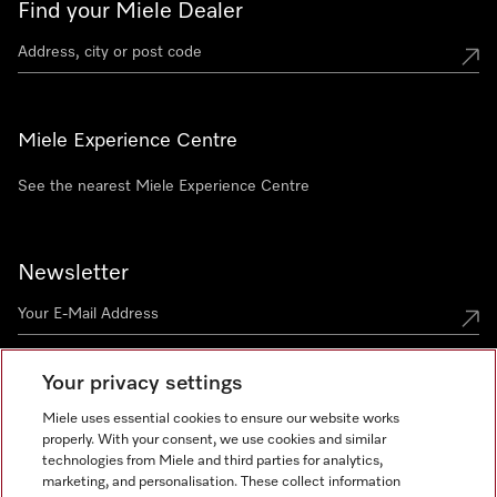
Find your Miele Dealer
Miele Experience Centre
See the nearest Miele Experience Centre
Newsletter
Your privacy settings
Miele uses essential cookies to ensure our website works
properly. With your consent, we use cookies and similar
technologies from Miele and third parties for analytics,
Miele on Instagram
Miele on Facebook
Miele on Youtube
marketing, and personalisation. These collect information