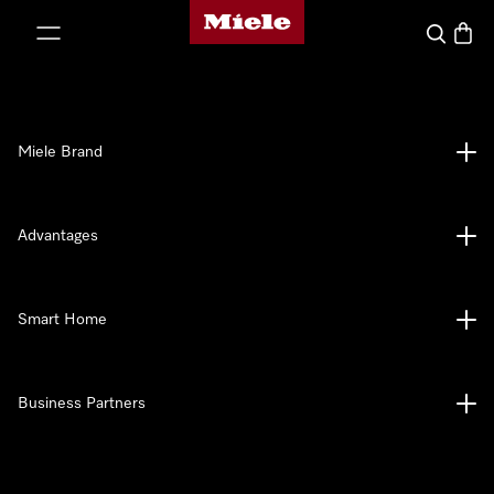
Miele's homepage
p to Content
Search
Baske
Miele Brand
Advantages
Smart Home
Business Partners