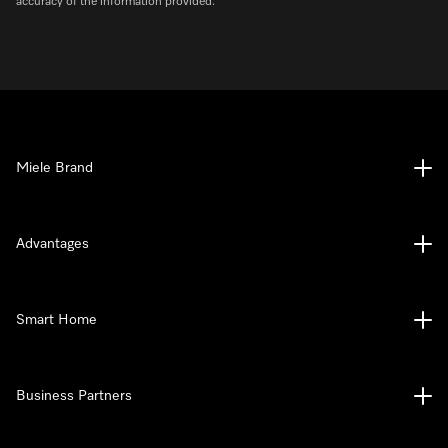
accuracy of the information provided.
Miele Brand
Advantages
Smart Home
Business Partners