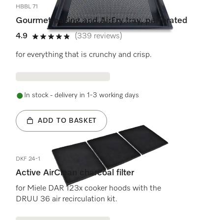
HBBL 71
Gourmet baking and AirFry tray, perforated
4.9
(339 reviews)
4.9 stars out of 5
for everything that is crunchy and crisp.
In stock - delivery in 1-3 working days
ADD TO BASKET
DKF 24-1
Active AirClean charcoal filter
for Miele DAR 123x cooker hoods with the
DRUU 36 air recirculation kit.