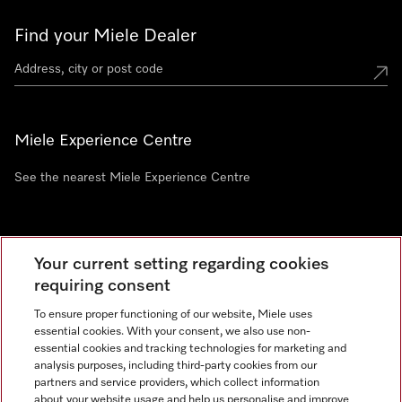
Find your Miele Dealer
Miele Experience Centre
See the nearest Miele Experience Centre
Newsletter
Your current setting regarding cookies
requiring consent
To ensure proper functioning of our website, Miele uses
essential cookies. With your consent, we also use non-
essential cookies and tracking technologies for marketing and
analysis purposes, including third-party cookies from our
partners and service providers, which collect information
about your website usage and help us personalise and improve