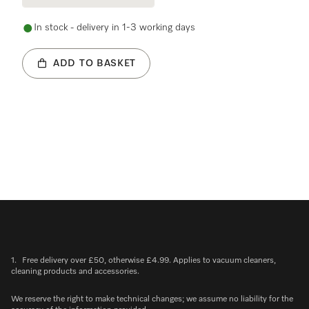
In stock - delivery in 1-3 working days
ADD TO BASKET
1.
Free delivery over £50, otherwise £4.99. Applies to vacuum cleaners,
cleaning products and accessories.
We reserve the right to make technical changes; we assume no liability for the