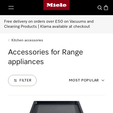
Miele's homepage
p to Content
Search
Baske
Free delivery on orders over £50 on Vacuums and
Cleaning Products | Klarna available at checkout
Kitchen accessories
Accessories for Range
appliances
FILTER
MOST POPULAR
2
Products