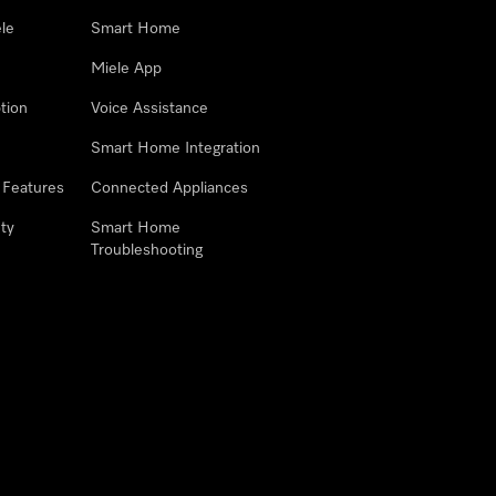
le
Smart Home
Miele App
tion
Voice Assistance
Smart Home Integration
 Features
Connected Appliances
ty
Smart Home
Troubleshooting