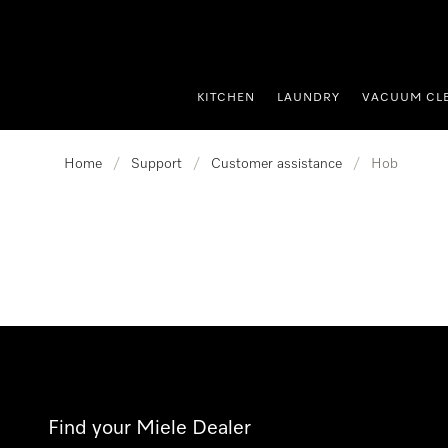
p to Content
KITCHEN
LAUNDRY
VACUUM CL
Home
/
Support
/
Customer assistance
/
Hob
Find your Miele Dealer