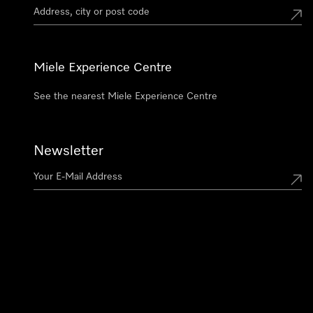
Miele Experience Centre
See the nearest Miele Experience Centre
Newsletter