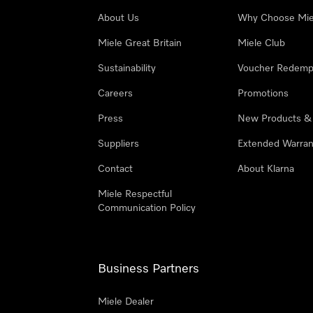
About Us
Why Choose Mie
Miele Great Britain
Miele Club
Sustainability
Voucher Redemp
Careers
Promotions
Press
New Products &
Suppliers
Extended Warran
Contact
About Klarna
Miele Respectful
Communication Policy
Business Partners
Miele Dealer