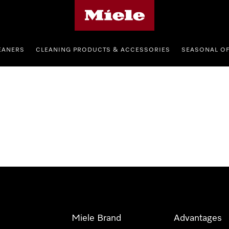
Miele's homepage
EANERS
CLEANING PRODUCTS & ACCESSORIES
SEASONAL O
Miele Brand
Advantages