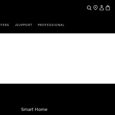
Search
Find a store
My Accou
Baske
FFERS
SUPPORT
PROFESSIONAL
•
Smart Home