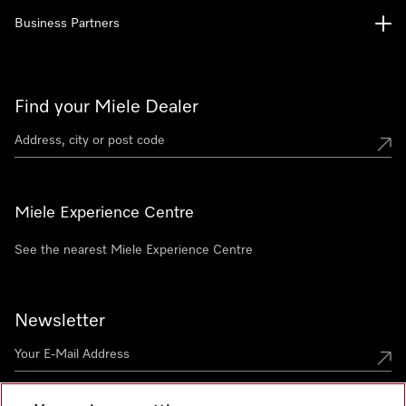
Business Partners
Find your Miele Dealer
Miele Experience Centre
See the nearest Miele Experience Centre
Newsletter