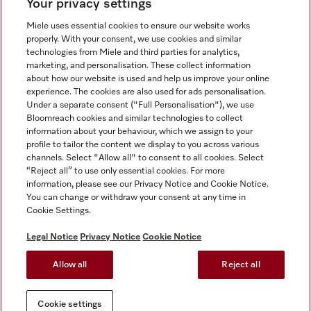
Your privacy settings
Miele uses essential cookies to ensure our website works
properly. With your consent, we use cookies and similar
technologies from Miele and third parties for analytics,
Miele on Instagram
Miele on Facebook
Miele on Youtube
marketing, and personalisation. These collect information
about how our website is used and help us improve your online
experience. The cookies are also used for ads personalisation.
Under a separate consent ("Full Personalisation"), we use
Bloomreach cookies and similar technologies to collect
information about your behaviour, which we assign to your
Tax and Legal
profile to tailor the content we display to you across various
channels. Select "Allow all" to consent to all cookies. Select
General Terms & Conditions
“Reject all” to use only essential cookies. For more
Privacy Notice
information, please see our Privacy Notice and Cookie Notice.
You can change or withdraw your consent at any time in
Terms Of Use
Cookie Settings.
Modern Slavery Statement
Gender Pay Gap Report
Legal Notice
Privacy Notice
Cookie Notice
Accessibility Statement
Allow all
Reject all
Cookie settings
Cookie settings