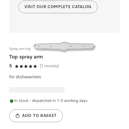
VISIT OUR COMPLETE CATALOG
Spray arm top
Top spray arm
5
(1 review)
5 stars out of 5
for dishwashers
In stock - dispatched in 1-3 working days
ADD TO BASKET