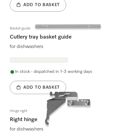
ADD TO BASKET
Basket guide
Cutlery tray basket guide
for dishwashers
In stock - dispatched in 1-3 working days
ADD TO BASKET
Hinge right
Right hinge
for dishwashers