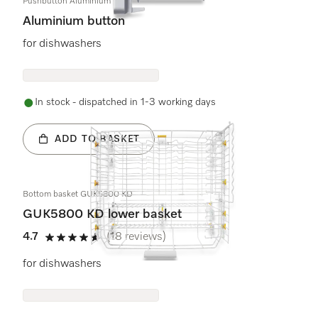
Pushbutton Aluminium
Aluminium button
for dishwashers
In stock - dispatched in 1-3 working days
ADD TO BASKET
Bottom basket GUK5800 KD
GUK5800 KD lower basket
4.7
(18 reviews)
4.7 stars out of 5
for dishwashers