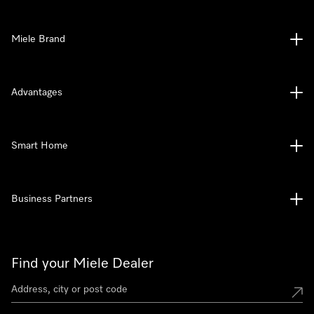
Miele Brand
Advantages
Smart Home
Business Partners
Find your Miele Dealer