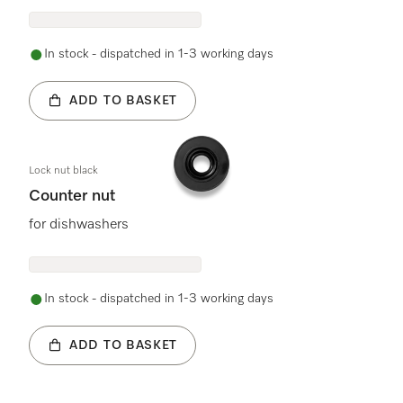
In stock - dispatched in 1-3 working days
ADD TO BASKET
Lock nut black
Counter nut
for dishwashers
In stock - dispatched in 1-3 working days
ADD TO BASKET