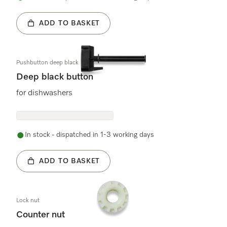
ADD TO BASKET
Pushbutton deep black
Deep black button
for dishwashers
In stock - dispatched in 1-3 working days
ADD TO BASKET
Lock nut
Counter nut