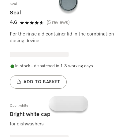
Seal
Seal
4.6
(5 reviews)
4.6 stars out of 5
For the rinse aid container lid in the combination
dosing device
In stock - dispatched in 1-3 working days
ADD TO BASKET
Cap l.white
Bright white cap
for dishwashers