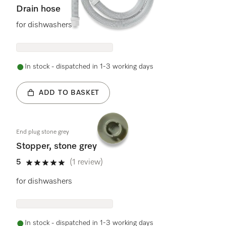
Drain hose
for dishwashers
In stock - dispatched in 1-3 working days
ADD TO BASKET
End plug stone grey
Stopper, stone grey
5
(1 review)
5 stars out of 5
for dishwashers
In stock - dispatched in 1-3 working days