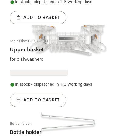
In stock - dispatched in 1-3 working days
ADD TO BASKET
Top basket GOK3525 KD
Upper basket
for dishwashers
In stock - dispatched in 1-3 working days
ADD TO BASKET
Bottle holder
Bottle holder