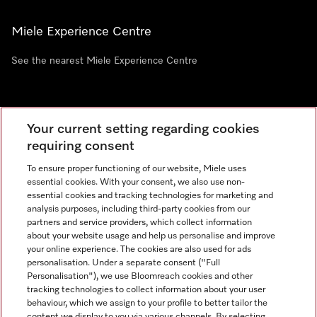
Miele Experience Centre
See the nearest Miele Experience Centre
Newsletter
Your current setting regarding cookies
requiring consent
To ensure proper functioning of our website, Miele uses
essential cookies. With your consent, we also use non-
essential cookies and tracking technologies for marketing and
analysis purposes, including third-party cookies from our
partners and service providers, which collect information
about your website usage and help us personalise and improve
Miele on Instagram
Miele on Facebook
Miele on Youtube
your online experience. The cookies are also used for ads
personalisation. Under a separate consent ("Full
Personalisation"), we use Bloomreach cookies and other
tracking technologies to collect information about your user
behaviour, which we assign to your profile to better tailor the
content we display to you via various channels. By selecting