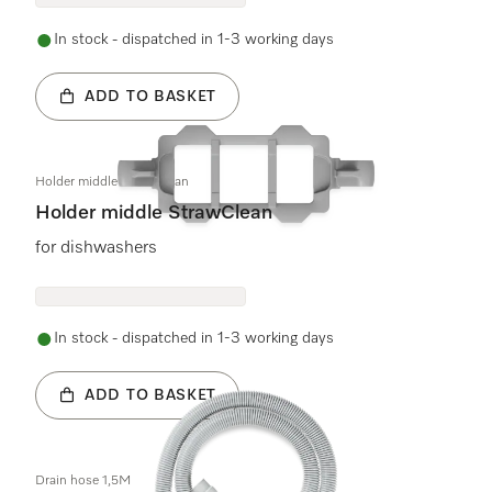
In stock - dispatched in 1-3 working days
ADD TO BASKET
Holder middle StrawClean
Holder middle StrawClean
for dishwashers
In stock - dispatched in 1-3 working days
ADD TO BASKET
Drain hose 1,5M