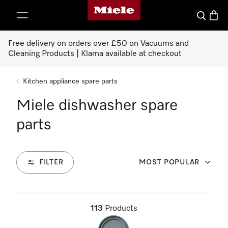
Miele's homepage
p to Content
Search
Baske
Free delivery on orders over £50 on Vacuums and
Cleaning Products | Klarna available at checkout
Kitchen appliance spare parts
Miele dishwasher spare
parts
FILTER
MOST POPULAR
113
Products