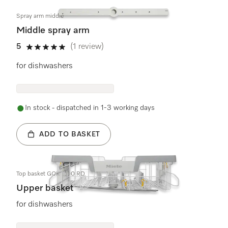
Spray arm middle
Middle spray arm
5
(1 review)
5 stars out of 5
for dishwashers
In stock - dispatched in 1-3 working days
ADD TO BASKET
Top basket GOK 7100 RD
Upper basket
for dishwashers