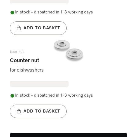
In stock - dispatched in 1-3 working days
ADD TO BASKET
Lock nut
Counter nut
for dishwashers
In stock - dispatched in 1-3 working days
ADD TO BASKET