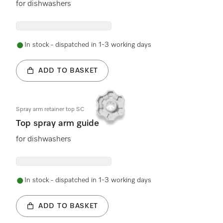
for dishwashers
In stock - dispatched in 1-3 working days
ADD TO BASKET
Spray arm retainer top SC
Top spray arm guide
for dishwashers
In stock - dispatched in 1-3 working days
ADD TO BASKET