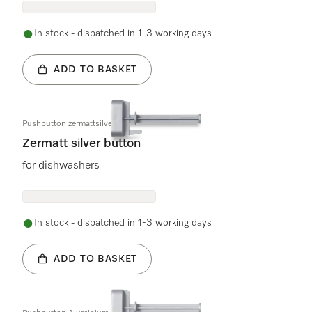
In stock - dispatched in 1-3 working days
ADD TO BASKET
Pushbutton zermattsilver
Zermatt silver button
for dishwashers
In stock - dispatched in 1-3 working days
ADD TO BASKET