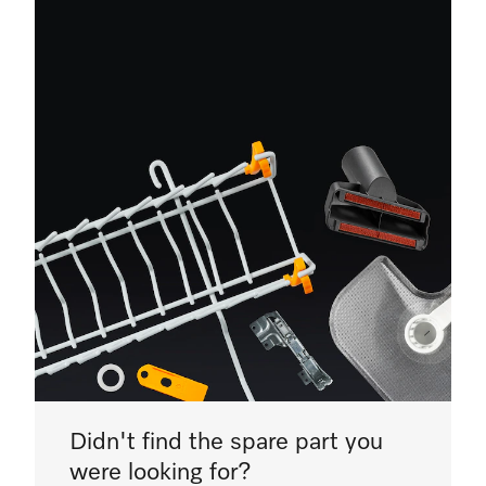
Didn't find the spare part you
were looking for?