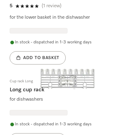
5
(1 review)
5 stars out of 5
for the lower basket in the dishwasher
In stock - dispatched in 1-3 working days
ADD TO BASKET
Cup rack Long
Long cup rack
for dishwashers
In stock - dispatched in 1-3 working days