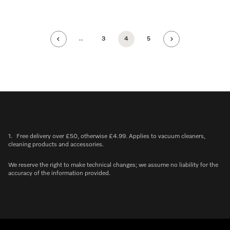
..
3
4
5
1.
Free delivery over £50, otherwise £4.99. Applies to vacuum cleaners,
cleaning products and accessories.
We reserve the right to make technical changes; we assume no liability for the
accuracy of the information provided.