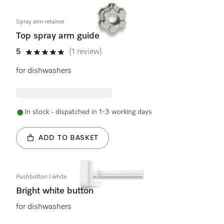
Spray arm retainer
Top spray arm guide
5
(1 review)
5 stars out of 5
for dishwashers
In stock - dispatched in 1-3 working days
ADD TO BASKET
Pushbutton l.white
Bright white button
for dishwashers