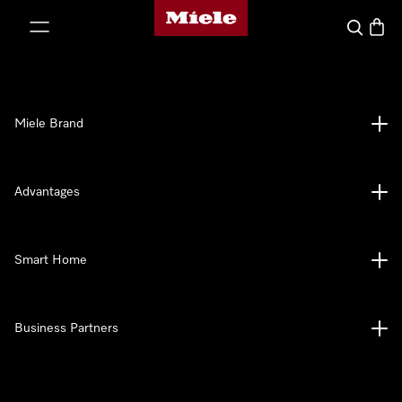
Miele's homepage
p to Content
Search
Baske
Miele Brand
Advantages
Smart Home
Business Partners