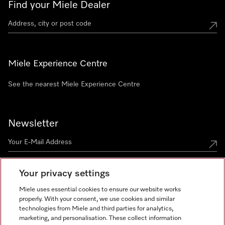
Find your Miele Dealer
Miele Experience Centre
See the nearest Miele Experience Centre
Newsletter
Your privacy settings
Miele uses essential cookies to ensure our website works
properly. With your consent, we use cookies and similar
technologies from Miele and third parties for analytics,
Miele on Instagram
Miele on Facebook
Miele on Youtube
marketing, and personalisation. These collect information